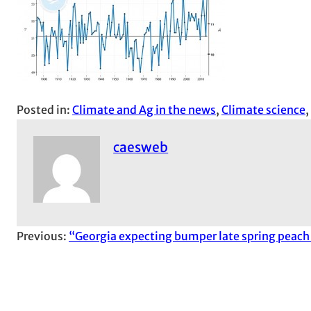
Posted in:
Climate and Ag in the news
, 
Climate science
, 
caesweb
Previous:
“Georgia expecting bumper late spring peach