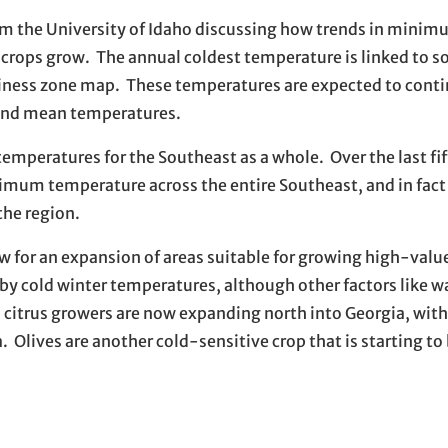
om the University of Idaho discussing how trends in mini
crops grow. The annual coldest temperature is linked to s
ardiness zone map. These temperatures are expected to cont
 and mean temperatures.
peratures for the Southeast as a whole. Over the last fif
nimum temperature across the entire Southeast, and in fact
he region.
 for an expansion of areas suitable for growing high-value
by cold winter temperatures, although other factors like w
ct, citrus growers are now expanding north into Georgia, wi
 Olives are another cold-sensitive crop that is starting to