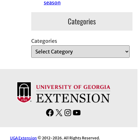
season
Categories
Categories
F
X
I
Y
a
n
o
c
s
u
e
t
T
UGA Extension
© 2012-2026. All Rights Reserved.