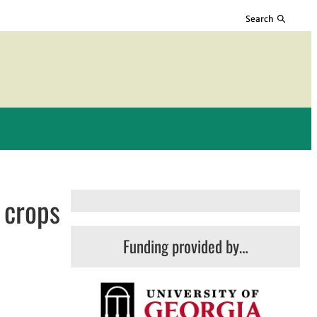
Search
 crops
Funding provided by…