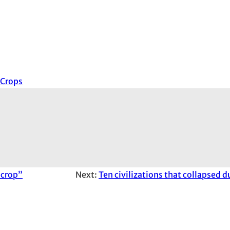
Crops
 crop”
Next:
Ten civilizations that collapsed 