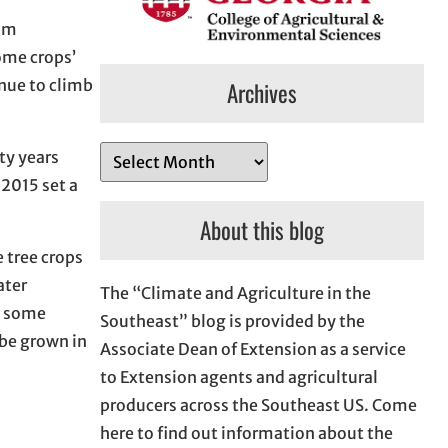
mum
ome crops’
inue to climb
Archives
A
ty years
r
 2015 set a
c
About this blog
h
 tree crops
i
ater
The “Climate and Agriculture in the
v
th some
Southeast” blog is provided by the
e
 be grown in
Associate Dean of Extension as a service
s
to Extension agents and agricultural
producers across the Southeast US. Come
here to find out information about the