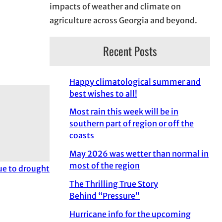
impacts of weather and climate on
agriculture across Georgia and beyond.
Recent Posts
Happy climatological summer and
best wishes to all!
Most rain this week will be in
southern part of region or off the
coasts
May 2026 was wetter than normal in
most of the region
due to drought
The Thrilling True Story
Behind “Pressure”
Hurricane info for the upcoming