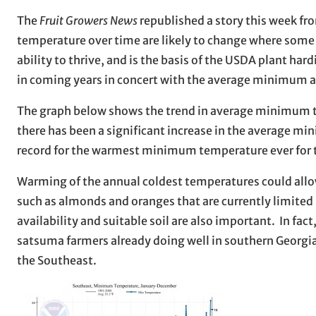
The
Fruit Growers News
republished a story this week fr
temperature over time are likely to change where some 
ability to thrive, and is the basis of the USDA plant h
in coming years in concert with the average minimum
The graph below shows the trend in average minimum tem
there has been a significant increase in the average mi
record for the warmest minimum temperature ever for t
Warming of the annual coldest temperatures could allow
such as almonds and oranges that are currently limited 
availability and suitable soil are also important. In fa
satsuma farmers already doing well in southern Georgia.
the Southeast.