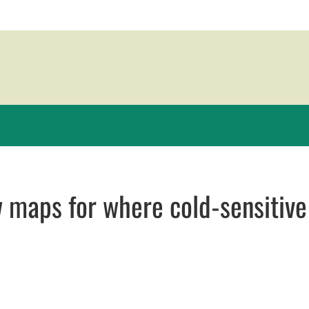
 maps for where cold-sensitive
new window
window
opens in email application