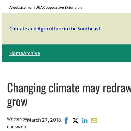
Skip
A website from
UGA Cooperative Extension
to
content
Climate and Agriculture in the Southeast
Home
Archive
Changing climate may redraw
grow
Written by
March 27, 2016
Share on Facebook, opens in 
Share on X, opens in new 
Share on LinkedIn
Share with email, 
caesweb