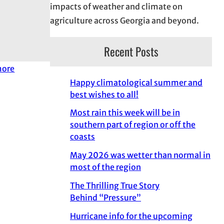
impacts of weather and climate on
agriculture across Georgia and beyond.
Recent Posts
more
Happy climatological summer and
best wishes to all!
Most rain this week will be in
southern part of region or off the
coasts
May 2026 was wetter than normal in
most of the region
The Thrilling True Story
Behind “Pressure”
Hurricane info for the upcoming