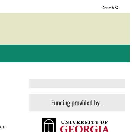
Search
Funding provided by…
hen