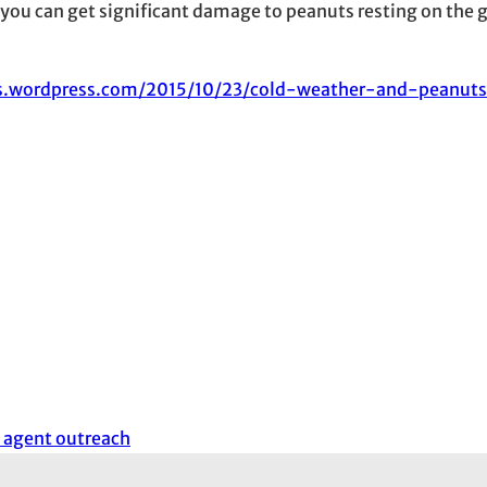
ng you can get significant damage to peanuts resting on the 
s.wordpress.com/2015/10/23/cold-weather-and-peanuts
 agent outreach