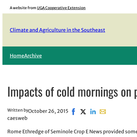
Skip
A website from
UGA Cooperative Extension
to
content
Climate and Agriculture in the Southeast
Home
Archive
Impacts of cold mornings on 
Written by
October 26, 2015
Share on Facebook, opens in
Share on X, opens in ne
Share on LinkedIn
Share with email
caesweb
Rome Ethredge of Seminole Crop E News provided some 