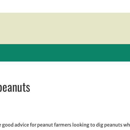
peanuts
 new window
w window
, opens in email application
good advice for peanut farmers looking to dig peanuts w