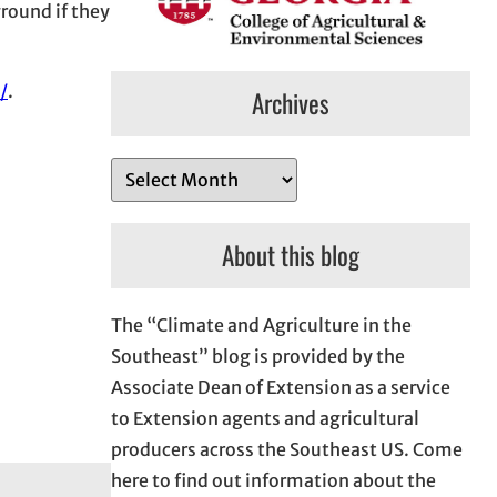
ground if they
/
.
Archives
A
r
c
About this blog
h
i
The “Climate and Agriculture in the
v
Southeast” blog is provided by the
e
Associate Dean of Extension as a service
s
to Extension agents and agricultural
producers across the Southeast US. Come
here to find out information about the