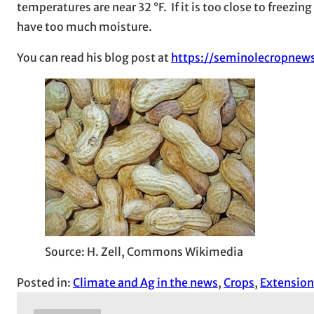
temperatures are near 32 °F. If it is too close to freezi
have too much moisture.
You can read his blog post at
https://seminolecropnew
Source: H. Zell, Commons Wikimedia
Posted in:
Climate and Ag in the news
, 
Crops
, 
Extension