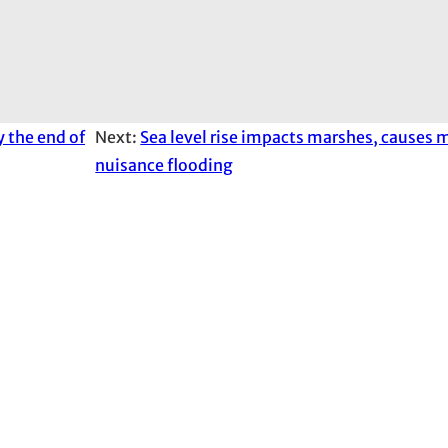
y the end of
Next:
Sea level rise impacts marshes, causes 
nuisance flooding