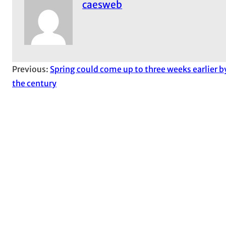
caesweb
Previous:
Spring could come up to three weeks earlier b
the century