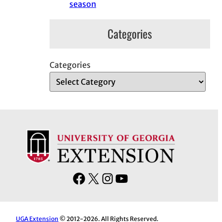
season
Categories
Categories
F
X
I
Y
a
n
o
c
s
u
e
t
T
UGA Extension
© 2012-2026. All Rights Reserved.