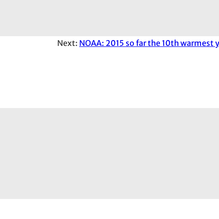
Next:
NOAA: 2015 so far the 10th warmest y