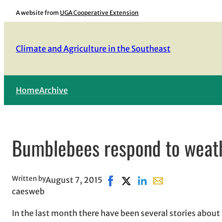
Skip
A website from
UGA Cooperative Extension
to
content
Climate and Agriculture in the Southeast
Home
Archive
Bumblebees respond to weath
Written by
August 7, 2015
Share on Facebook, opens in n
Share on X, opens in new 
Share on LinkedIn
Share with email, 
caesweb
In the last month there have been several stories about