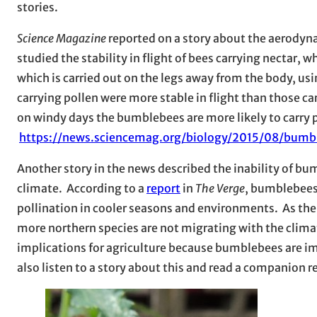
stories.
Science Magazine
reported on a story about the aerodyn
studied the stability in flight of bees carrying nectar, 
which is carried out on the legs away from the body, u
carrying pollen were more stable in flight than those c
on windy days the bumblebees are more likely to carry p
https://news.sciencemag.org/biology/2015/08/bumb
Another story in the news described the inability of b
climate. According to a
report
in
The Verge
, bumblebees 
pollination in cooler seasons and environments. As th
more northern species are not migrating with the clima
implications for agriculture because bumblebees are im
also listen to a story about this and read a companion 