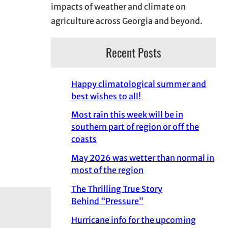
impacts of weather and climate on
agriculture across Georgia and beyond.
Recent Posts
Happy climatological summer and
best wishes to all!
Most rain this week will be in
southern part of region or off the
coasts
May 2026 was wetter than normal in
most of the region
The Thrilling True Story
Behind “Pressure”
Hurricane info for the upcoming