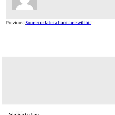
Previous:
Sooner or later a hurricane will hit
Administration