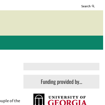
Search
Funding provided by…
ouple of the