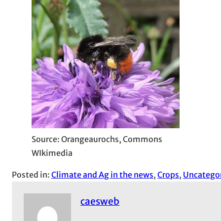
Source: Orangeaurochs, Commons
WIkimedia
Posted in:
Climate and Ag in the news
, 
Crops
, 
Uncatego
caesweb