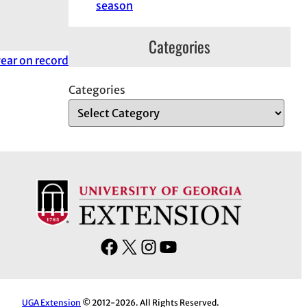
season
Categories
ear on record
Categories
F
X
I
Y
a
n
o
c
s
u
e
t
T
UGA Extension
© 2012-2026. All Rights Reserved.