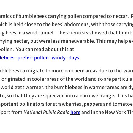
amics of bumblebees carrying pollen compared to nectar. 
which is held close to the bees’ abdomens, with those carryin
sing bees in a wind tunnel. The scientists showed that bum
arrying nectar, but were less maneuverable. This may help 
ollen. You can read about this at
lebees-prefer-pollen-windy-days
.
umblebees to migrate to more northern areas due to the wa
originated in cooler areas of the world and so are particula
e world gets warmer, the bumblebees in warmer areas are dy
te, so that they are squeezed into a narrower range. This 
portant pollinators for strawberries, peppers and tomatoe
report from
National Public Radio
here
and in the New York T