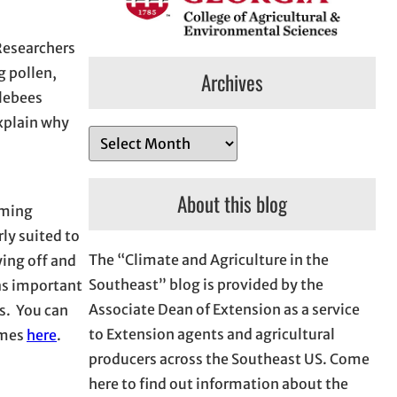
Researchers
g pollen,
Archives
blebees
explain why
A
r
c
About this blog
rming
h
rly suited to
i
The “Climate and Agriculture in the
ing off and
v
Southeast” blog is provided by the
has important
e
Associate Dean of Extension as a service
s. You can
s
to Extension agents and agricultural
imes
here
.
producers across the Southeast US. Come
here to find out information about the