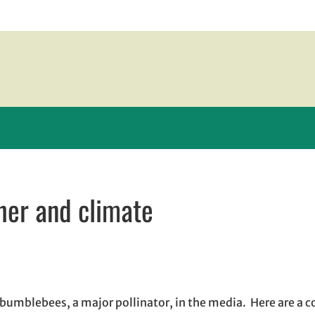
er and climate
ew window
window
opens in email application
 bumblebees, a major pollinator, in the media. Here are a c