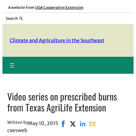
Skip
A website from
UGA Cooperative Extension
to
Search
content
Climate and Agriculture in the Southeast
Video series on prescribed burns
from Texas AgriLife Extension
Written by
May 10, 2015
Share on Facebook, opens in new
Share on X, opens in new wi
Share on LinkedIn
Share with email, op
caesweb