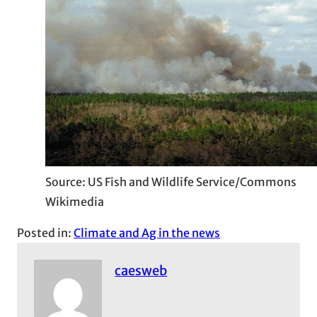
Source: US Fish and Wildlife Service/Commons
Wikimedia
Posted in:
Climate and Ag in the news
caesweb