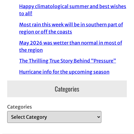
Happy climatological summer and best wishes
to all!
Most rain this week will be in southern part of
region or off the coasts
May 2026 was wetter than normal in most of
the region
The Thrilling True Story Behind “Pressure”
Hurricane info for the upcoming season
Categories
Categories