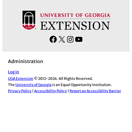
F
X
I
Y
a
n
o
c
s
u
Administration
e
t
T
b
a
u
Log in
UGA Extension
© 2012-2026. All Rights Reserved.
o
g
b
The
University of Georgia
is an Equal Opportunity Institution.
o
r
e
Privacy Policy
|
Accessibility Policy
|
Report an Accessibility Barrier
k
a
m