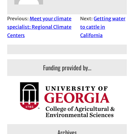
Previous:
Meet your climate
Next:
Getting water
specialist: Regional Climate
to cattle in
Centers
California
Funding provided by…
Archives