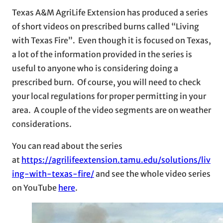
Texas A&M AgriLife Extension has produced a series
of short videos on prescribed burns called “Living
with Texas Fire”. Even though it is focused on Texas,
a lot of the information provided in the series is
useful to anyone who is considering doing a
prescribed burn. Of course, you will need to check
your local regulations for proper permitting in your
area. A couple of the video segments are on weather
considerations.
You can read about the series
at
https://agrilifeextension.tamu.edu/solutions/liv
ing-with-texas-fire/
and see the whole video series
on YouTube
here
.