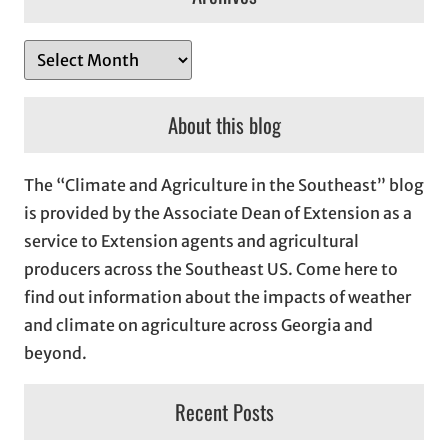
A
r
c
About this blog
h
i
The “Climate and Agriculture in the Southeast” blog
v
is provided by the Associate Dean of Extension as a
e
service to Extension agents and agricultural
s
producers across the Southeast US. Come here to
find out information about the impacts of weather
and climate on agriculture across Georgia and
beyond.
Recent Posts