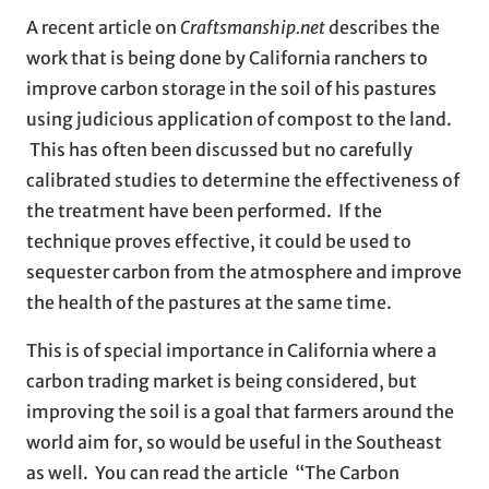
A recent article on
Craftsmanship.net
describes the
work that is being done by California ranchers to
improve carbon storage in the soil of his pastures
using judicious application of compost to the land.
This has often been discussed but no carefully
calibrated studies to determine the effectiveness of
the treatment have been performed. If the
technique proves effective, it could be used to
sequester carbon from the atmosphere and improve
the health of the pastures at the same time.
This is of special importance in California where a
carbon trading market is being considered, but
improving the soil is a goal that farmers around the
world aim for, so would be useful in the Southeast
as well. You can read the article “The Carbon