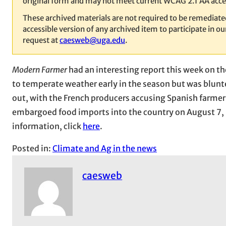
original form and may not meet current WCAG 2.1 AA acces
These archived materials are not required to be remediat
accessible version of any archived item to participate in 
request at
caesweb@uga.edu
.
Modern Farmer
had an interesting report this week on t
to temperate weather early in the season but was blunt
out, with the French producers accusing Spanish farmer
embargoed food imports into the country on August 7, l
information, click
here
.
Posted in:
Climate and Ag in the news
caesweb