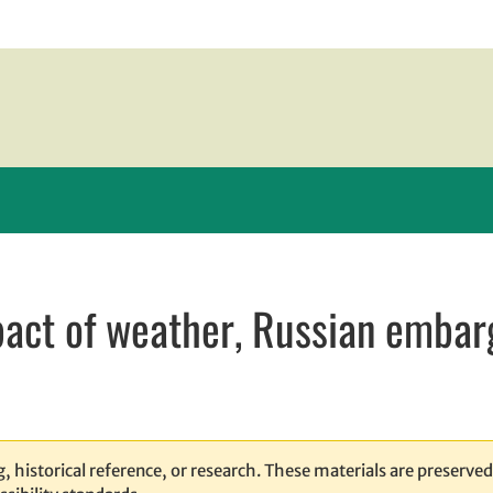
pact of weather, Russian embar
new window
 window
 opens in email application
, historical reference, or research. These materials are preserved 