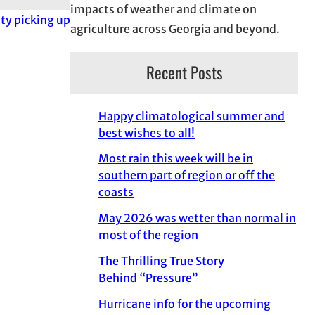
impacts of weather and climate on
ity picking up
agriculture across Georgia and beyond.
Recent Posts
Happy climatological summer and
best wishes to all!
Most rain this week will be in
southern part of region or off the
coasts
May 2026 was wetter than normal in
most of the region
The Thrilling True Story
Behind “Pressure”
Hurricane info for the upcoming