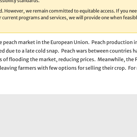
sibility standards.
ed. However, we remain committed to equitable access. If you nee
our current programs and services, we will provide one when feasib
he peach market in the European Union. Peach production 
ed due to a late cold snap. Peach wars between countries 
s of flooding the market, reducing prices. Meanwhile, the 
eaving farmers with few options for selling their crop. Fo