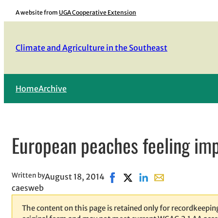
Skip
A website from
UGA Cooperative Extension
to
content
Climate and Agriculture in the Southeast
Home
Archive
European peaches feeling im
Written by
August 18, 2014
Share on Facebook, opens in 
Share on X, opens in new
Share on LinkedIn
Share with email,
caesweb
The content on this page is retained only for recordkeeping