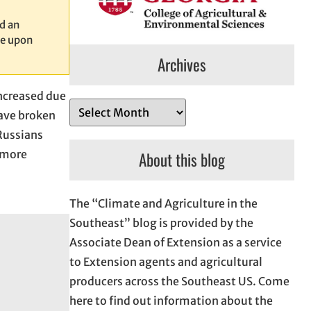
d an
le upon
Archives
increased due
A
have broken
r
Russians
c
r more
About this blog
h
i
The “Climate and Agriculture in the
v
Southeast” blog is provided by the
e
Associate Dean of Extension as a service
s
to Extension agents and agricultural
producers across the Southeast US. Come
here to find out information about the