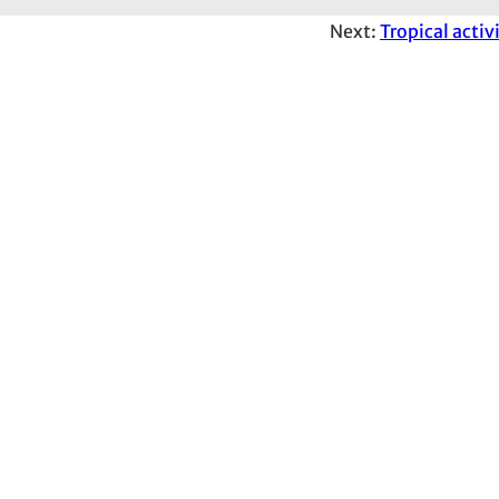
Next:
Tropical activ