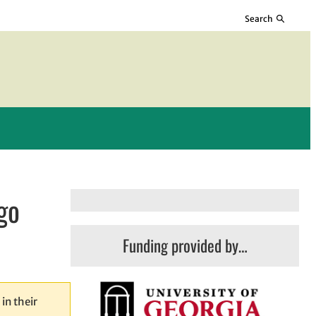
Search
go
Funding provided by…
in their