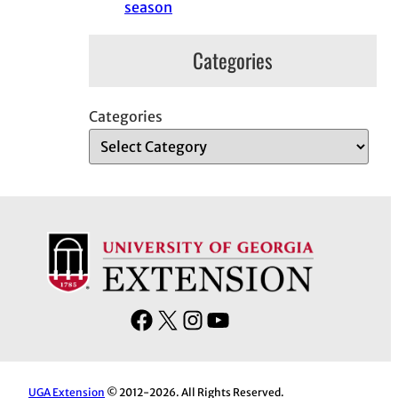
season
Categories
Categories
F
X
I
Y
a
n
o
c
s
u
e
t
T
UGA Extension
© 2012-2026. All Rights Reserved.