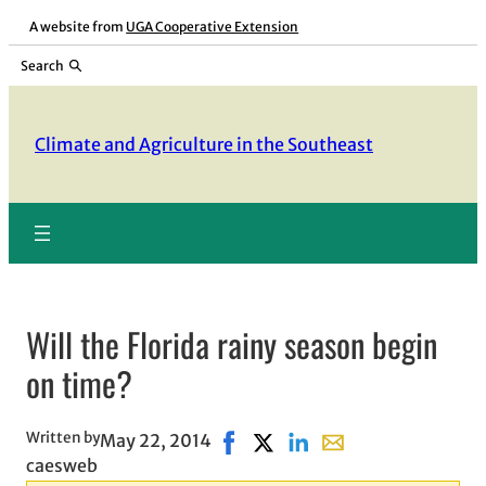
Skip
A website from
UGA Cooperative Extension
to
Search
content
Climate and Agriculture in the Southeast
Will the Florida rainy season begin
on time?
Written by
May 22, 2014
Share on Facebook, opens in ne
Share on X, opens in new wi
Share on LinkedIn
Share with email, op
caesweb