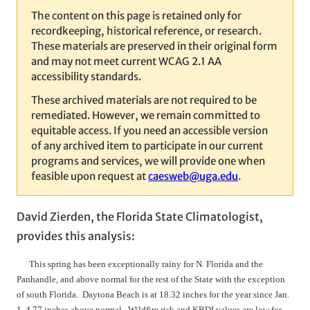
The content on this page is retained only for
recordkeeping, historical reference, or research.
These materials are preserved in their original form
and may not meet current WCAG 2.1 AA
accessibility standards.
These archived materials are not required to be
remediated. However, we remain committed to
equitable access. If you need an accessible version
of any archived item to participate in our current
programs and services, we will provide one when
feasible upon request at
caesweb@uga.edu
.
David Zierden, the Florida State Climatologist,
provides this analysis:
This spring has been exceptionally rainy for N. Florida and the
Panhandle, and above normal for the rest of the State with the exception
of south Florida. Daytona Beach is at 18.32 inches for the year since Jan.
1, 4.77 inches above normal. Wildfire risk and KBDI values are low for