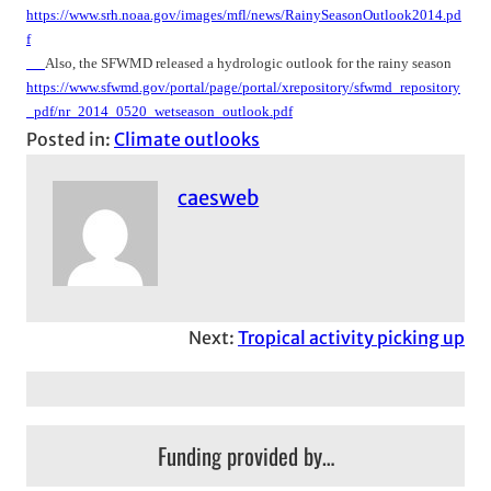
https://www.srh.noaa.gov/images/mfl/news/RainySeasonOutlook2014.pd
f
Also, the SFWMD released a hydrologic outlook for the rainy season
https://www.sfwmd.gov/portal/page/portal/xrepository/sfwmd_repository
_pdf/nr_2014_0520_wetseason_outlook.pdf
Posted in:
Climate outlooks
caesweb
Next:
Tropical activity picking up
Funding provided by…