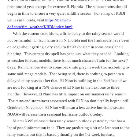
this time of year, except for extreme S. Florida. The summer rains should
begin in time to ensure a very quiet wildfire season. For a map of KBDI
values in Florida, visit
https://flame.fl-
dof.com/fire_weather/KBDI/index.html
With the current conditions, a little delay to the rainy season would
not be harmful. In fact, farmers in N. Florida and the Panhandle have been
on edge about getting a dry spell to finish (or start in some cases) their
planting. This current dry spell has been just what they needed. Looking
at weather forecast models, there is not much chance of rain for the next 7
days. Rain chances start to come back into play in week two according to
some mid-range models. That being said, there is nothing to point to a
delayed rainy season after that. El Nino is building in the Pacific and we
are now looking at a 75% chance of El Nino in the next one to three
months. However, El Nino has little impact on our summer rainy season.
The rains and storminess associated with El Nino don’t really begin until
October or November. El Nino will mean a less active hurricane season.
NOAA will release their seasonal hurricane outlook today.
Miami NWS released their rainy season outlook yesterday that has a
lot of good information in it. They are predicting a bit of a late start to the
rainy season, but that is based primarily on the 1-2 week forecast.