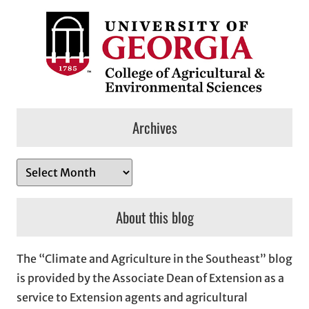
Archives
A
r
c
About this blog
h
i
The “Climate and Agriculture in the Southeast” blog
v
is provided by the Associate Dean of Extension as a
e
service to Extension agents and agricultural
s