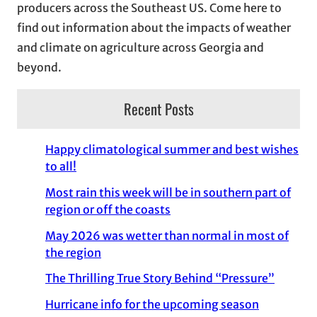
producers across the Southeast US. Come here to
find out information about the impacts of weather
and climate on agriculture across Georgia and
beyond.
Recent Posts
Happy climatological summer and best wishes
to all!
Most rain this week will be in southern part of
region or off the coasts
May 2026 was wetter than normal in most of
the region
The Thrilling True Story Behind “Pressure”
Hurricane info for the upcoming season