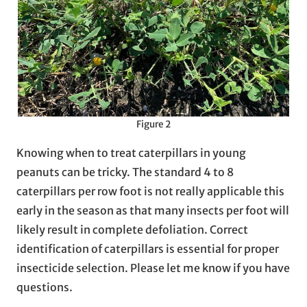
Figure 2
Knowing when to treat caterpillars in young
peanuts can be tricky. The standard 4 to 8
caterpillars per row foot is not really applicable this
early in the season as that many insects per foot will
likely result in complete defoliation. Correct
identification of caterpillars is essential for proper
insecticide selection. Please let me know if you have
questions.