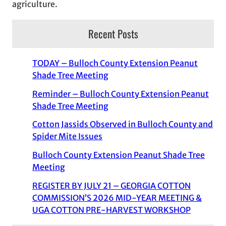
agriculture.
Recent Posts
TODAY – Bulloch County Extension Peanut
Shade Tree Meeting
Reminder – Bulloch County Extension Peanut
Shade Tree Meeting
Cotton Jassids Observed in Bulloch County and
Spider Mite Issues
Bulloch County Extension Peanut Shade Tree
Meeting
REGISTER BY JULY 21 – GEORGIA COTTON
COMMISSION’S 2026 MID-YEAR MEETING &
UGA COTTON PRE-HARVEST WORKSHOP