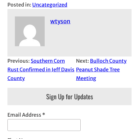
Posted in:
Uncategorized
wtyson
Previous:
Southern Corn
Next:
Bulloch County
Rust Confirmed in Jeff Davis
Peanut Shade Tree
County
Meeting
Sign Up for Updates
Email Address
*