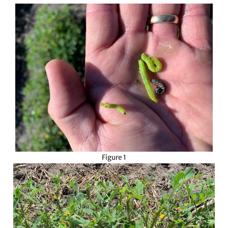
Figure 1