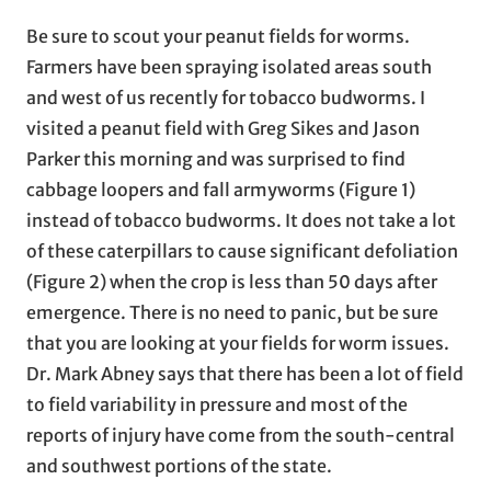
Be sure to scout your peanut fields for worms.
Farmers have been spraying isolated areas south
and west of us recently for tobacco budworms. I
visited a peanut field with Greg Sikes and Jason
Parker this morning and was surprised to find
cabbage loopers and fall armyworms (Figure 1)
instead of tobacco budworms. It does not take a lot
of these caterpillars to cause significant defoliation
(Figure 2) when the crop is less than 50 days after
emergence. There is no need to panic, but be sure
that you are looking at your fields for worm issues.
Dr. Mark Abney says that there has been a lot of field
to field variability in pressure and most of the
reports of injury have come from the south-central
and southwest portions of the state.