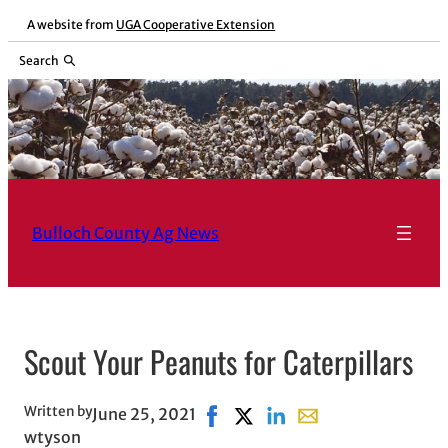
Skip
A website from
UGA Cooperative Extension
to
Search
content
Bulloch County Ag News
Scout Your Peanuts for Caterpillars
Written by
June 25, 2021
Share on Facebook, opens in ne
Share on X, opens in new wi
Share on LinkedIn
Share with email, op
wtyson