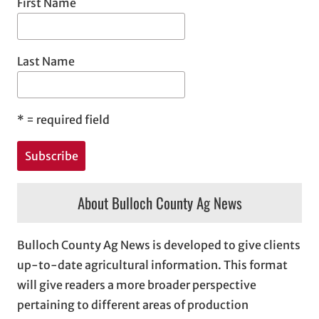
First Name
Last Name
*
= required field
About Bulloch County Ag News
Bulloch County Ag News is developed to give clients
up-to-date agricultural information. This format
will give readers a more broader perspective
pertaining to different areas of production