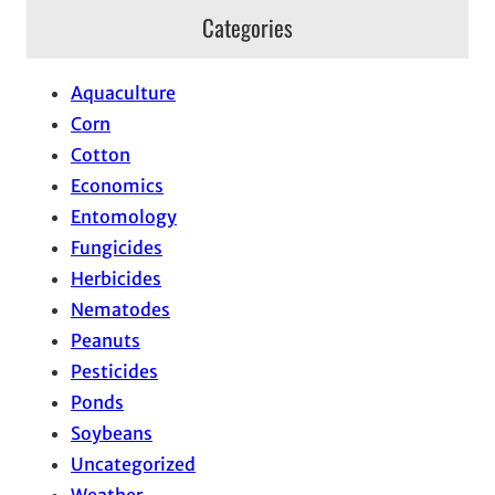
Categories
Aquaculture
Corn
Cotton
Economics
Entomology
Fungicides
Herbicides
Nematodes
Peanuts
Pesticides
Ponds
Soybeans
Uncategorized