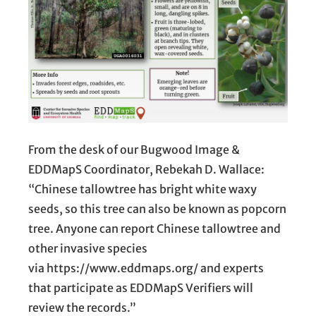
From the desk of our Bugwood Image &
EDDMapS Coordinator, Rebekah D. Wallace:
“Chinese tallowtree has bright white waxy
seeds, so this tree can also be known as popcorn
tree. Anyone can report Chinese tallowtree and
other invasive species
via https://www.eddmaps.org/ and experts
that participate as EDDMapS Verifiers will
review the records.”