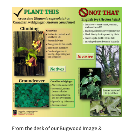
From the desk of our Bugwood Image &