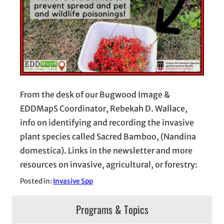
From the desk of our Bugwood Image &
EDDMapS Coordinator, Rebekah D. Wallace,
info on identifying and recording the invasive
plant species called Sacred Bamboo, (Nandina
domestica). Links in the newsletter and more
resources on invasive, agricultural, or forestry:
Posted in:
Invasive Spp
Programs & Topics