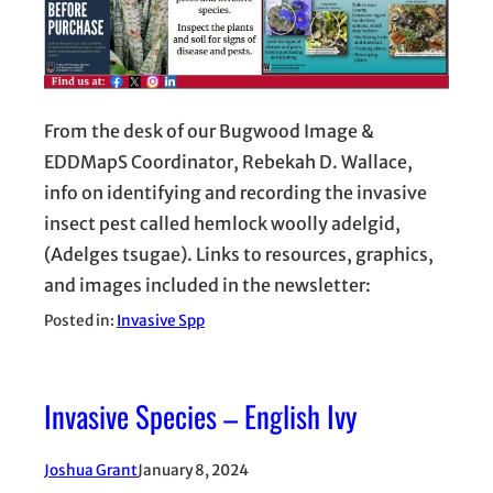
From the desk of our Bugwood Image &
EDDMapS Coordinator, Rebekah D. Wallace,
info on identifying and recording the invasive
insect pest called hemlock woolly adelgid,
(Adelges tsugae). Links to resources, graphics,
and images included in the newsletter:
Posted in:
Invasive Spp
Invasive Species – English Ivy
Joshua Grant
January 8, 2024