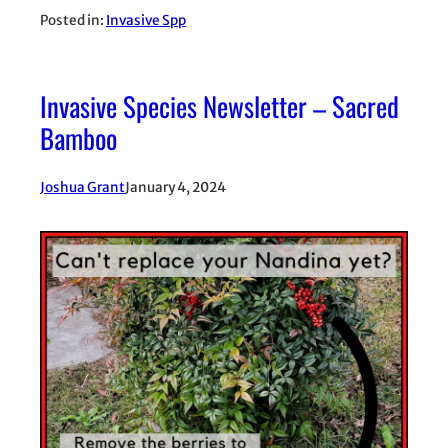
Posted in:
Invasive Spp
Invasive Species Newsletter – Sacred
Bamboo
Joshua Grant
January 4, 2024