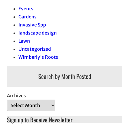
Events
Gardens
Invasive Spp
landscape design
Lawn
Uncategorized
Wimberly's Roots
Search by Month Posted
Archives
Sign up to Receive Newsletter