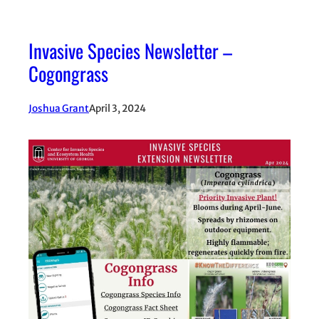
Invasive Species Newsletter –
Cogongrass
Joshua Grant
April 3, 2024