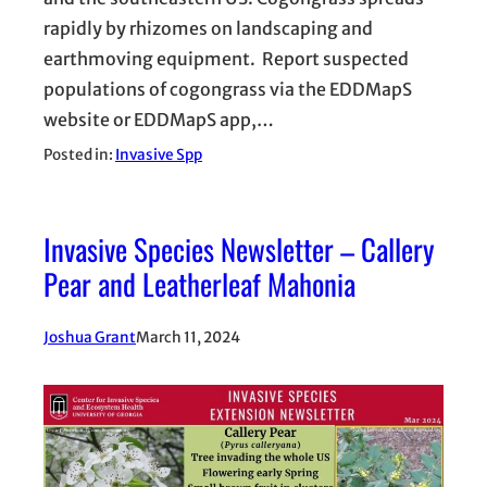
rapidly by rhizomes on landscaping and
earthmoving equipment. Report suspected
populations of cogongrass via the EDDMapS
website or EDDMapS app,…
Posted in:
Invasive Spp
Invasive Species Newsletter – Callery
Pear and Leatherleaf Mahonia
Joshua Grant
March 11, 2024