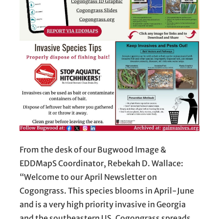
From the desk of our Bugwood Image &
EDDMapS Coordinator, Rebekah D. Wallace:
“Welcome to our April Newsletter on
Cogongrass. This species blooms in April-June
and is a very high priority invasive in Georgia
and the southeastern US. Cogongrass spreads