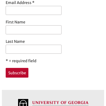
Email Address
*
First Name
Last Name
*
= required field