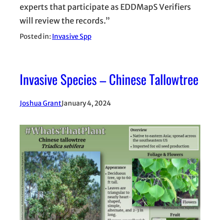
experts that participate as EDDMapS Verifiers
will review the records.”
Posted in:
Invasive Spp
Invasive Species – Chinese Tallowtree
Joshua Grant
January 4, 2024