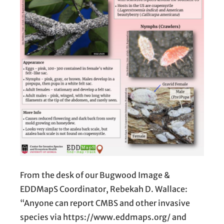
From the desk of our Bugwood Image &
EDDMapS Coordinator, Rebekah D. Wallace:
“Anyone can report CMBS and other invasive
species via https://www.eddmaps.org/ and