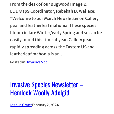
From the desk of our Bugwood Image &
EDDMapS Coordinator, Rebekah D. Wallace:
“Welcome to our March Newsletter on Callery
pear and leatherleaf mahonia. These species
bloom in late Winter/early Spring and so can be
easily found this time of year. Callery pear is
rapidly spreading across the Eastern US and
leatherleaf mahonia is an…
Posted in:
Invasive Spp
Invasive Species Newsletter –
Hemlock Woolly Adelgid
Joshua Grant
February 2, 2024