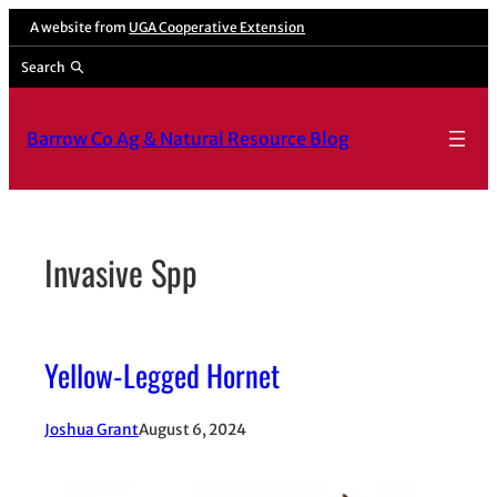
Skip
A website from
UGA Cooperative Extension
to
Search
content
Barrow Co Ag & Natural Resource Blog
Invasive Spp
Yellow-Legged Hornet
Joshua Grant
August 6, 2024