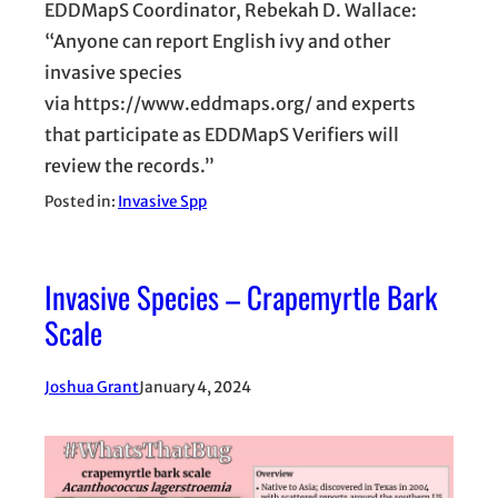
EDDMapS Coordinator, Rebekah D. Wallace:
“Anyone can report English ivy and other
invasive species
via https://www.eddmaps.org/ and experts
that participate as EDDMapS Verifiers will
review the records.”
Posted in:
Invasive Spp
Invasive Species – Crapemyrtle Bark
Scale
Joshua Grant
January 4, 2024