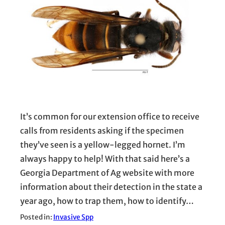
It’s common for our extension office to receive
calls from residents asking if the specimen
they’ve seen is a yellow-legged hornet. I’m
always happy to help! With that said here’s a
Georgia Department of Ag website with more
information about their detection in the state a
year ago, how to trap them, how to identify…
Posted in:
Invasive Spp