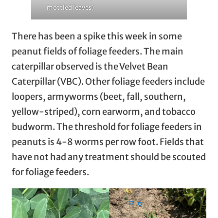
mottled leaves)
There has been a spike this week in some
peanut fields of foliage feeders. The main
caterpillar observed is the Velvet Bean
Caterpillar (VBC). Other foliage feeders include
loopers, armyworms (beet, fall, southern,
yellow-striped), corn earworm, and tobacco
budworm. The threshold for foliage feeders in
peanuts is 4-8 worms per row foot. Fields that
have not had any treatment should be scouted
for foliage feeders.