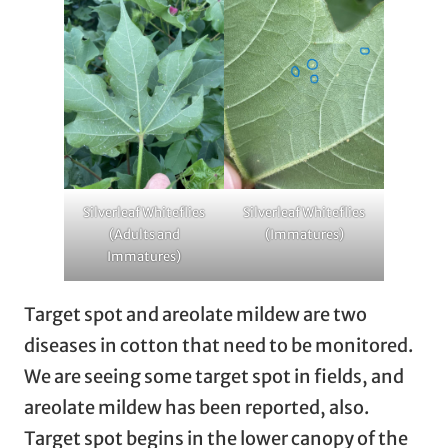
Silverleaf Whiteflies
Silverleaf Whiteflies
(Adults and
(Immatures)
Immatures)
Target spot and areolate mildew are two
diseases in cotton that need to be monitored.
We are seeing some target spot in fields, and
areolate mildew has been reported, also.
Target spot begins in the lower canopy of the