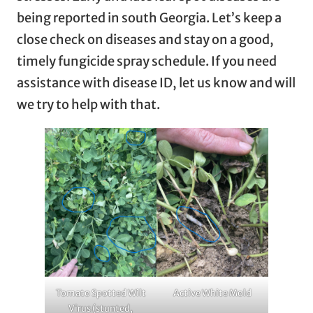
being reported in south Georgia. Let’s keep a
close check on diseases and stay on a good,
timely fungicide spray schedule. If you need
assistance with disease ID, let us know and will
we try to help with that.
Tomato Spotted Wilt
Active White Mold
Virus (stunted,