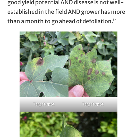
good yield potential AND disease is not well-
established in the field AND grower has more
than a month to go ahead of defoliation.”
Target spot
Target spot