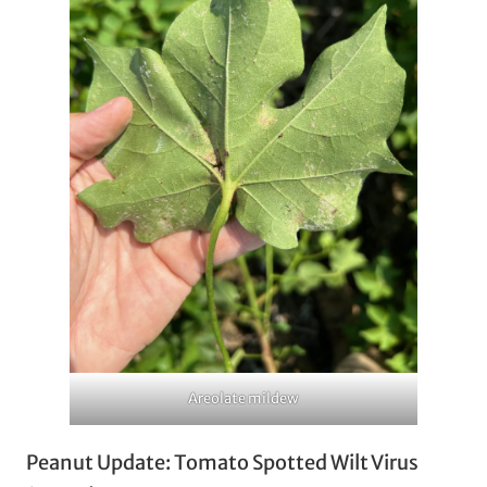
Areolate mildew
Peanut Update: Tomato Spotted Wilt Virus