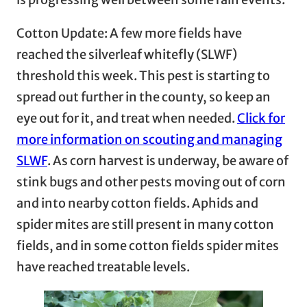
Cotton Update: A few more fields have
reached the silverleaf whitefly (SLWF)
threshold this week. This pest is starting to
spread out further in the county, so keep an
eye out for it, and treat when needed.
Click for
more information on scouting and managing
SLWF
. As corn harvest is underway, be aware of
stink bugs and other pests moving out of corn
and into nearby cotton fields. Aphids and
spider mites are still present in many cotton
fields, and in some cotton fields spider mites
have reached treatable levels.