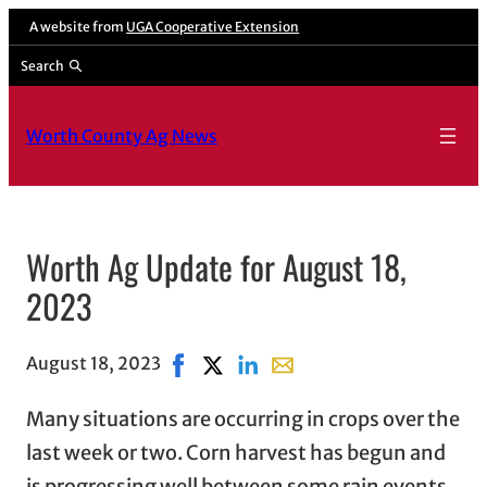
A website from
UGA Cooperative Extension
Search
Worth County Ag News
Worth Ag Update for August 18,
2023
August 18, 2023
Share on Facebook, opens in new wind
Share on X, opens in new window
Share on LinkedIn
Share with email, opens in
Many situations are occurring in crops over the
last week or two. Corn harvest has begun and
is progressing well between some rain events.