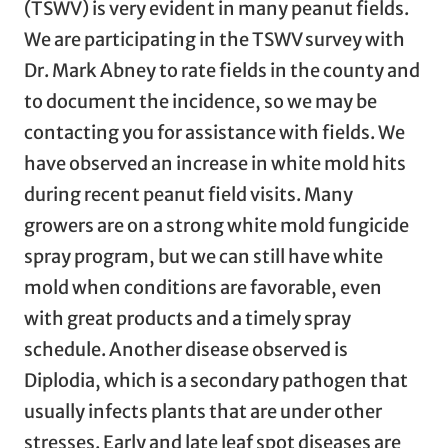
(TSWV) is very evident in many peanut fields.
We are participating in the TSWV survey with
Dr. Mark Abney to rate fields in the county and
to document the incidence, so we may be
contacting you for assistance with fields. We
have observed an increase in white mold hits
during recent peanut field visits. Many
growers are on a strong white mold fungicide
spray program, but we can still have white
mold when conditions are favorable, even
with great products and a timely spray
schedule. Another disease observed is
Diplodia, which is a secondary pathogen that
usually infects plants that are under other
stresses. Early and late leaf spot diseases are