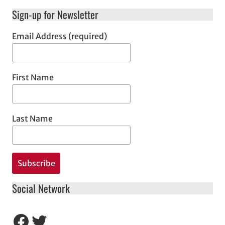
Sign-up for Newsletter
Email Address (required)
First Name
Last Name
Social Network
Facebook
Twitter