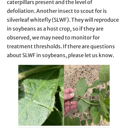
caterpillars present and the level of
defoliation. Another insect to scout for is
silverleaf whitefly (SLWF). They will reproduce
in soybeans as a host crop, so if they are
observed, we may need to monitor for
treatment thresholds. If there are questions
about SLWF in soybeans, please let us know.