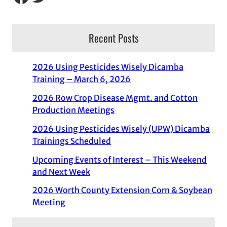
Recent Posts
2026 Using Pesticides Wisely Dicamba
Training – March 6, 2026
2026 Row Crop Disease Mgmt. and Cotton
Production Meetings
2026 Using Pesticides Wisely (UPW) Dicamba
Trainings Scheduled
Upcoming Events of Interest – This Weekend
and Next Week
2026 Worth County Extension Corn & Soybean
Meeting