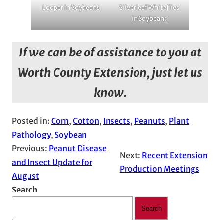
Looper in Soybeans
Silverleaf Whiteflies
in Soybeans
If we can be of assistance to you at
Worth County Extension, just let us
know.
Posted in:
Corn
, 
Cotton
, 
Insects
, 
Peanuts
, 
Plant
Pathology
, 
Soybean
Previous:
Peanut Disease
Next:
Recent Extension
and Insect Update for
Production Meetings
August
Search
Search