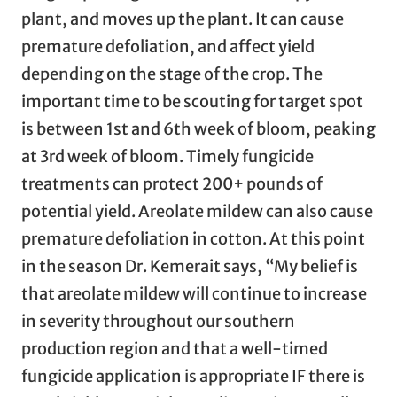
plant, and moves up the plant. It can cause
premature defoliation, and affect yield
depending on the stage of the crop. The
important time to be scouting for target spot
is between 1st and 6th week of bloom, peaking
at 3rd week of bloom. Timely fungicide
treatments can protect 200+ pounds of
potential yield. Areolate mildew can also cause
premature defoliation in cotton. At this point
in the season Dr. Kemerait says, “My belief is
that areolate mildew will continue to increase
in severity throughout our southern
production region and that a well-timed
fungicide application is appropriate IF there is