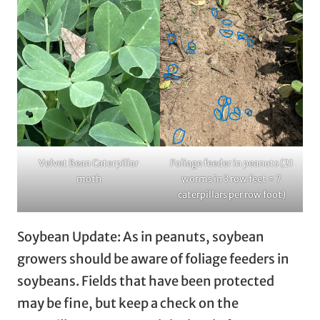
Velvet Bean Caterpillar
Foliage feeder in peanuts (21
moth
worms in 3 row feet = 7
caterpillars per row foot)
Soybean Update: As in peanuts, soybean
growers should be aware of foliage feeders in
soybeans. Fields that have been protected
may be fine, but keep a check on the