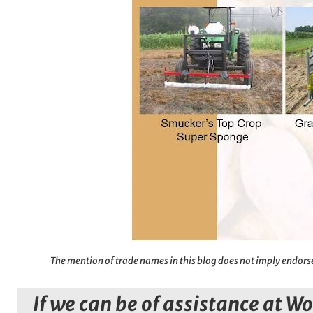
The mention of trade names in this blog does not imply endorse
If we can be of assistance at W