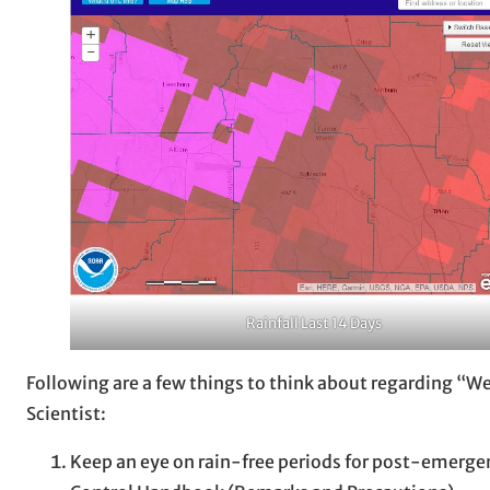
Rainfall Last 14 Days
Following are a few things to think about regarding “
Scientist:
Keep an eye on rain-free periods for post-emergen