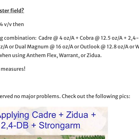
ster field?
% v/v then
owing combination: Cadre @ 4 oz/A + Cobra @ 12.5 oz/A + 2,
 oz/A or Dual Magnum @ 16 oz/A or Outlook @ 12.8 oz/A or 
when using Anthem Flex, Warrant, or Zidua.
te measures!
bserved no major problems. Check out the following pics: