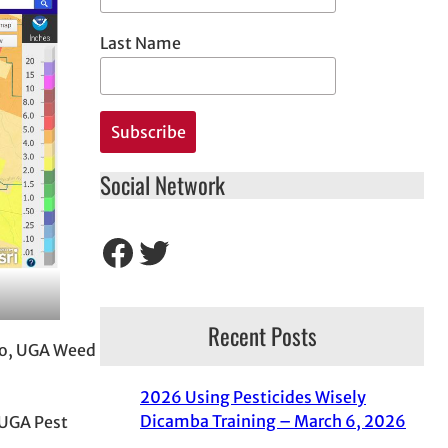
Last Name
Social Network
Facebook
Twitter
Recent Posts
tko, UGA Weed
2026 Using Pesticides Wisely
Dicamba Training – March 6, 2026
 UGA Pest