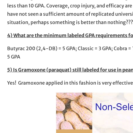
less than 10 GPA. Coverage, crop injury, and efficacy ar
have not seen a sufficient amount of replicated universi
situation, perhaps something is better than nothing??
4) What are the minimum labeled GPA requirements for 
Butyrac 200 (2,4-DB) = 5 GPA; Classic = 3 GPA; Cobra = 
5 GPA
5) Is Gramoxone (paraquat) still labeled for use in pea
Yes! Gramoxone applied in this fashion is very effecti