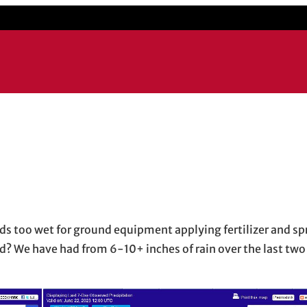
mail application
ds too wet for ground equipment applying fertilizer and sp
d? We have had from 6-10+ inches of rain over the last two