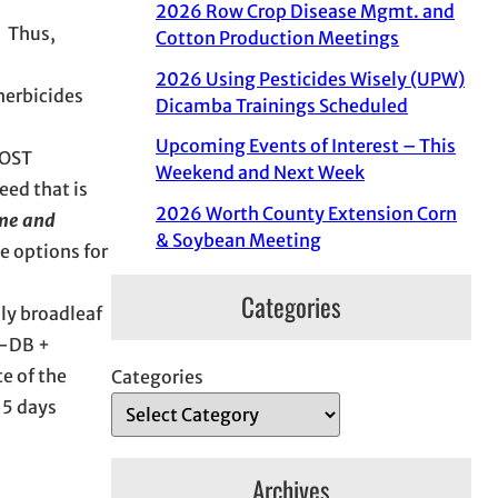
2026 Row Crop Disease Mgmt. and
. Thus,
Cotton Production Meetings
2026 Using Pesticides Wisely (UPW)
herbicides
Dicamba Trainings Scheduled
Upcoming Events of Interest – This
POST
Weekend and Next Week
eed that is
2026 Worth County Extension Corn
ime and
& Soybean Meeting
e options for
Categories
ply broadleaf
4-DB +
te of the
Categories
-5 days
Archives