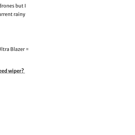
drones but I
urrent rainy
ltra Blazer =
weed wiper?