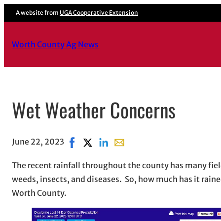
A website from
UGA Cooperative Extension
Worth County Ag News
Wet Weather Concerns
June 22, 2023
Share on Facebook, opens in new window
Share on X, opens in new window
Share on LinkedIn
Share with email, opens in e
The recent rainfall throughout the county has many fiel
weeds, insects, and diseases. So, how much has it raine
Worth County.