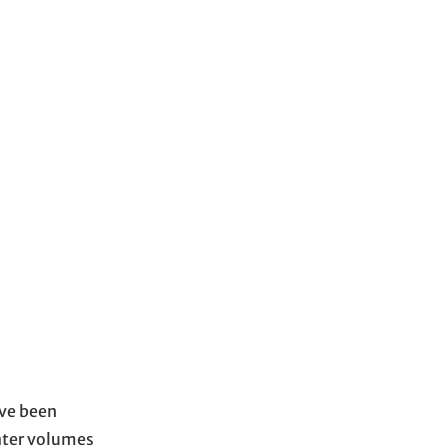
ave been
water volumes