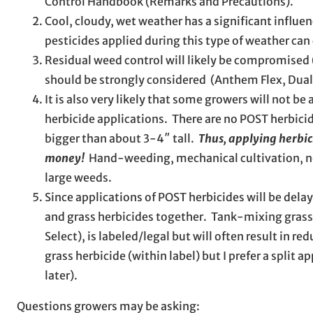
Control Handbook (Remarks and Precautions).
Cool, cloudy, wet weather has a significant influen
pesticides applied during this type of weather ca
Residual weed control will likely be compromised 
should be strongly considered (Anthem Flex, Dua
It is also very likely that some growers will not be
herbicide applications. There are no POST herbicide
bigger than about 3-4″ tall.
Thus, applying herbic
money!
Hand-weeding, mechanical cultivation, non
large weeds.
Since applications of POST herbicides will be dela
and grass herbicides together. Tank-mixing grass 
Select), is labeled/legal but will often result in 
grass herbicide (within label) but I prefer a split 
later).
Questions growers may be asking: