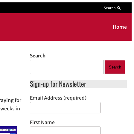
Search
Home
Search
Search
Sign-up for Newsletter
Email Address (required)
raying for
 weeks in
First Name