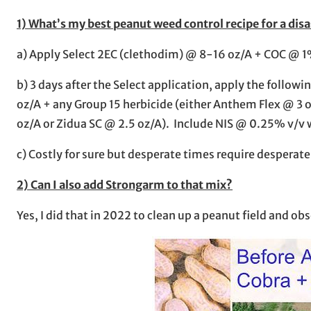
1) What’s my best peanut weed control recipe for a disa
a) Apply Select 2EC (clethodim) @ 8-16 oz/A + COC @ 1
b) 3 days after the Select application, apply the foll
oz/A + any Group 15 herbicide (either Anthem Flex @ 3
oz/A or Zidua SC @ 2.5 oz/A). Include NIS @ 0.25% v/v 
c) Costly for sure but desperate times require despera
2) Can I also add Strongarm to that mix?
Yes, I did that in 2022 to clean up a peanut field and o