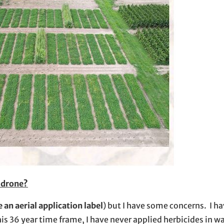
r drone?
 an aerial application label
) but I have some concerns. I h
is 36 year time frame, I have never applied herbicides in 