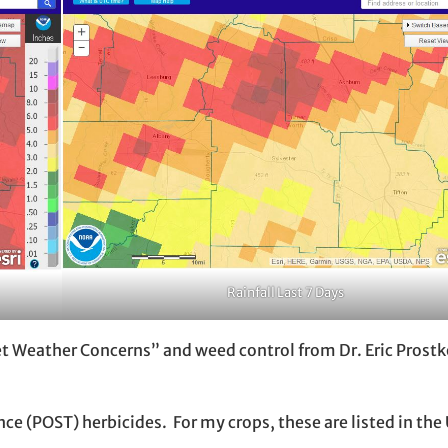
Rainfall Last 7 Days
Wet Weather Concerns” and weed control from Dr. Eric Pros
ce (POST) herbicides. For my crops, these are listed in the