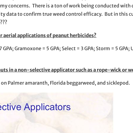
e my concerns. There is a ton of work being conducted with 
ty data to confirm true weed control efficacy. But in this c
????
aerial applications of peanut herbicides?
7 GPA; Gramoxone = 5 GPA; Select = 3 GPA; Storm = 5 GPA; U
nuts in a non-selective applicator such as a rope-wick or 
ve on Palmer amaranth, Florida beggarweed, and sicklepod.