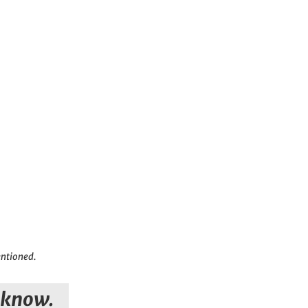
entioned.
s know.