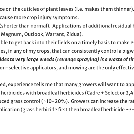
ce on the cuticles of plant leaves (i.e. makes them thinner)
n cause more crop injury symptoms.
(shorter than normal). Applications of additional residual 
l Magnum, Outlook, Warrant, Zidua).
 able to get back into their fields on a timely basis to make 
s, in any of my crops, that can consistently control a pigw
ides to very large weeds (revenge spraying) is a waste of t
-selective applicators, and mowing are the only effectiv
yed, experience tells me that many growers will want to ap
herbicides with broadleaf herbicides (Cadre + Select or 2,
reduced grass control (~10-20%). Growers can increase the ra
application (grass herbicide first then broadleaf herbicide ~3