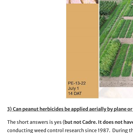
3) Can peanut herbicides be applied aerially by plane o
The short answers is yes (
but not Cadre. It does not have
conducting weed control research since 1987. During th