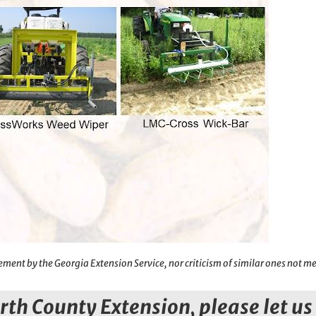
ment by the Georgia Extension Service, nor criticism of similar ones not m
orth County Extension, please let u