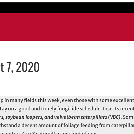
t 7, 2020
w
email application
p in many fields this week, even those with some excellent
 stay on a good and timely fungicide schedule. Insects rece
rs, soybean loopers, and velvetbean caterpillars (VBC)
. Som
thstand a decent amount of foliage feeding from caterpillar
anuts is 4 to 8 caterpillars per foot of row.