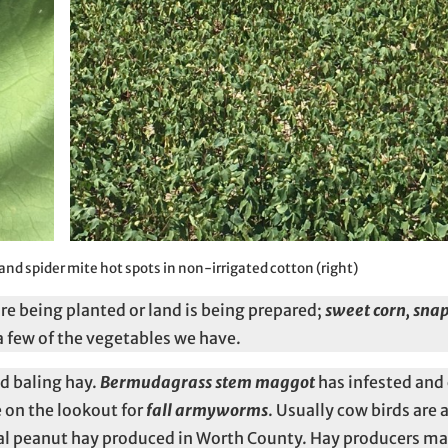
 and spider mite hot spots in non-irrigated cotton (right)
re being planted or land is being prepared;
sweet corn, sna
a few of the vegetables we have.
d baling hay.
Bermudagrass stem maggot
has infested and
 on the lookout for
fall armyworms
. Usually cow birds are 
nnial peanut hay produced in Worth County. Hay producers m