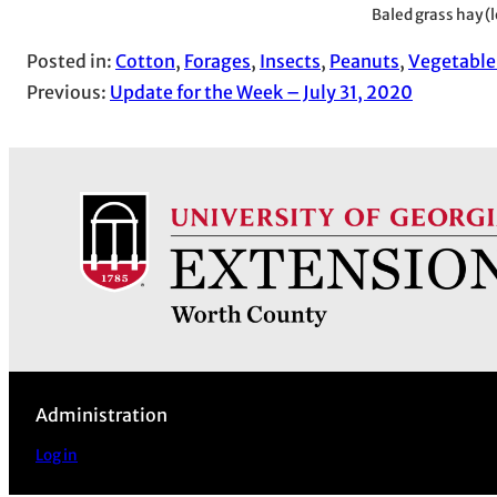
Baled grass hay (l
Posted in:
Cotton
, 
Forages
, 
Insects
, 
Peanuts
, 
Vegetable
Previous:
Update for the Week – July 31, 2020
Administration
Log in