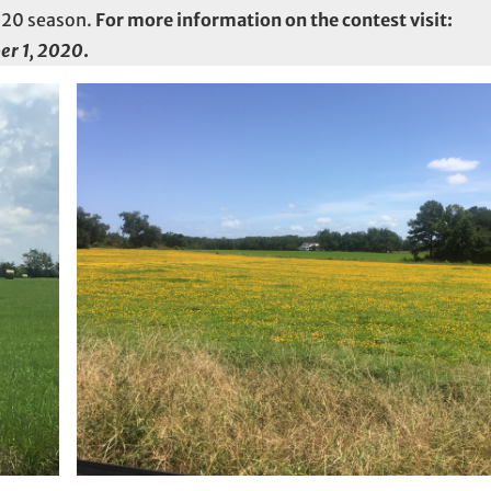
2020 season.
For more information on the contest visit:
er 1, 2020
.