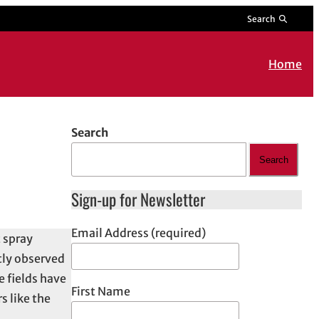
Search
Home
Search
Search
Sign-up for Newsletter
Email Address (required)
 spray
ntly observed
e fields have
First Name
s like the