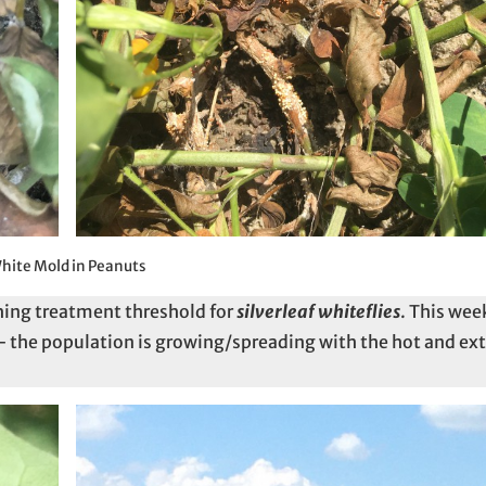
hite Mold in Peanuts
hing treatment threshold for
silverleaf whiteflies
. This we
 the population is growing/spreading with the hot and ex