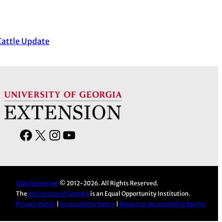
Cattle Update
F
X
I
Y
a
n
o
c
s
u
e
t
T
UGA Extension
© 2012-2026. All Rights Reserved.
b
a
u
The
University of Georgia
is an Equal Opportunity Institution.
o
g
b
Privacy Policy
|
Accessibility Policy
|
Report an Accessibility Barrier
o
r
e