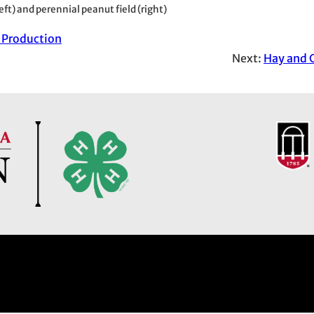
eft) and perennial peanut field (right)
 Production
Next:
Hay and 