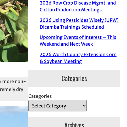
2026 Row Crop Disease Mgmt. and
Cotton Production Meetings
2026 Using Pesticides Wisely (UPW)
Dicamba Trainings Scheduled
Upcoming Events of Interest – This
Weekend and Next Week
2026 Worth County Extension Corn
& Soybean Meeting
Categories
ek more non-
tremely dry
Categories
Archives