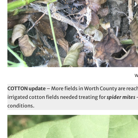
W
COTTON update
– More fields in Worth County are reac
irrigated cotton fields needed treating for
spider mites
–
conditions.