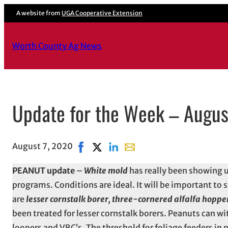
A website from
UGA Cooperative Extension
Worth County Ag News
Update for the Week – Augus
August 7, 2020
Share on Facebook, opens in new windo
Share on X, opens in new window
Share on LinkedIn
Share with email, opens in 
PEANUT update
–
White mold
has really been showing u
programs. Conditions are ideal. It will be important to
are
lesser cornstalk borer, three-cornered alfalfa hoppe
been treated for lesser cornstalk borers. Peanuts can wi
loopers and VBC’s. The threshold for foliage feeders in pe