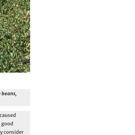
p beans,
 caused
a good
ay consider