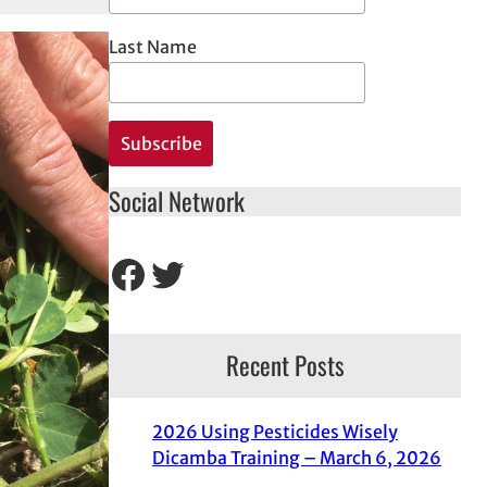
Last Name
Social Network
Facebook
Twitter
Recent Posts
2026 Using Pesticides Wisely
Dicamba Training – March 6, 2026