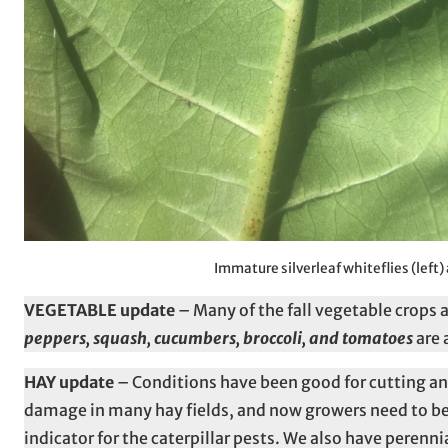
Immature silverleaf whiteflies (left)
VEGETABLE update
– Many of the fall vegetable crops a
peppers, squash, cucumbers, broccoli, and tomatoes
are 
HAY update
– Conditions have been good for cutting an
damage in many hay fields, and now growers need to be
indicator for the caterpillar pests. We also have pere