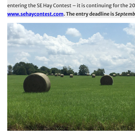
entering the SE Hay Contest – it is continuing for the 
www.sehaycontest.com
. The entry deadline is
Septemb