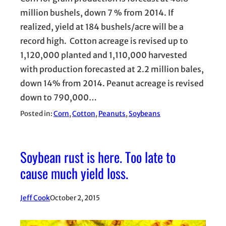
million bushels, down 7 % from 2014. If
realized, yield at 184 bushels/acre will be a
record high. Cotton acreage is revised up to
1,120,000 planted and 1,110,000 harvested
with production forecasted at 2.2 million bales,
down 14% from 2014. Peanut acreage is revised
down to 790,000…
Posted in:
Corn
, 
Cotton
, 
Peanuts
, 
Soybeans
Soybean rust is here. Too late to
cause much yield loss.
Jeff Cook
October 2, 2015