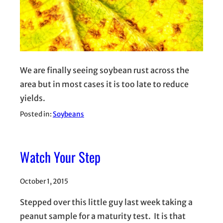
We are finally seeing soybean rust across the
area but in most cases it is too late to reduce
yields.
Posted in:
Soybeans
Watch Your Step
October 1, 2015
Stepped over this little guy last week taking a
peanut sample for a maturity test. It is that