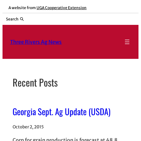
Skip
A website from
UGA Cooperative Extension
to
Search
content
Three Rivers Ag News
Recent Posts
Georgia Sept. Ag Update (USDA)
October 2, 2015
Corn for grain production is forecast at 48.8