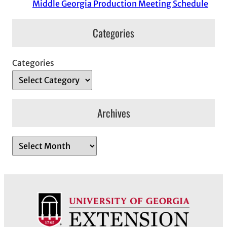
Middle Georgia Production Meeting Schedule
Categories
Categories
Archives
A
r
c
h
i
v