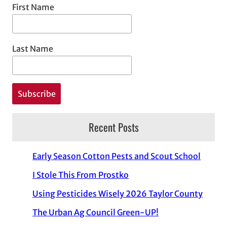
First Name
Last Name
Recent Posts
Early Season Cotton Pests and Scout School
I Stole This From Prostko
Using Pesticides Wisely 2026 Taylor County
The Urban Ag Council Green-UP!