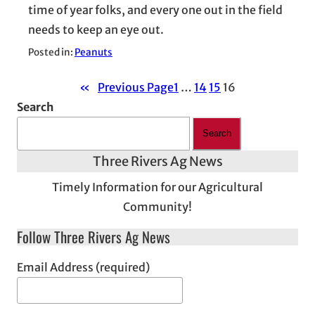
time of year folks, and every one out in the field
needs to keep an eye out.
Posted in:
Peanuts
«
Previous Page
1
…
14
15
16
Search
Search
Three Rivers Ag News
Timely Information for our Agricultural
Community!
Follow Three Rivers Ag News
Email Address (required)