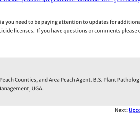
ia you need to be paying attention to updates for additiona
esticide licenses. If you have questions or comments please
 Peach Counties, and Area Peach Agent. B.S. Plant Patholog
t Management, UGA.
Next:
Upc