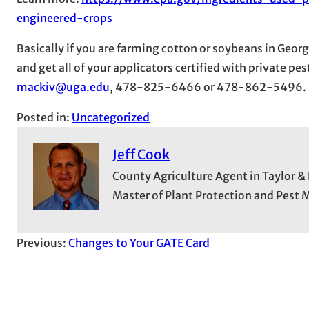
engineered-crops
Basically if you are farming cotton or soybeans in Georg
and get all of your applicators certified with private p
mackiv@uga.edu
, 478-825-6466 or 478-862-5496.
Posted in:
Uncategorized
Jeff Cook
County Agriculture Agent in Taylor &
Master of Plant Protection and Pes
Previous:
Changes to Your GATE Card