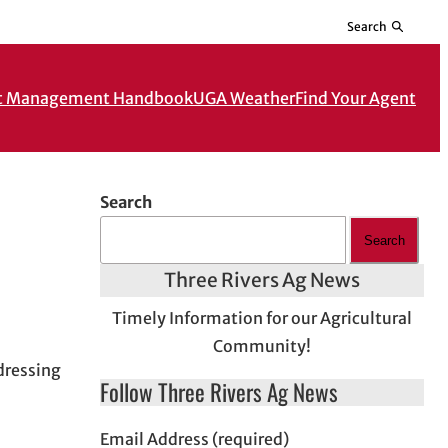
Search
t Management Handbook
UGA Weather
Find Your Agent
Search
Search
Three Rivers Ag News
Timely Information for our Agricultural
Community!
dressing
Follow Three Rivers Ag News
Email Address (required)