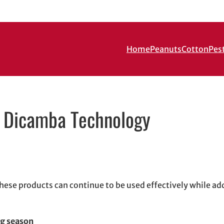
Home
Peanuts
Cotton
Pes
f Dicamba Technology
in new window
new window
il, opens in email application
hese products can continue to be used effectively while ad
ng season