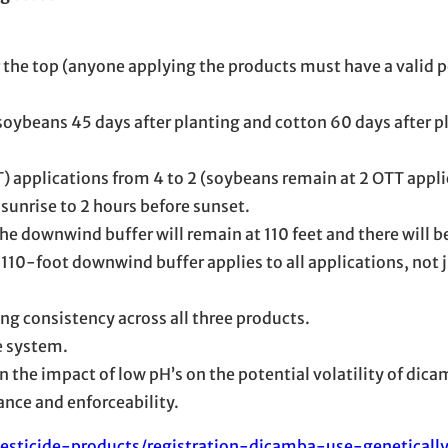
 the top (anyone applying the products must have a valid p
oybeans 45 days after planting and cotton 60 days after p
) applications from 4 to 2 (soybeans remain at 2 OTT appli
 sunrise to 2 hours before sunset.
e downwind buffer will remain at 110 feet and there will b
e 110-foot downwind buffer applies to all applications, not j
ing consistency across all three products.
e system.
 the impact of low pH’s on the potential volatility of dica
nce and enforceability.
esticide-products/registration-dicamba-use-geneticall