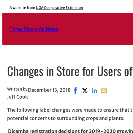
Skip
A website from
UGA Cooperative Extension
to
content
Three Rivers Ag News
Changes in Store for Users o
Written by
December 13, 2018
Share on Facebook, opens 
Share on X, opens in 
Share on LinkedIn
Share with ema
Jeff Cook
The following label changes were made to ensure that t
potential concerns to surrounding crops and plants:
Dicamba registration decisions for 2019-2020 growi