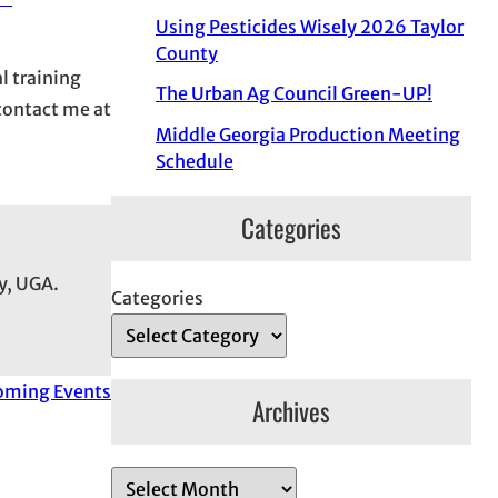
Using Pesticides Wisely 2026 Taylor
County
l training
The Urban Ag Council Green-UP!
 contact me at
Middle Georgia Production Meeting
Schedule
Categories
y, UGA.
Categories
oming Events
Archives
A