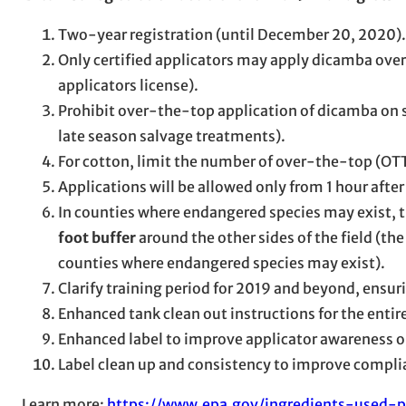
Two-year registration (until December 20, 2020).
Only certified applicators may apply dicamba over
applicators license).
Prohibit over-the-top application of dicamba on s
late season salvage treatments).
For cotton, limit the number of over-the-top (OTT
Applications will be allowed only from 1 hour after
In counties where endangered species may exist, th
foot buffer
around the other sides of the field (th
counties where endangered species may exist).
Clarify training period for 2019 and beyond, ensur
Enhanced tank clean out instructions for the entir
Enhanced label to improve applicator awareness on
Label clean up and consistency to improve complia
Learn more:
https://www.epa.gov/ingredients-used-p