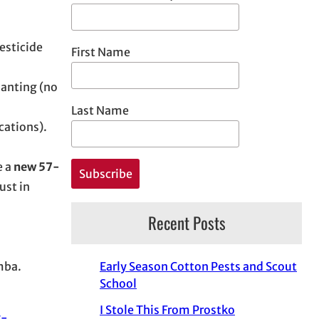
esticide
First Name
lanting (no
Last Name
cations).
e a
new 57-
ust in
Recent Posts
mba.
Early Season Cotton Pests and Scout
School
I Stole This From Prostko
y-