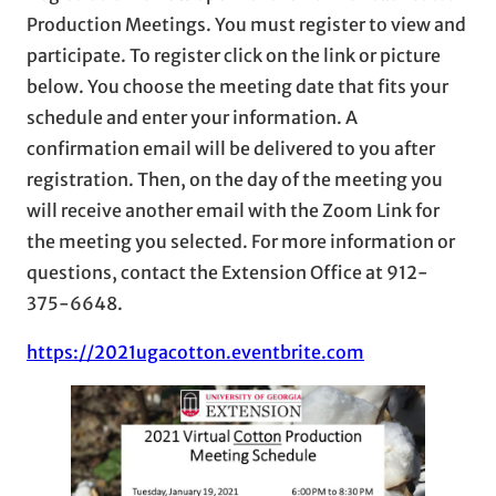
Production Meetings. You must register to view and
participate. To register click on the link or picture
below. You choose the meeting date that fits your
schedule and enter your information. A
confirmation email will be delivered to you after
registration. Then, on the day of the meeting you
will receive another email with the Zoom Link for
the meeting you selected. For more information or
questions, contact the Extension Office at 912-
375-6648.
https://2021ugacotton.eventbrite.com