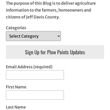
The purpose of this Blog is to deliver agriculture
information to the farmers, homeowners and
citizens of Jeff Davis County.
Categories
Sign Up for Plow Points Updates
Email Address (required)
First Name
Last Name