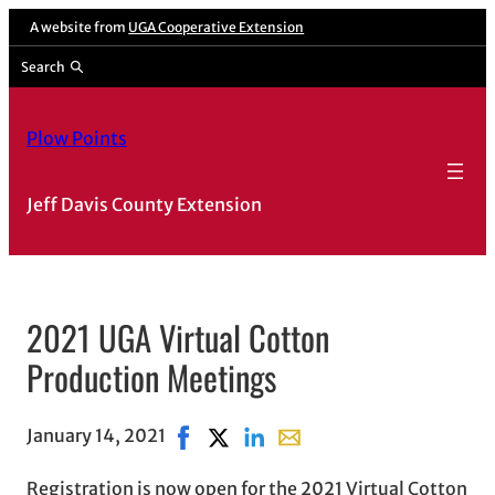
A website from
UGA Cooperative Extension
Search
Plow Points
Jeff Davis County Extension
2021 UGA Virtual Cotton
Production Meetings
January 14, 2021
Share on Facebook, opens in new wind
Share on X, opens in new window
Share on LinkedIn
Share with email, opens in
Registration is now open for the 2021 Virtual Cotton