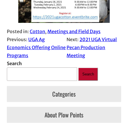
Posted in:
Cotton
, 
Meetings and Field Days
Previous:
UGA Ag
Next:
2021 UGA Virtual
Economics Offering Online
Pecan Production
Programs
Meeting
Search
Search
Categories
About Plow Points