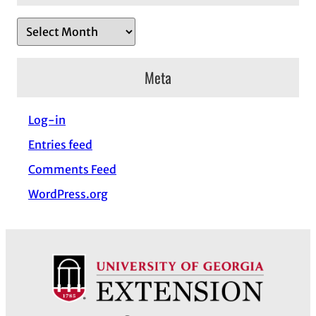
A
r
c
Meta
h
i
Log-in
v
Entries feed
e
s
Comments Feed
WordPress.org