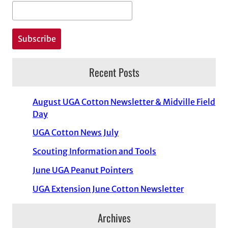
Recent Posts
August UGA Cotton Newsletter & Midville Field
Day
UGA Cotton News July
Scouting Information and Tools
June UGA Peanut Pointers
UGA Extension June Cotton Newsletter
Archives