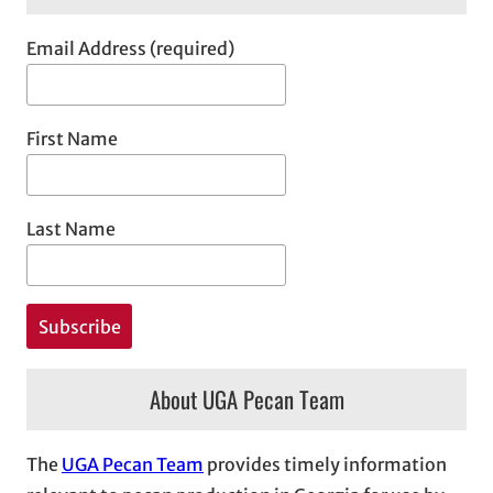
Email Address (required)
First Name
Last Name
About UGA Pecan Team
The
UGA Pecan Team
provides timely information