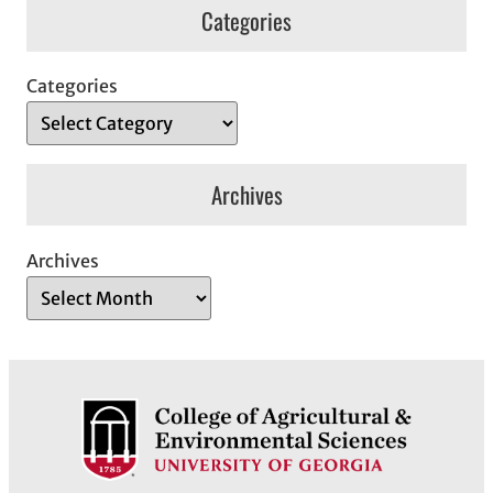
Categories
Categories
Archives
Archives