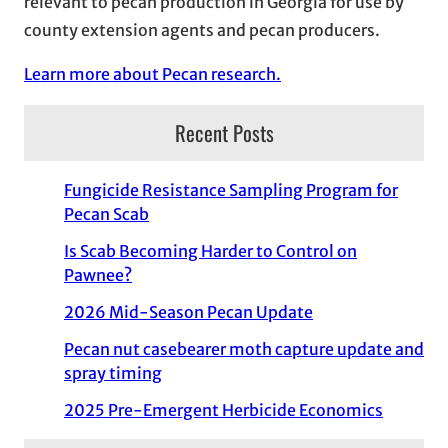
relevant to pecan production in Georgia for use by
county extension agents and pecan producers.
Learn more about Pecan research.
Recent Posts
Fungicide Resistance Sampling Program for
Pecan Scab
Is Scab Becoming Harder to Control on
Pawnee?
2026 Mid-Season Pecan Update
Pecan nut casebearer moth capture update and
spray timing
2025 Pre-Emergent Herbicide Economics