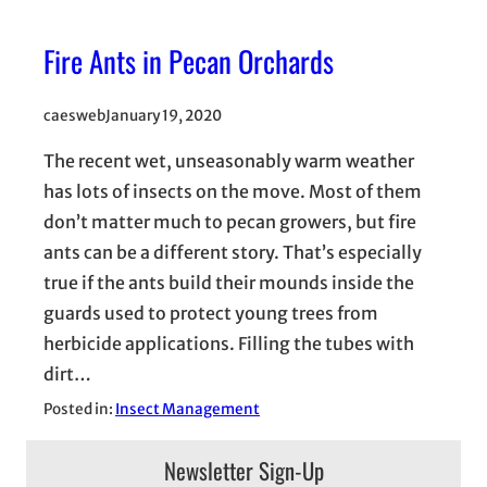
Fire Ants in Pecan Orchards
caesweb
January 19, 2020
The recent wet, unseasonably warm weather
has lots of insects on the move. Most of them
don’t matter much to pecan growers, but fire
ants can be a different story. That’s especially
true if the ants build their mounds inside the
guards used to protect young trees from
herbicide applications. Filling the tubes with
dirt…
Posted in:
Insect Management
Newsletter Sign-Up