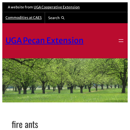
Skip
A website from
UGA Cooperative Extension
to
Commodities at CAES
Search
content
UGA Pecan Extension
fire ants