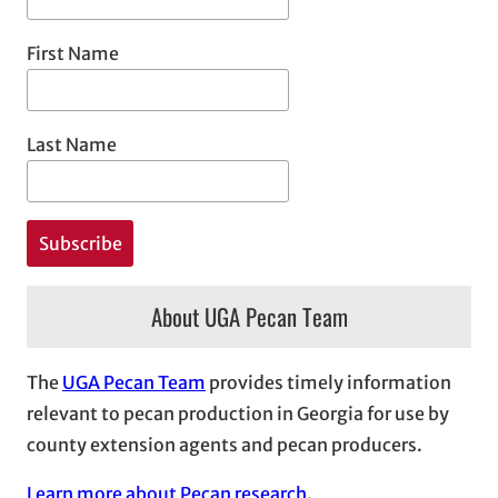
First Name
Last Name
About UGA Pecan Team
The
UGA Pecan Team
provides timely information
relevant to pecan production in Georgia for use by
county extension agents and pecan producers.
Learn more about Pecan research.