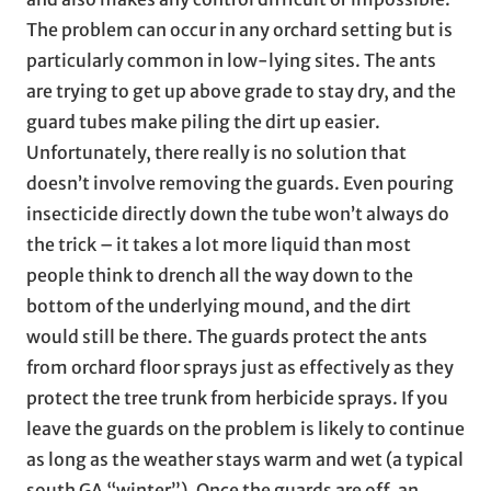
The problem can occur in any orchard setting but is
particularly common in low-lying sites. The ants
are trying to get up above grade to stay dry, and the
guard tubes make piling the dirt up easier.
Unfortunately, there really is no solution that
doesn’t involve removing the guards. Even pouring
insecticide directly down the tube won’t always do
the trick – it takes a lot more liquid than most
people think to drench all the way down to the
bottom of the underlying mound, and the dirt
would still be there. The guards protect the ants
from orchard floor sprays just as effectively as they
protect the tree trunk from herbicide sprays. If you
leave the guards on the problem is likely to continue
as long as the weather stays warm and wet (a typical
south GA “winter”). Once the guards are off, an