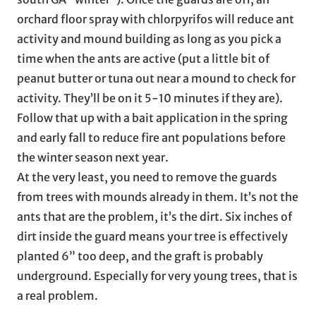
orchard floor spray with chlorpyrifos will reduce ant
activity and mound building as long as you pick a
time when the ants are active (put a little bit of
peanut butter or tuna out near a mound to check for
activity. They’ll be on it 5-10 minutes if they are).
Follow that up with a bait application in the spring
and early fall to reduce fire ant populations before
the winter season next year.
At the very least, you need to remove the guards
from trees with mounds already in them. It’s not the
ants that are the problem, it’s the dirt. Six inches of
dirt inside the guard means your tree is effectively
planted 6” too deep, and the graft is probably
underground. Especially for very young trees, that is
a real problem.