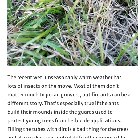
The recent wet, unseasonably warm weather has
lots of insects on the move. Most of them don’t
matter much to pecan growers, but fire ants can be a
different story. That’s especially true if the ants
build their mounds inside the guards used to
protect young trees from herbicide applications.
Filling the tubes with dirt is a bad thing for the trees
and also makes any control difficult or impossible.