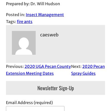
Prepared by: Dr. Will Hudson
Posted in:
Insect Management
Tags:
fire ants
caesweb
Previous:
2020 UGA Pecan County
Next:
2020 Pecan
Extension Meeting Dates
Spray Guides
Newsletter Sign-Up
Email Address (required)