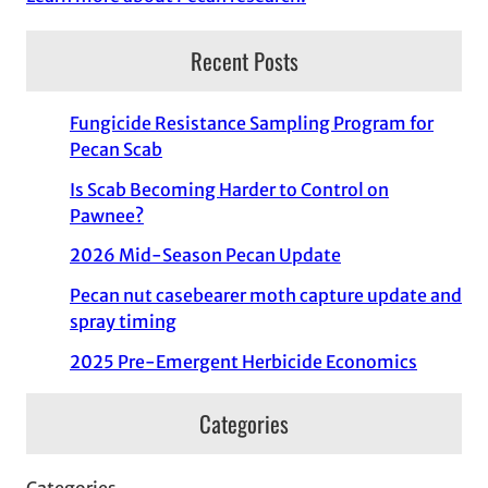
Recent Posts
Fungicide Resistance Sampling Program for
Pecan Scab
Is Scab Becoming Harder to Control on
Pawnee?
2026 Mid-Season Pecan Update
Pecan nut casebearer moth capture update and
spray timing
2025 Pre-Emergent Herbicide Economics
Categories