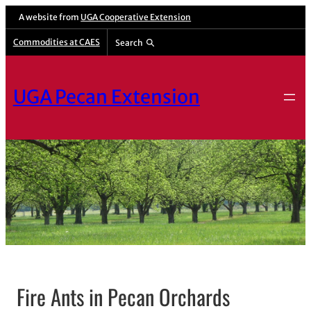
A website from
UGA Cooperative Extension
Commodities at CAES
Search
UGA Pecan Extension
Fire Ants in Pecan Orchards