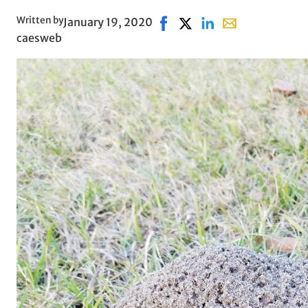
Written by
January 19, 2020
Share on Facebook, opens in
Share on X, opens in ne
Share on LinkedIn
Share with email
caesweb