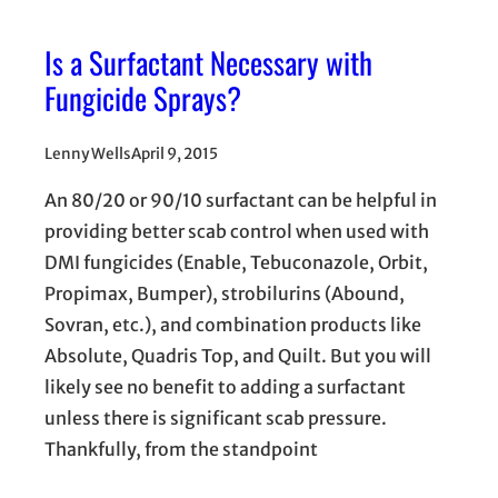
Is a Surfactant Necessary with
Fungicide Sprays?
Lenny Wells
April 9, 2015
An 80/20 or 90/10 surfactant can be helpful in
providing better scab control when used with
DMI fungicides (Enable, Tebuconazole, Orbit,
Propimax, Bumper), strobilurins (Abound,
Sovran, etc.), and combination products like
Absolute, Quadris Top, and Quilt. But you will
likely see no benefit to adding a surfactant
unless there is significant scab pressure.
Thankfully, from the standpoint