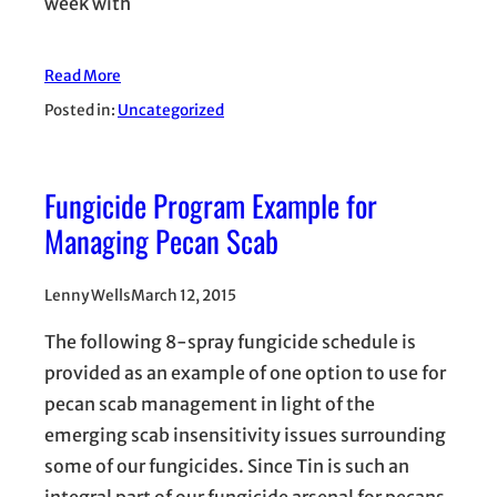
week with
Read More
Posted in:
Uncategorized
Fungicide Program Example for
Managing Pecan Scab
Lenny Wells
March 12, 2015
The following 8-spray fungicide schedule is
provided as an example of one option to use for
pecan scab management in light of the
emerging scab insensitivity issues surrounding
some of our fungicides. Since Tin is such an