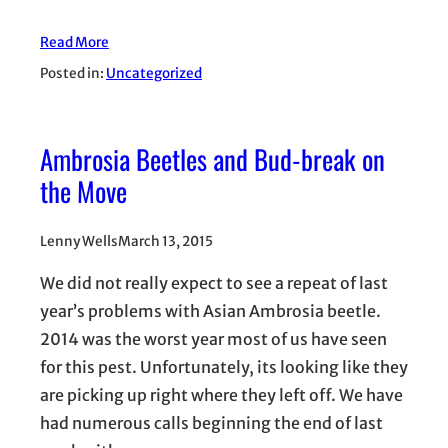
Read More
Posted in:
Uncategorized
Ambrosia Beetles and Bud-break on
the Move
Lenny Wells
March 13, 2015
We did not really expect to see a repeat of last
year’s problems with Asian Ambrosia beetle.
2014 was the worst year most of us have seen
for this pest. Unfortunately, its looking like they
are picking up right where they left off. We have
had numerous calls beginning the end of last