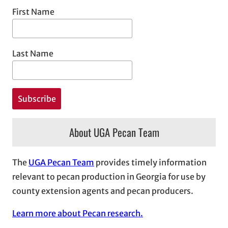
First Name
Last Name
About UGA Pecan Team
The
UGA Pecan Team
provides timely information
relevant to pecan production in Georgia for use by
county extension agents and pecan producers.
Learn more about Pecan research.