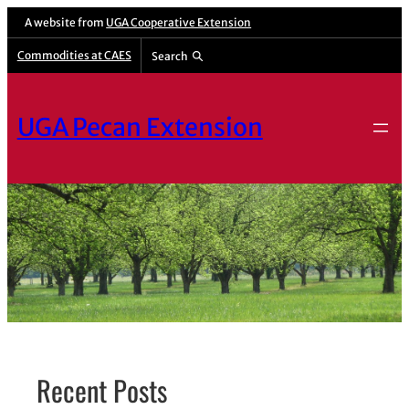
Skip
A website from
UGA Cooperative Extension
to
Commodities at CAES
Search
content
UGA Pecan Extension
Recent Posts