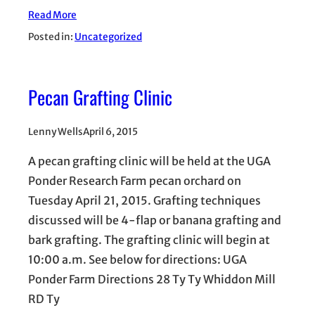
Read More
Posted in:
Uncategorized
Pecan Grafting Clinic
Lenny Wells
April 6, 2015
A pecan grafting clinic will be held at the UGA
Ponder Research Farm pecan orchard on
Tuesday April 21, 2015. Grafting techniques
discussed will be 4-flap or banana grafting and
bark grafting. The grafting clinic will begin at
10:00 a.m. See below for directions: UGA
Ponder Farm Directions 28 Ty Ty Whiddon Mill
RD Ty