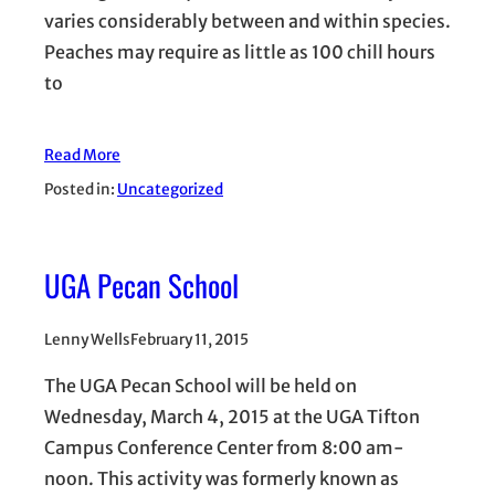
varies considerably between and within species.
Peaches may require as little as 100 chill hours
to
Read More
Posted in:
Uncategorized
UGA Pecan School
Lenny Wells
February 11, 2015
The UGA Pecan School will be held on
Wednesday, March 4, 2015 at the UGA Tifton
Campus Conference Center from 8:00 am-
noon. This activity was formerly known as