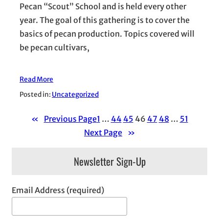
Pecan “Scout” School and is held every other
year. The goal of this gathering is to cover the
basics of pecan production. Topics covered will
be pecan cultivars,
Read More
Posted in:
Uncategorized
«
Previous Page
1
…
44
45
46
47
48
…
51
Next Page
»
Newsletter Sign-Up
Email Address (required)