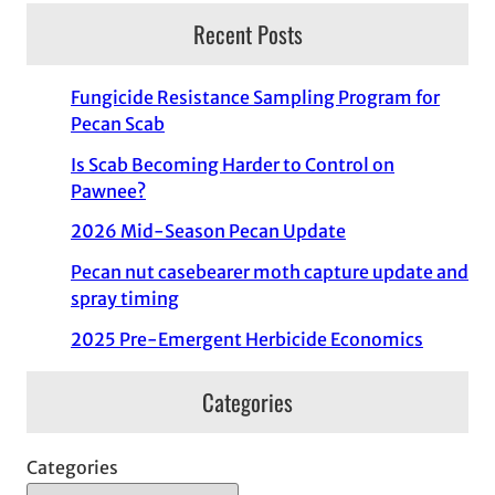
Recent Posts
Fungicide Resistance Sampling Program for
Pecan Scab
Is Scab Becoming Harder to Control on
Pawnee?
2026 Mid-Season Pecan Update
Pecan nut casebearer moth capture update and
spray timing
2025 Pre-Emergent Herbicide Economics
Categories
Categories