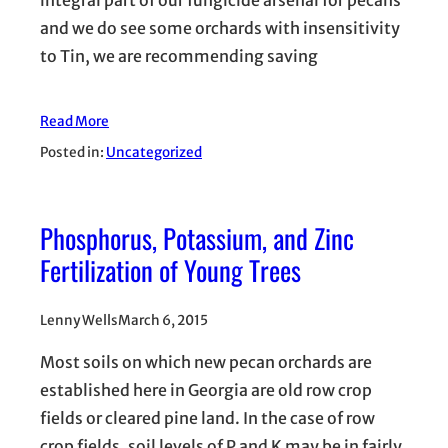
integral part of our fungicide arsenal for pecans
and we do see some orchards with insensitivity
to Tin, we are recommending saving
Read More
Posted in:
Uncategorized
Phosphorus, Potassium, and Zinc
Fertilization of Young Trees
Lenny Wells
March 6, 2015
Most soils on which new pecan orchards are
established here in Georgia are old row crop
fields or cleared pine land. In the case of row
crop fields, soil levels of P and K may be in fairly