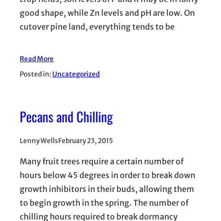
good shape, while Zn levels and pH are low. On
cutover pine land, everything tends to be
Read More
Posted in:
Uncategorized
Pecans and Chilling
Lenny Wells
February 23, 2015
Many fruit trees require a certain number of
hours below 45 degrees in order to break down
growth inhibitors in their buds, allowing them
to begin growth in the spring. The number of
chilling hours required to break dormancy