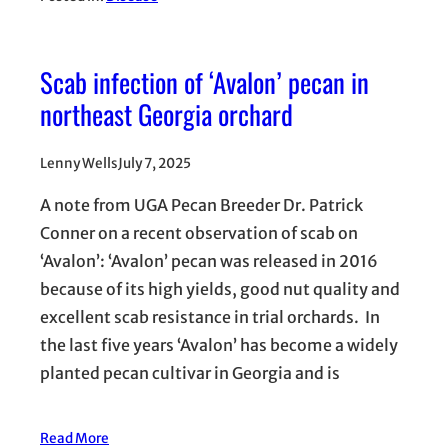
Scab infection of ‘Avalon’ pecan in
northeast Georgia orchard
Lenny Wells
July 7, 2025
A note from UGA Pecan Breeder Dr. Patrick
Conner on a recent observation of scab on
‘Avalon’: ‘Avalon’ pecan was released in 2016
because of its high yields, good nut quality and
excellent scab resistance in trial orchards. In
the last five years ‘Avalon’ has become a widely
planted pecan cultivar in Georgia and is
Read More