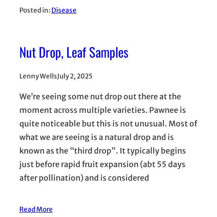
Posted in:
Disease
Nut Drop, Leaf Samples
Lenny Wells
July 2, 2025
We’re seeing some nut drop out there at the
moment across multiple varieties. Pawnee is
quite noticeable but this is not unusual. Most of
what we are seeing is a natural drop and is
known as the “third drop”. It typically begins
just before rapid fruit expansion (abt 55 days
after pollination) and is considered
Read More