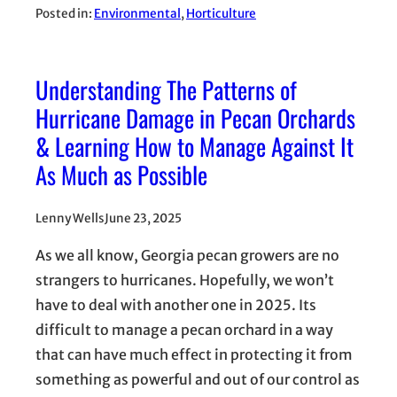
Posted in:
Environmental
, 
Horticulture
Understanding The Patterns of
Hurricane Damage in Pecan Orchards
& Learning How to Manage Against It
As Much as Possible
Lenny Wells
June 23, 2025
As we all know, Georgia pecan growers are no
strangers to hurricanes. Hopefully, we won’t
have to deal with another one in 2025. Its
difficult to manage a pecan orchard in a way
that can have much effect in protecting it from
something as powerful and out of our control as