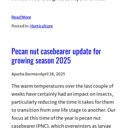
Read More
Posted in:
Horticulture
Pecan nut casebearer update for
growing season 2025
Apurba Barman
April 28, 2025
The warm temperatures over the last couple of
weeks have certainly had an impact on insects,
particularly reducing the time it takes for them
to transition from one life stage to another. Our
focus at this time of the year is pecan nut
casebearer (PNC), which overwinters as larvae