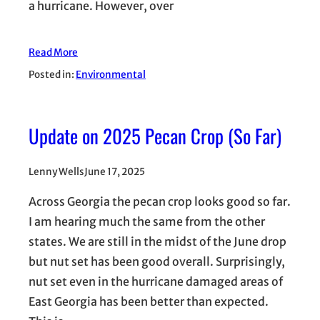
a hurricane. However, over
Read More
Posted in:
Environmental
Update on 2025 Pecan Crop (So Far)
Lenny Wells
June 17, 2025
Across Georgia the pecan crop looks good so far.
I am hearing much the same from the other
states. We are still in the midst of the June drop
but nut set has been good overall. Surprisingly,
nut set even in the hurricane damaged areas of
East Georgia has been better than expected.