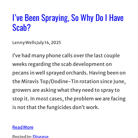
I’ve Been Spraying, So Why Do I Have
Scab?
Lenny Wells
July 14, 2025
I’ve had many phone calls over the last couple
weeks regarding the scab development on
pecans in well sprayed orchards. Having been on
the Miravis Top/Dodine-Tin rotation since June,
growers are asking what they need to spray to
stop it. In most cases, the problem we are facing
is not that the fungicides don’t work.
Read More
Posted in:
Disease