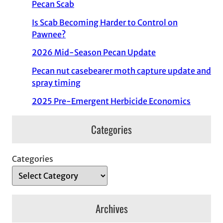
Pecan Scab
Is Scab Becoming Harder to Control on
Pawnee?
2026 Mid-Season Pecan Update
Pecan nut casebearer moth capture update and
spray timing
2025 Pre-Emergent Herbicide Economics
Categories
Categories
Archives