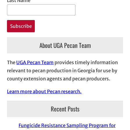
Last Name
About UGA Pecan Team
The
UGA Pecan Team
provides timely information
relevant to pecan production in Georgia for use by
county extension agents and pecan producers.
Learn more about Pecan research.
Recent Posts
Fungicide Resistance Sampling Program for