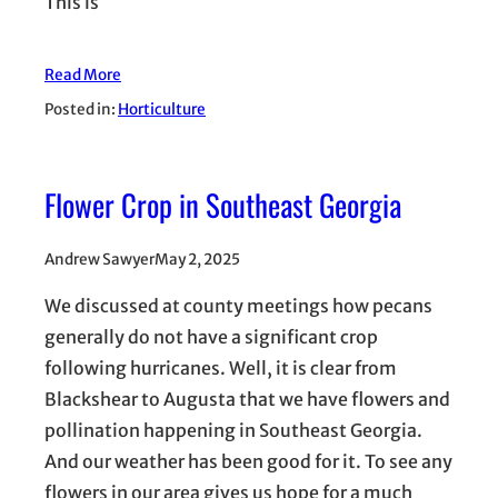
This is
Read More
Posted in:
Horticulture
Flower Crop in Southeast Georgia
Andrew Sawyer
May 2, 2025
We discussed at county meetings how pecans
generally do not have a significant crop
following hurricanes. Well, it is clear from
Blackshear to Augusta that we have flowers and
pollination happening in Southeast Georgia.
And our weather has been good for it. To see any
flowers in our area gives us hope for a much