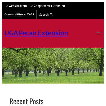
Skip
A website from
UGA Cooperative Extension
to
Commodities at CAES
Search
content
UGA Pecan Extension
Recent Posts