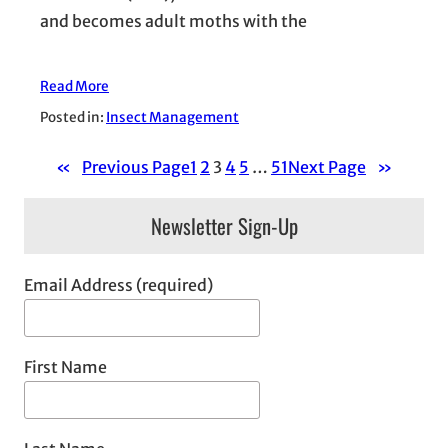
and becomes adult moths with the
Read More
Posted in:
Insect Management
«
Previous Page
1
2
3
4
5
…
51
Next Page
»
Newsletter Sign-Up
Email Address (required)
First Name