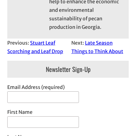
help to enhance the economic
and environmental
sustainability of pecan
production in Georgia.
Previous:
Stuart Leaf
Next:
Late Season
Scorching and Leaf Drop
Things to Think About
Newsletter Sign-Up
Email Address (required)
First Name