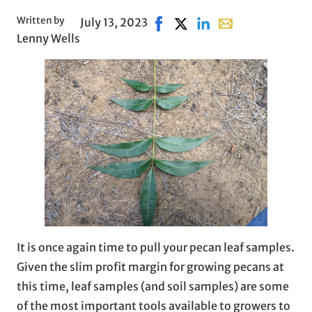
Written by
July 13, 2023
Share on Facebook, opens in 
Share on X, opens in new 
Share on LinkedIn
Share with email, 
Lenny Wells
It is once again time to pull your pecan leaf samples.
Given the slim profit margin for growing pecans at
this time, leaf samples (and soil samples) are some
of the most important tools available to growers to