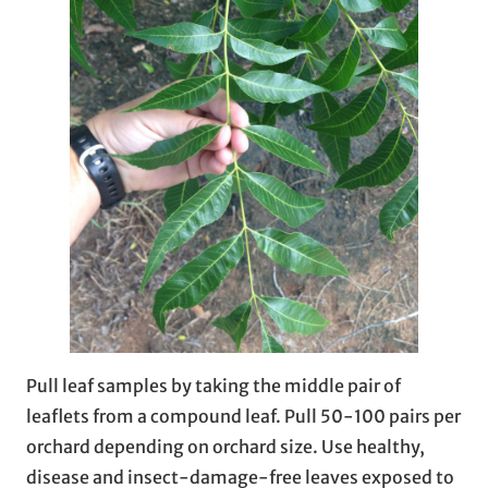
Pull leaf samples by taking the middle pair of
leaflets from a compound leaf. Pull 50-100 pairs per
orchard depending on orchard size. Use healthy,
disease and insect-damage-free leaves exposed to