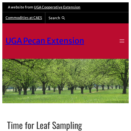
A website from
UGA Cooperative Extension
Commodities at CAES
Search
UGA Pecan Extension
Time for Leaf Sampling