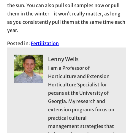
the sun. You can also pull soil samples now or pull
them in the winter –it won’t really matter, as long
as you consistently pull them at the same time each
year.
Posted in:
Fertilization
Lenny Wells
I am a Professor of
Horticulture and Extension
Horticulture Specialist for
pecans at the University of
Georgia. My research and
extension programs focus on
practical cultural
management strategies that