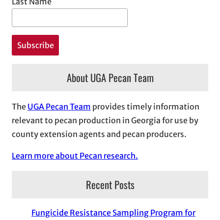
Last Name
About UGA Pecan Team
The
UGA Pecan Team
provides timely information
relevant to pecan production in Georgia for use by
county extension agents and pecan producers.
Learn more about Pecan research.
Recent Posts
Fungicide Resistance Sampling Program for