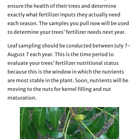
ensure the health of their trees and determine
exactly what fertilizer inputs they actually need
each season. The samples you pull now will be used
to determine your trees’ fertilizer needs next year.
Leaf sampling should be conducted between July 7-
August 7 each year. This is the time period to
evaluate your trees’ fertilizer nutritional status
because this is the window in which the nutrients
are most stable in the plant. Soon, nutrients will be
moving to the nuts for kernel filling and nut
maturation.