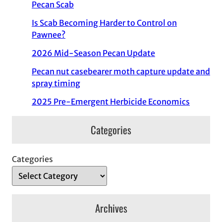
Pecan Scab
Is Scab Becoming Harder to Control on
Pawnee?
2026 Mid-Season Pecan Update
Pecan nut casebearer moth capture update and
spray timing
2025 Pre-Emergent Herbicide Economics
Categories
Categories
Archives