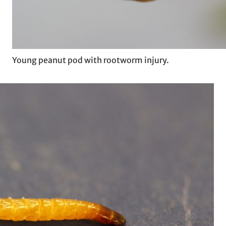
Young peanut pod with rootworm injury.