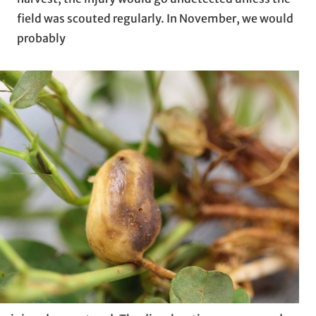
field was scouted regularly. In November, we would
probably