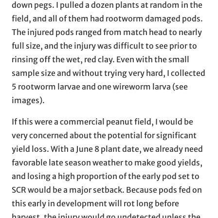
down pegs. I pulled a dozen plants at random in the
field, and all of them had rootworm damaged pods.
The injured pods ranged from match head to nearly
full size, and the injury was difficult to see prior to
rinsing off the wet, red clay. Even with the small
sample size and without trying very hard, I collected
5 rootworm larvae and one wireworm larva (see
images).
If this were a commercial peanut field, I would be
very concerned about the potential for significant
yield loss. With a June 8 plant date, we already need
favorable late season weather to make good yields,
and losing a high proportion of the early pod set to
SCR would be a major setback. Because pods fed on
this early in development will rot long before
harvest, the injury would go undetected unless the