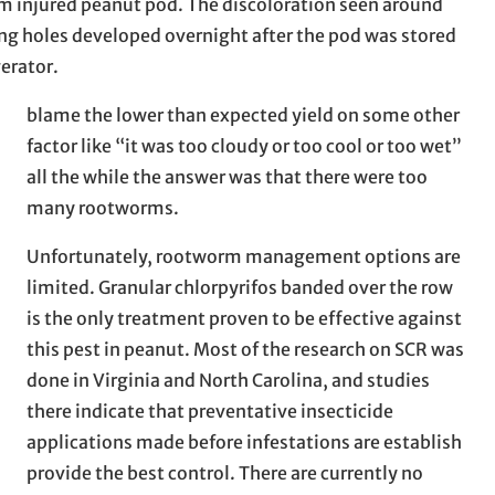
 injured peanut pod. The discoloration seen around
ng holes developed overnight after the pod was stored
gerator.
blame the lower than expected yield on some other
factor like “it was too cloudy or too cool or too wet”
all the while the answer was that there were too
many rootworms.
Unfortunately, rootworm management options are
limited. Granular chlorpyrifos banded over the row
is the only treatment proven to be effective against
this pest in peanut. Most of the research on SCR was
done in Virginia and North Carolina, and studies
there indicate that preventative insecticide
applications made before infestations are establish
provide the best control. There are currently no