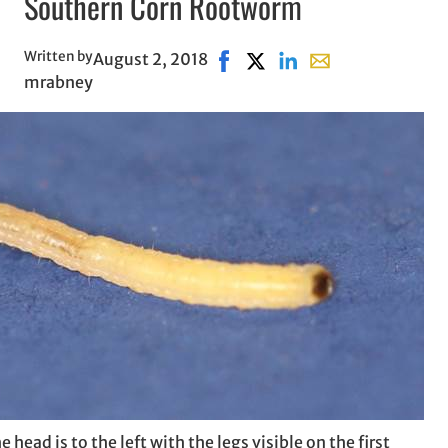
Southern Corn Rootworm
Written by
August 2, 2018
Share on Facebook, opens in n
Share on X, opens in new 
Share on LinkedIn
Share with email, 
mrabney
head is to the left with the legs visible on the first