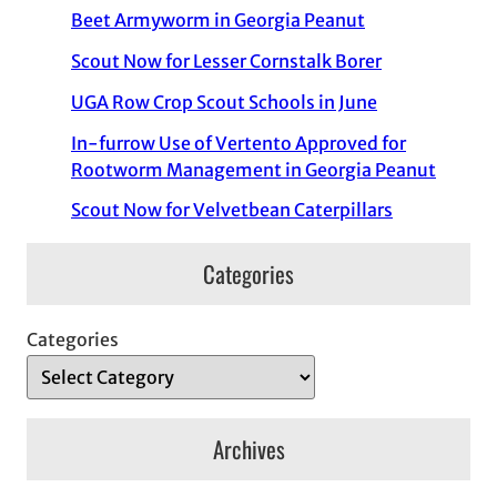
Beet Armyworm in Georgia Peanut
Scout Now for Lesser Cornstalk Borer
UGA Row Crop Scout Schools in June
In-furrow Use of Vertento Approved for
Rootworm Management in Georgia Peanut
Scout Now for Velvetbean Caterpillars
Categories
Categories
Archives