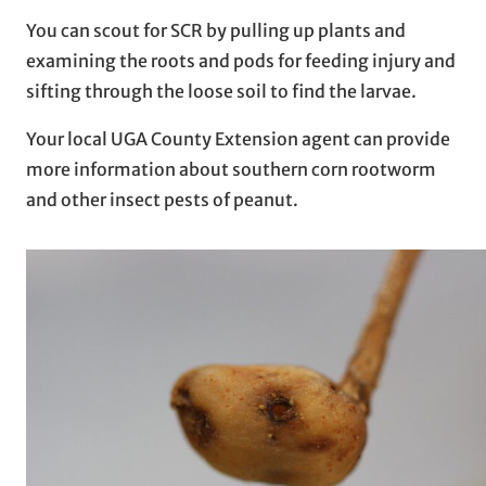
You can scout for SCR by pulling up plants and
examining the roots and pods for feeding injury and
sifting through the loose soil to find the larvae.
Your local UGA County Extension agent can provide
more information about southern corn rootworm
and other insect pests of peanut.