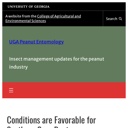
Skip
University of Georgia
to
A website from the
College of Agricultural and
Search
Environmental Sciences
content
UGA Peanut Entomology
Insect management updates for the peanut
industry
Conditions are Favorable for