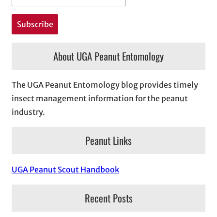
About UGA Peanut Entomology
The UGA Peanut Entomology blog provides timely
insect management information for the peanut
industry.
Peanut Links
UGA Peanut Scout Handbook
Recent Posts