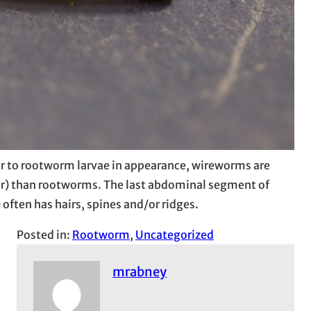
 to rootworm larvae in appearance, wireworms are
ker) than rootworms. The last abdominal segment of
 often has hairs, spines and/or ridges.
Posted in:
Rootworm
, 
Uncategorized
mrabney