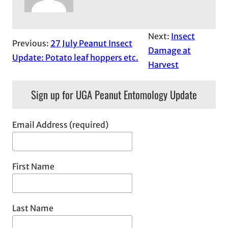
Next:
Insect
Previous:
27 July Peanut Insect
Damage at
Update: Potato leaf hoppers etc.
Harvest
Sign up for UGA Peanut Entomology Update
Email Address (required)
First Name
Last Name