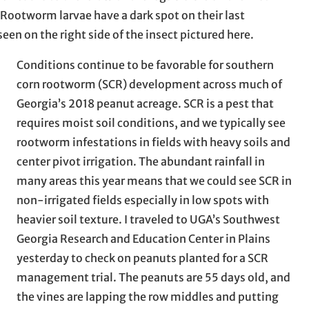
Rootworm larvae have a dark spot on their last
en on the right side of the insect pictured here.
Conditions continue to be favorable for southern
corn rootworm (SCR) development across much of
Georgia’s 2018 peanut acreage. SCR is a pest that
requires moist soil conditions, and we typically see
rootworm infestations in fields with heavy soils and
center pivot irrigation. The abundant rainfall in
many areas this year means that we could see SCR in
non-irrigated fields especially in low spots with
heavier soil texture. I traveled to UGA’s Southwest
Georgia Research and Education Center in Plains
yesterday to check on peanuts planted for a SCR
management trial. The peanuts are 55 days old, and
the vines are lapping the row middles and putting