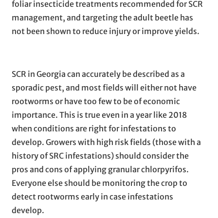
foliar insecticide treatments recommended for SCR
management, and targeting the adult beetle has
not been shown to reduce injury or improve yields.
SCR in Georgia can accurately be described as a
sporadic pest, and most fields will either not have
rootworms or have too few to be of economic
importance. This is true even in a year like 2018
when conditions are right for infestations to
develop. Growers with high risk fields (those with a
history of SRC infestations) should consider the
pros and cons of applying granular chlorpyrifos.
Everyone else should be monitoring the crop to
detect rootworms early in case infestations
develop.