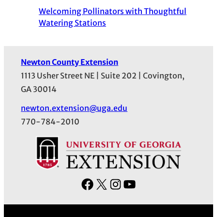
Welcoming Pollinators with Thoughtful
Watering Stations
Newton County Extension
1113 Usher Street NE | Suite 202 | Covington,
GA 30014
newton.extension@uga.edu
770-784-2010
F
X
I
Y
a
n
o
c
s
u