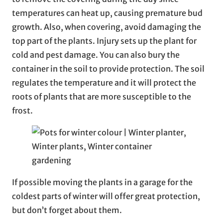
temperatures can heat up, causing premature bud
growth. Also, when covering, avoid damaging the
top part of the plants. Injury sets up the plant for
cold and pest damage. You can also bury the
container in the soil to provide protection. The soil
regulates the temperature and it will protect the
roots of plants that are more susceptible to the
frost.
If possible moving the plants in a garage for the
coldest parts of winter will offer great protection,
but don’t forget about them.