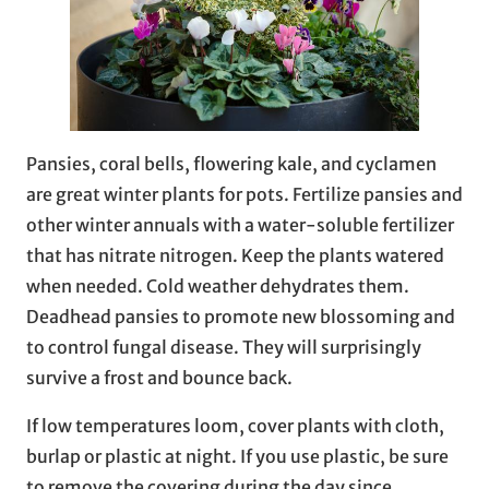
Pansies, coral bells, flowering kale, and cyclamen
are great winter plants for pots. Fertilize pansies and
other winter annuals with a water-soluble fertilizer
that has nitrate nitrogen. Keep the plants watered
when needed. Cold weather dehydrates them.
Deadhead pansies to promote new blossoming and
to control fungal disease. They will surprisingly
survive a frost and bounce back.
If low temperatures loom, cover plants with cloth,
burlap or plastic at night. If you use plastic, be sure
to remove the covering during the day since