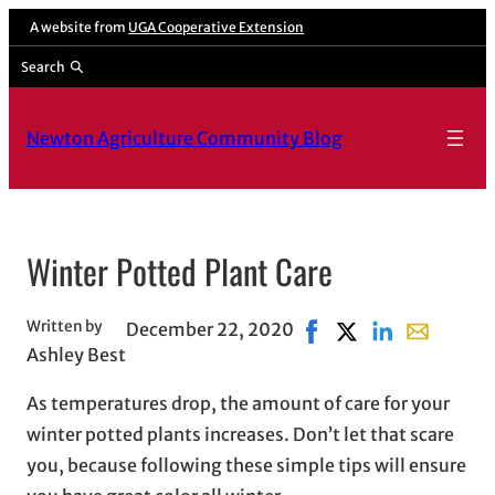
A website from
UGA Cooperative Extension
Search
Newton Agriculture Community Blog
Winter Potted Plant Care
Written by
December 22, 2020
Share on Facebook, ope
Share on X, opens 
Share on Linke
Share with 
Ashley Best
As temperatures drop, the amount of care for your
winter potted plants increases. Don’t let that scare
you, because following these simple tips will ensure