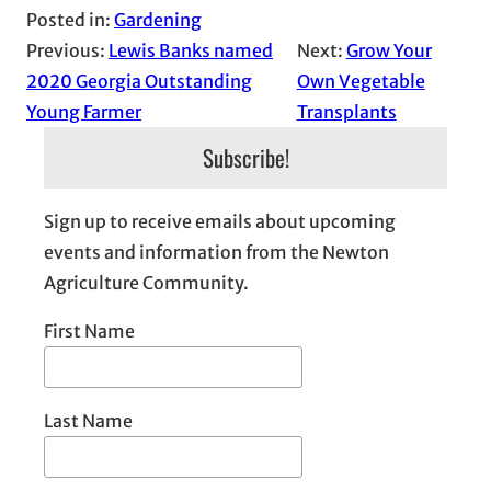
Posted in:
Gardening
Previous:
Lewis Banks named
Next:
Grow Your
2020 Georgia Outstanding
Own Vegetable
Young Farmer
Transplants
Subscribe!
Sign up to receive emails about upcoming
events and information from the Newton
Agriculture Community.
First Name
Last Name