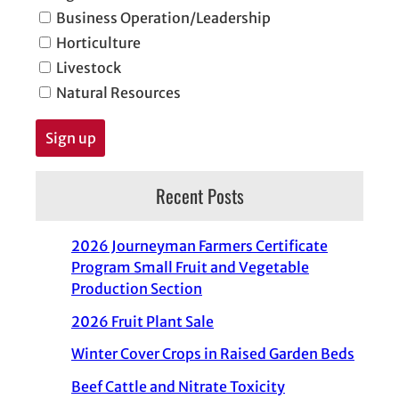
Business Operation/Leadership
Horticulture
Livestock
Natural Resources
Recent Posts
2026 Journeyman Farmers Certificate
Program Small Fruit and Vegetable
Production Section
2026 Fruit Plant Sale
Winter Cover Crops in Raised Garden Beds
Beef Cattle and Nitrate Toxicity