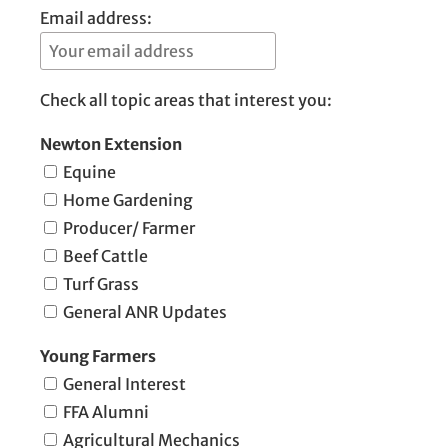
Email address:
Check all topic areas that interest you:
Newton Extension
Equine
Home Gardening
Producer/ Farmer
Beef Cattle
Turf Grass
General ANR Updates
Young Farmers
General Interest
FFA Alumni
Agricultural Mechanics