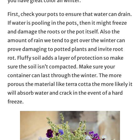
you have great color all winter.
First, check your pots to ensure that water can drain.
If water is pooling in the pots, then it might freeze
and damage the roots or the pot itself. Also the
amount of rain we tend to get over the winter can
prove damaging to potted plants and invite root
rot. Fluffy soil adds a layer of protection so make
sure the soil isn’t compacted. Make sure your
container can last through the winter. The more
porous the material like terra cotta the more likely it
will absorb water and crack in the event of a hard
freeze.