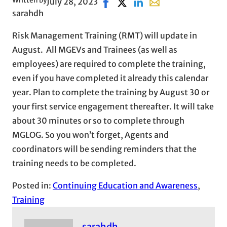
Written by
July 28, 2023
Share on Facebook, opens in ne
Share on X, opens in new wi
Share on LinkedIn
Share with email, op
sarahdh
Risk Management Training (RMT) will update in
August. All MGEVs and Trainees (as well as
employees) are required to complete the training,
even if you have completed it already this calendar
year. Plan to complete the training by August 30 or
your first service engagement thereafter. It will take
about 30 minutes or so to complete through
MGLOG. So you won’t forget, Agents and
coordinators will be sending reminders that the
training needs to be completed.
Posted in:
Continuing Education and Awareness
, 
Training
sarahdh