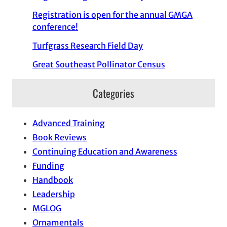
Registration is open for the annual GMGA
conference!
Turfgrass Research Field Day
Great Southeast Pollinator Census
Categories
Advanced Training
Book Reviews
Continuing Education and Awareness
Funding
Handbook
Leadership
MGLOG
Ornamentals