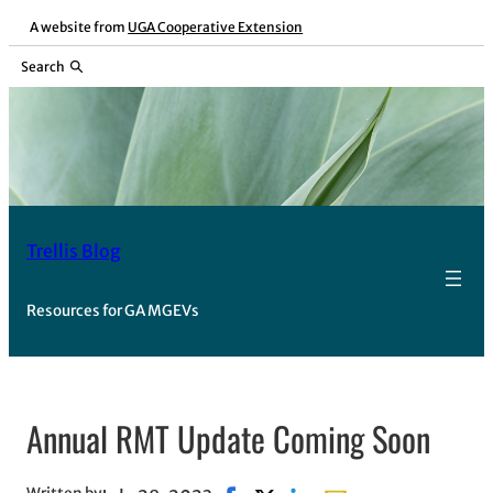
Skip
A website from
UGA Cooperative Extension
to
Search
content
Trellis Blog
Resources for GA MGEVs
Annual RMT Update Coming Soon