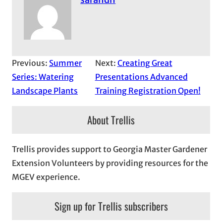
Previous:
Summer
Next:
Creating Great
Series: Watering
Presentations Advanced
Landscape Plants
Training Registration Open!
About Trellis
Trellis provides support to Georgia Master Gardener
Extension Volunteers by providing resources for the
MGEV experience.
Sign up for Trellis subscribers