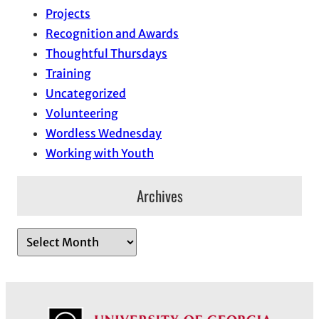
Projects
Recognition and Awards
Thoughtful Thursdays
Training
Uncategorized
Volunteering
Wordless Wednesday
Working with Youth
Archives
A
r
c
h
i