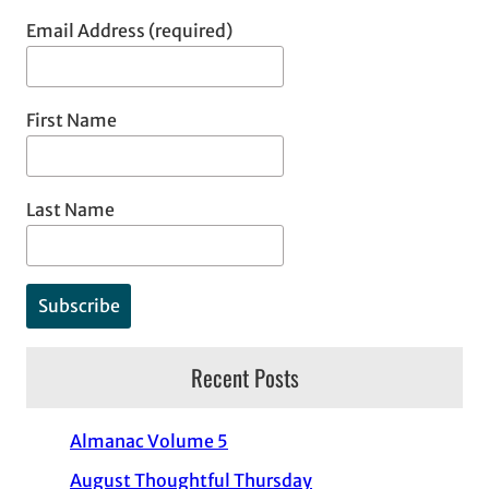
Email Address (required)
First Name
Last Name
Recent Posts
Almanac Volume 5
August Thoughtful Thursday