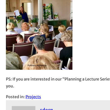
PS: If you are interested in our “Planning a Lecture Ser
you.
Posted in:
Projects
sdorn