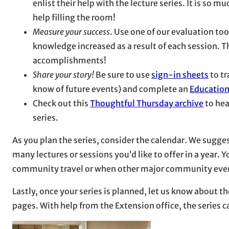
enlist their help with the lecture series. It is so m
help filling the room!
Measure your success
. Use one of our evaluation to
knowledge increased as a result of each session. Thi
accomplishments!
Share your story!
Be sure to use
sign-in sheets
to tr
know of future events) and complete an
Education
Check out this
Thoughtful Thursday archive
to hea
series.
As you plan the series, consider the calendar. We sugge
many lectures or sessions you’d like to offer in a year
community travel or when other major community even
Lastly, once your series is planned, let us know about
pages. With help from the Extension office, the series 