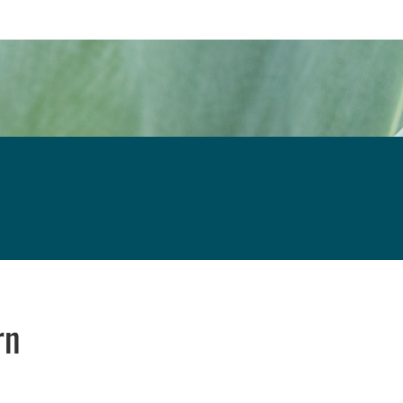
rn
 new window
 window
 opens in email application