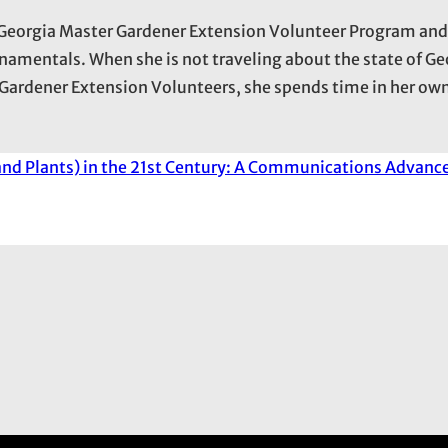
he Georgia Master Gardener Extension Volunteer Program an
namentals. When she is not traveling about the state of Ge
Gardener Extension Volunteers, she spends time in her own
(and Plants) in the 21st Century: A Communications Advanc