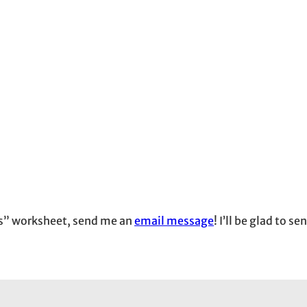
ies” worksheet, send me an
email message
! I’ll be glad to s