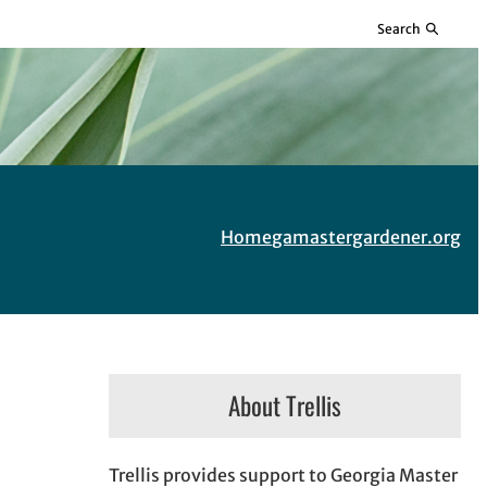
Search
Home
gamastergardener.org
About Trellis
Trellis provides support to Georgia Master