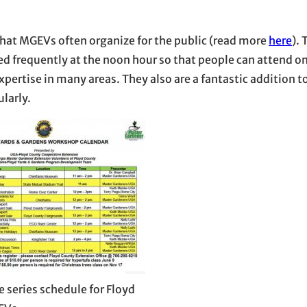
 that MGEVs often organize for the public (read more
here
). 
d frequently at the noon hour so that people can attend on
ertise in many areas. They also are a fantastic addition t
larly.
e series schedule for Floyd