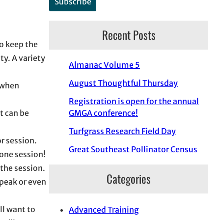
Recent Posts
to keep the
y. A variety
Almanac Volume 5
August Thoughtful Thursday
p when
Registration is open for the annual
at can be
GMGA conference!
Turfgrass Research Field Day
or session.
Great Southeast Pollinator Census
 one session!
the session.
Categories
speak or even
ll want to
Advanced Training