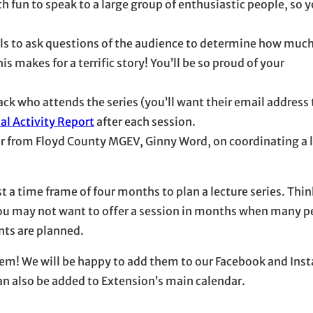
uch fun to speak to a large group of enthusiastic people, so 
ols to ask questions of the audience to determine how much
s makes for a terrific story! You’ll be so proud of your
ack who attends the series (you’ll want their email address
al Activity Report
after each session.
r from Floyd County MGEV, Ginny Word, on coordinating a 
st a time frame of four months to plan a lecture series. Th
. You may not want to offer a session in months when many p
ts are planned.
 them! We will be happy to add them to our Facebook and In
can also be added to Extension’s main calendar.