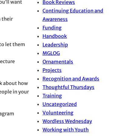
you’ll want
Book Reviews
Continuing Education and
 their
Awareness
Funding
Handbook
 to let them
Leadership
MGLOG
lecture
Ornamentals
Projects
Recognition and Awards
ink about how
Thoughtful Thursdays
eople in your
Training
Uncategorized
Volunteering
stagram
Wordless Wednesday
Working with Youth