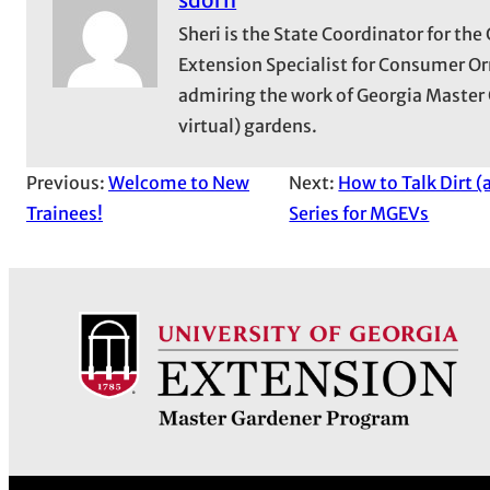
Sheri is the State Coordinator for t
Extension Specialist for Consumer Or
admiring the work of Georgia Master 
virtual) gardens.
Previous:
Welcome to New
Next:
How to Talk Dirt 
Trainees!
Series for MGEVs