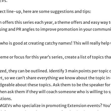
EVs.
oject line-up, here are some suggestions and tips:
offers this series each year, a theme offers and easy way 
ising and PR angles to improve promotion in your communit
who is good at creating catchy names! This will really hel
me or focus for this year’s series, create a list of topics th
ized, they can be outlined. Identify 3 main points per topic 
t, so we can’t share everything we know about the topic in
geable about these topics. Ask them to be the speaker for 
then ask them if they will coach someone who is willing to 
stions.
 MGEVs who specialize in promoting Extension events? You’