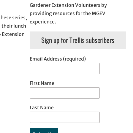
Gardener Extension Volunteers by
providing resources for the MGEV
These series,
experience.
 their lunch
o Extension
Sign up for Trellis subscribers
Email Address (required)
First Name
Last Name