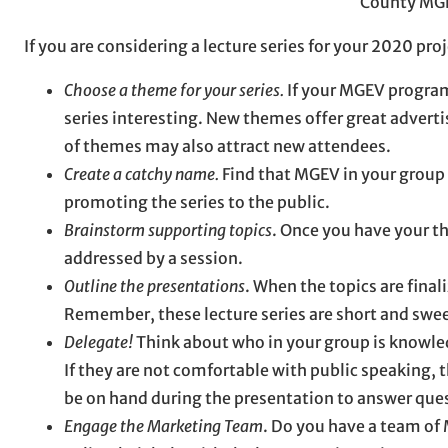
County MG
If you are considering a lecture series for your 2020 pr
Choose a theme for your series.
If your MGEV program 
series interesting. New themes offer great advert
of themes may also attract new attendees.
Create a catchy name.
Find that MGEV in your group 
promoting the series to the public.
Brainstorm supporting topics
. Once you have your the
addressed by a session.
Outline the presentations
. When the topics are final
Remember, these lecture series are short and swee
Delegate!
Think about who in your group is knowled
If they are not comfortable with public speaking, 
be on hand during the presentation to answer que
Engage the Marketing Team
. Do you have a team of