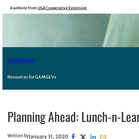
Skip
A website from
UGA Cooperative Extension
to
content
Trellis Blog
Resources for GA MGEVs
Planning Ahead: Lunch-n-Lea
Written by
January 31, 2020
Share on Facebook, opens in
Share on X, opens in new
Share on LinkedIn
Share with email,