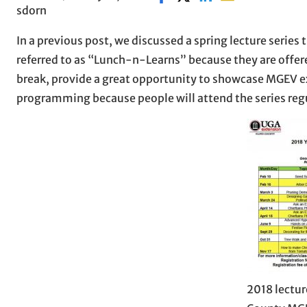
sdorn
In a previous post, we discussed a spring lecture series
referred to as “Lunch-n-Learns” because they are offere
break, provide a great opportunity to showcase MGEV exp
programming because people will attend the series regu
2018 lectur