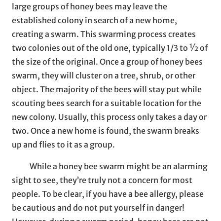
large groups of honey bees may leave the
established colony in search of a new home,
creating a swarm. This swarming process creates
two colonies out of the old one, typically 1/3 to ½ of
the size of the original. Once a group of honey bees
swarm, they will cluster on a tree, shrub, or other
object. The majority of the bees will stay put while
scouting bees search for a suitable location for the
new colony. Usually, this process only takes a day or
two. Once a new home is found, the swarm breaks
up and flies to it as a group.
While a honey bee swarm might be an alarming
sight to see, they’re truly not a concern for most
people. To be clear, if you have a bee allergy, please
be cautious and do not put yourself in danger!