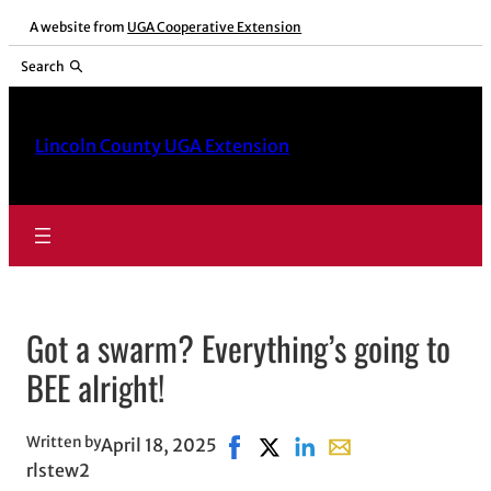
Skip
A website from
UGA Cooperative Extension
to
Search
content
Lincoln County UGA Extension
Got a swarm? Everything’s going to
BEE alright!
Written by
April 18, 2025
Share on Facebook, opens in ne
Share on X, opens in new w
Share on LinkedIn
Share with email, o
rlstew2