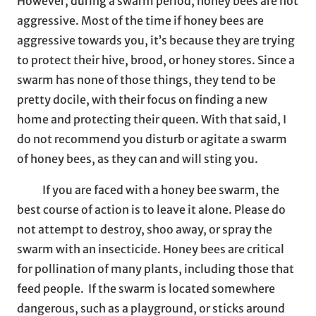
However, during a swarm period, honey bees are not
aggressive. Most of the time if honey bees are
aggressive towards you, it’s because they are trying
to protect their hive, brood, or honey stores. Since a
swarm has none of those things, they tend to be
pretty docile, with their focus on finding a new
home and protecting their queen. With that said, I
do not recommend you disturb or agitate a swarm
of honey bees, as they can and will sting you.
If you are faced with a honey bee swarm, the
best course of action is to leave it alone. Please do
not attempt to destroy, shoo away, or spray the
swarm with an insecticide. Honey bees are critical
for pollination of many plants, including those that
feed people. If the swarm is located somewhere
dangerous, such as a playground, or sticks around