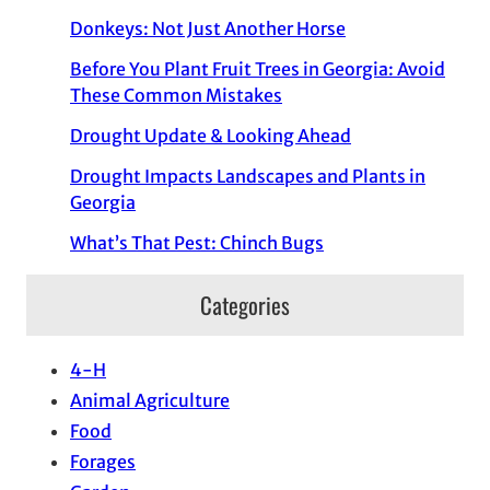
Donkeys: Not Just Another Horse
Before You Plant Fruit Trees in Georgia: Avoid
These Common Mistakes
Drought Update & Looking Ahead
Drought Impacts Landscapes and Plants in
Georgia
What’s That Pest: Chinch Bugs
Categories
4-H
Animal Agriculture
Food
Forages