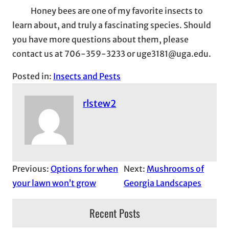
Honey bees are one of my favorite insects to
learn about, and truly a fascinating species. Should
you have more questions about them, please
contact us at 706-359-3233 or uge3181@uga.edu.
Posted in:
Insects and Pests
rlstew2
Previous:
Options for when
Next:
Mushrooms of
your lawn won’t grow
Georgia Landscapes
Recent Posts