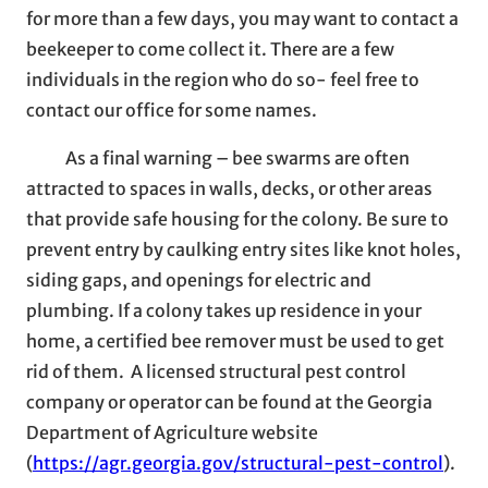
for more than a few days, you may want to contact a
beekeeper to come collect it. There are a few
individuals in the region who do so- feel free to
contact our office for some names.
As a final warning – bee swarms are often
attracted to spaces in walls, decks, or other areas
that provide safe housing for the colony. Be sure to
prevent entry by caulking entry sites like knot holes,
siding gaps, and openings for electric and
plumbing. If a colony takes up residence in your
home, a certified bee remover must be used to get
rid of them. A licensed structural pest control
company or operator can be found at the Georgia
Department of Agriculture website
(
https://agr.georgia.gov/structural-pest-control
).