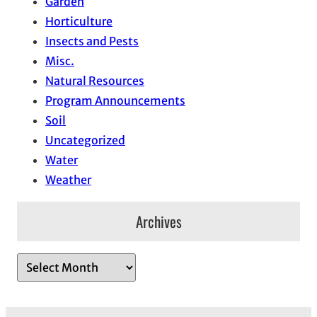
Garden
Horticulture
Insects and Pests
Misc.
Natural Resources
Program Announcements
Soil
Uncategorized
Water
Weather
Archives
A
r
c