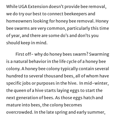
While UGA Extension doesn’t provide bee removal,
we do try our best to connect beekeepers and
homeowners looking for honey bee removal. Honey
bee swarms are very common, particularly this time
of year, and there are some do’s and don’ts you
should keep in mind.
First off- why do honey bees swarm? Swarming
is a natural behavior in the life cycle of a honey bee
colony. A honey bee colony typically contain several
hundred to several thousand bees, all of whom have
specific jobs or purposes in the hive. In mid-winter,
the queen of a hive starts laying eggs to start the
next generation of bees. As those eggs hatch and
mature into bees, the colony becomes
overcrowded. In the late spring and early summer,