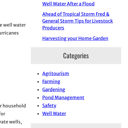
Well Water After a Flood
Ahead of Tropical Storm Fred &
General Storm Tips for Livestock
te well water
Producers
urricanes
Harvesting your Home Garden
Categories
Agritourism
Farming
Gardening
Pond Management
Safety
or household
Well Water
for
ate wells,