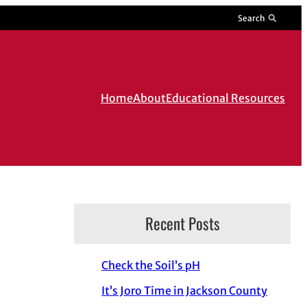
Search
Home
About
Educational Resources
Recent Posts
Check the Soil’s pH
It’s Joro Time in Jackson County