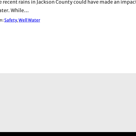
e recent rains in Jackson County could have made an impac
ater. While…
in:
Safety
, 
Well Water