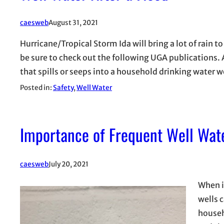
caesweb
August 31, 2021
Hurricane/Tropical Storm Ida will bring a lot of rain t
be sure to check out the following UGA publications. 
that spills or seeps into a household drinking water 
Posted in:
Safety
, 
Well Water
Importance of Frequent Well Wate
caesweb
July 20, 2021
When i
wells 
househ