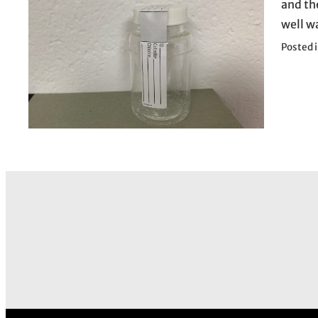
and th
well w
Posted 