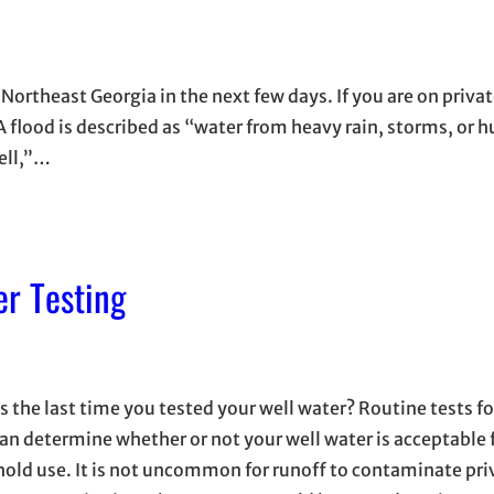
o Northeast Georgia in the next few days. If you are on priva
A flood is described as “water from heavy rain, storms, or h
well,”…
r Testing
s the last time you tested your well water? Routine tests f
can determine whether or not your well water is acceptable 
old use. It is not uncommon for runoff to contaminate priv