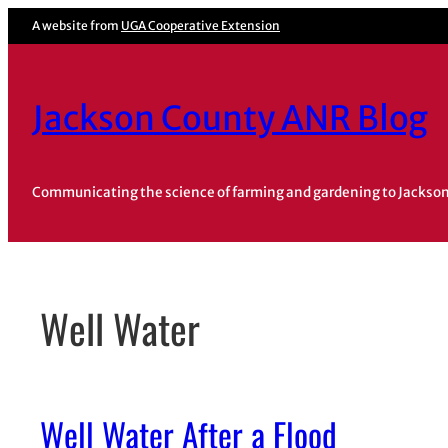
Skip
A website from
UGA Cooperative Extension
to
content
Jackson County ANR Blog
Communicating the science of farming and gardening to Jackso
Well Water
Well Water After a Flood