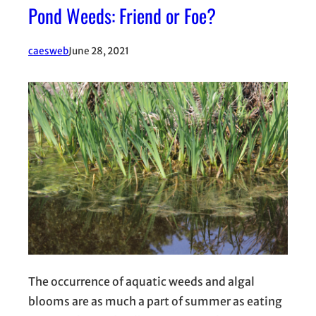
Pond Weeds: Friend or Foe?
caesweb
June 28, 2021
The occurrence of aquatic weeds and algal
blooms are as much a part of summer as eating