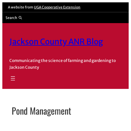
Skip
A website from
UGA Cooperative Extension
to
Search
content
Jackson County ANR Blog
Communicating the science of farming and gardening to
Jackson County
Pond Management