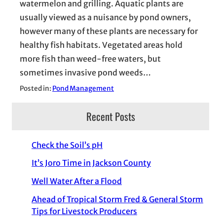
watermelon and grilling. Aquatic plants are
usually viewed as a nuisance by pond owners,
however many of these plants are necessary for
healthy fish habitats. Vegetated areas hold
more fish than weed-free waters, but
sometimes invasive pond weeds…
Posted in:
Pond Management
Recent Posts
Check the Soil’s pH
It’s Joro Time in Jackson County
Well Water After a Flood
Ahead of Tropical Storm Fred & General Storm
Tips for Livestock Producers