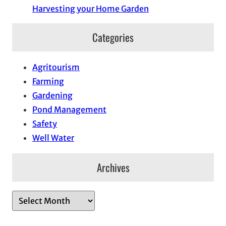
Harvesting your Home Garden
Categories
Agritourism
Farming
Gardening
Pond Management
Safety
Well Water
Archives
A
r
c