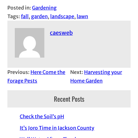
Posted in:
Gardening
Tags:
fall
, 
garden
, 
landscape
, 
lawn
caesweb
Previous:
Here Come the
Next:
Harvesting your
Forage Pests
Home Garden
Recent Posts
Check the Soil’s pH
It’s Joro Time in Jackson County