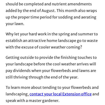
should be completed and nutrient amendments
added by the end of August. This month also wraps
up the proper time period for sodding and aerating
your lawn.
Why let your hard work in the spring and summer to
establish an attractive home landscape go to waste
with the excuse of cooler weather coming?
Getting outside to provide the finishing touches to
your landscape before the cool weather arrives will
pay dividends when your flowerbeds and lawns are
still thriving through the end of the year.
To learn more about tending to your flowerbeds and
landscaping,
contact your local Extension office
and
speak with a master gardener.