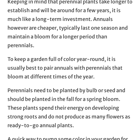
Keeping in mind that perennial plants take longer to
establish and will be around for a few years, it is
much like a long-term investment. Annuals
however are cheaper, typically last one season and
maintain a bloom for a longer period than
perennials.
To keep a garden full of color year-round, it is
usually best to pair annuals with perennials that
bloom at different times of the year.
Perennials need to be planted by bulb or seed and
should be planted in the fall for a spring bloom.
These plants spend their energy on developing
strong roots and do not produce as many flowers as
ready-to-go annual plants.
A quick way to pump some color in your garden for