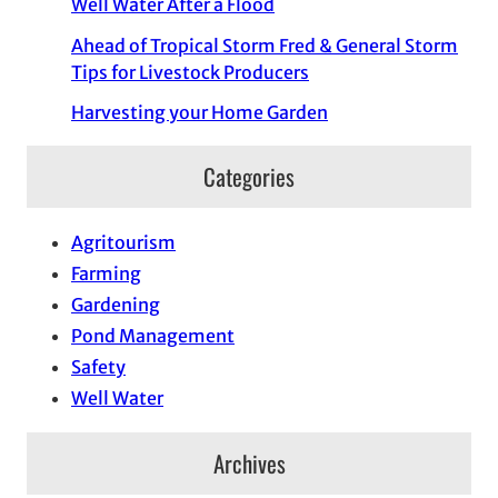
Well Water After a Flood
Ahead of Tropical Storm Fred & General Storm
Tips for Livestock Producers
Harvesting your Home Garden
Categories
Agritourism
Farming
Gardening
Pond Management
Safety
Well Water
Archives