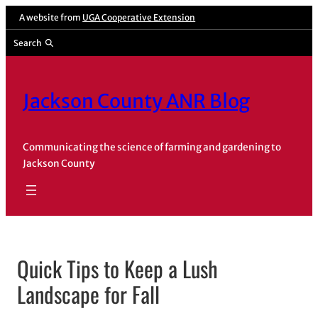
Skip
A website from
UGA Cooperative Extension
to
Search
content
Jackson County ANR Blog
Communicating the science of farming and gardening to
Jackson County
Quick Tips to Keep a Lush
Landscape for Fall