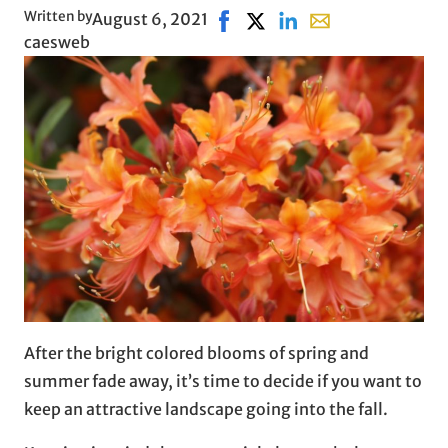
Written by
August 6, 2021
Share on Facebook, opens in n
Share on X, opens in new 
Share on LinkedIn
Share with email, 
caesweb
After the bright colored blooms of spring and
summer fade away, it’s time to decide if you want to
keep an attractive landscape going into the fall.