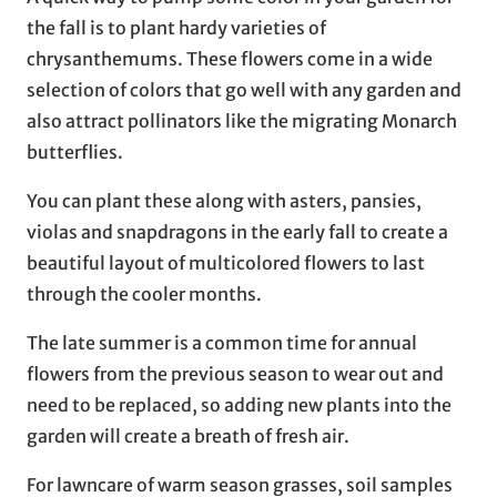
the fall is to plant hardy varieties of
chrysanthemums. These flowers come in a wide
selection of colors that go well with any garden and
also attract pollinators like the migrating Monarch
butterflies.
You can plant these along with asters, pansies,
violas and snapdragons in the early fall to create a
beautiful layout of multicolored flowers to last
through the cooler months.
The late summer is a common time for annual
flowers from the previous season to wear out and
need to be replaced, so adding new plants into the
garden will create a breath of fresh air.
For lawncare of warm season grasses, soil samples