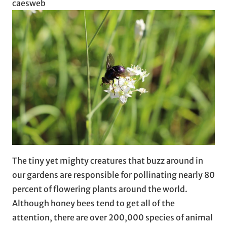
caesweb
The tiny yet mighty creatures that buzz around in
our gardens are responsible for pollinating nearly 80
percent of flowering plants around the world.
Although honey bees tend to get all of the
attention, there are over 200,000 species of animal