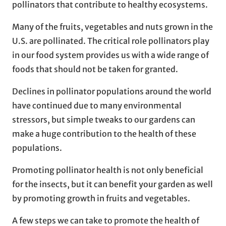
pollinators that contribute to healthy ecosystems.
Many of the fruits, vegetables and nuts grown in the
U.S. are pollinated. The critical role pollinators play
in our food system provides us with a wide range of
foods that should not be taken for granted.
Declines in pollinator populations around the world
have continued due to many environmental
stressors, but simple tweaks to our gardens can
make a huge contribution to the health of these
populations.
Promoting pollinator health is not only beneficial
for the insects, but it can benefit your garden as well
by promoting growth in fruits and vegetables.
A few steps we can take to promote the health of