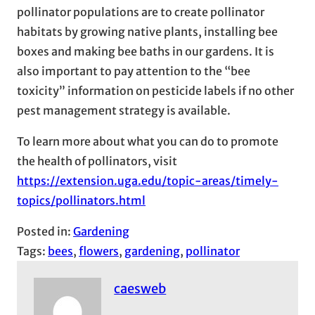
pollinator populations are to create pollinator
habitats by growing native plants, installing bee
boxes and making bee baths in our gardens. It is
also important to pay attention to the “bee
toxicity” information on pesticide labels if no other
pest management strategy is available.
To learn more about what you can do to promote
the health of pollinators, visit
https://extension.uga.edu/topic-areas/timely-
topics/pollinators.html
Posted in:
Gardening
Tags:
bees
, 
flowers
, 
gardening
, 
pollinator
caesweb