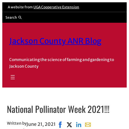
Skip
A website from
UGA Cooperative Extension
to
Search
content
Jackson County ANR Blog
Communicating the science of farming and gardening to
Jackson County
National Pollinator Week 2021!!!
Written by
June 21, 2021
Share on Facebook, opens in ne
Share on X, opens in new wi
Share on LinkedIn
Share with email, op