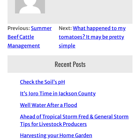
Previous:
Summer
Next:
What happened to my
Beef Cattle
tomatoes? It may be pretty
Management
simple
Recent Posts
Check the Soil’s pH
It’s Joro Time in Jackson County
Well Water After a Flood
Ahead of Tropical Storm Fred & General Storm
Tips for Livestock Producers
Harvesting your Home Garden