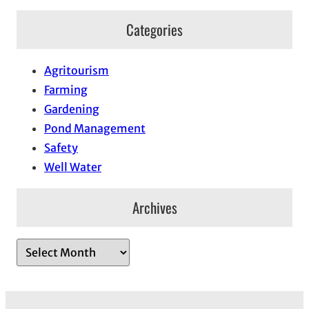
Categories
Agritourism
Farming
Gardening
Pond Management
Safety
Well Water
Archives
A
r
c
h