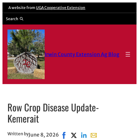
Skip
A website from
UGA Cooperative Extension
to
Search
content
Irwin County Extension Ag Blog
Row Crop Disease Update-
Kemerait
Written by
June 8, 2026
Share on Facebook, opens in new
Share on X, opens in new wi
Share on LinkedIn
Share with email, ope