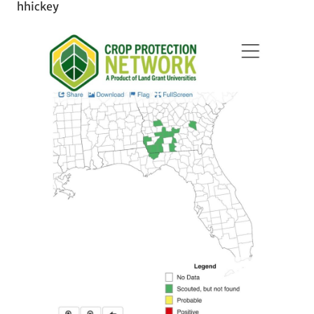
hhickey