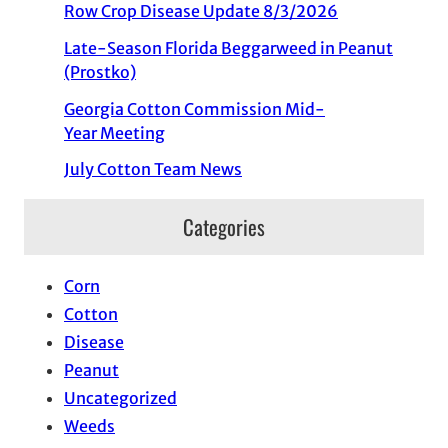
Row Crop Disease Update 8/3/2026
Late-Season Florida Beggarweed in Peanut
(Prostko)
Georgia Cotton Commission Mid-
Year Meeting
July Cotton Team News
Categories
Corn
Cotton
Disease
Peanut
Uncategorized
Weeds