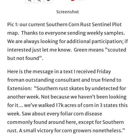
Screenshot
Pic 1: our current Southern Corn Rust Sentinel Plot
map. Thanks to everyone sending weekly samples.
We are always looking for additional participation; if
interested just let me know. Green means “scouted
but not found”.
Here is the message in a text I received Friday
froman outstanding consultant and true friend to
Extension: “Southern rust skates by undetected for
another week. Not because we haven’t been looking
for it… we’ve walked 17k acres of corn in 3 states this
week. Saw about every foliar corn disease
commonly found around here, except for Southern
rust. A small victory for corn growers nonetheless.”