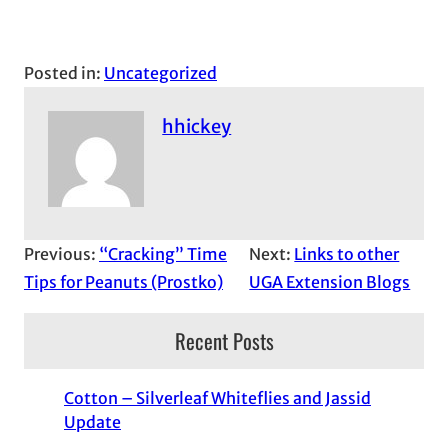
Posted in:
Uncategorized
hhickey
Previous:
“Cracking” Time
Next:
Links to other
Tips for Peanuts (Prostko)
UGA Extension Blogs
Recent Posts
Cotton – Silverleaf Whiteflies and Jassid
Update