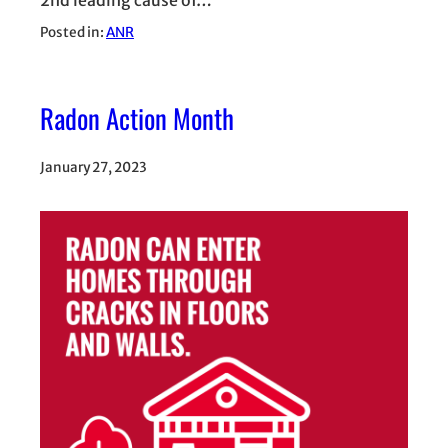
Posted in:
ANR
Radon Action Month
January 27, 2023