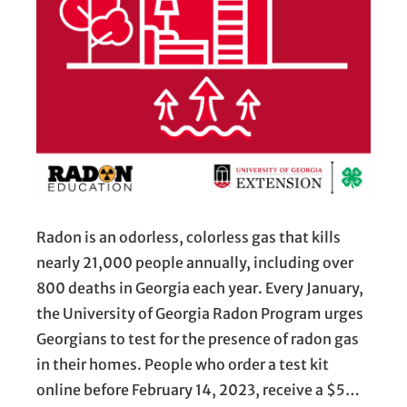
Radon is an odorless, colorless gas that kills
nearly 21,000 people annually, including over
800 deaths in Georgia each year. Every January,
the University of Georgia Radon Program urges
Georgians to test for the presence of radon gas
in their homes. People who order a test kit
online before February 14, 2023, receive a $5…