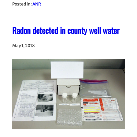
Posted in:
ANR
Radon detected in county well water
May 1, 2018