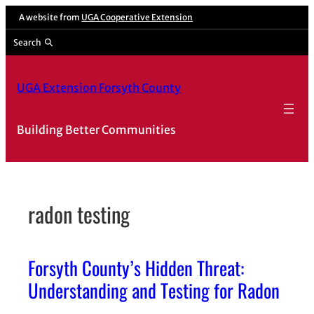
Skip
A website from
UGA Cooperative Extension
to
Search
content
UGA Extension Forsyth County
Building Better Communities
radon testing
Forsyth County’s Hidden Threat:
Understanding and Testing for Radon