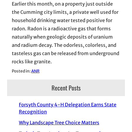
Earlier this month, on a property just outside
the Cumming city limits, a private well used for
household drinking water tested positive for
radon. Radon is a radioactive gas that forms
naturally when geologic deposits of uranium
and radium decay. The odorless, colorless, and
tasteless gas can be released from underground
rocks like granite.
Posted in:
ANR
Recent Posts
Forsyth County 4-H Delegation Earns State
Recognition
Why Landscape Tree Choice Matters