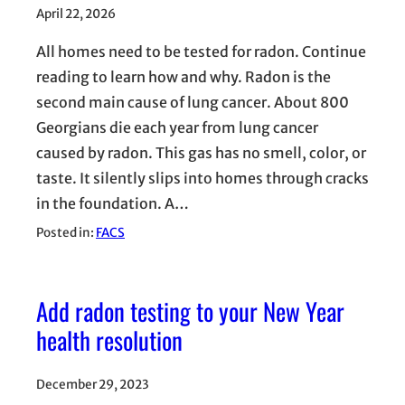
April 22, 2026
All homes need to be tested for radon. Continue
reading to learn how and why. Radon is the
second main cause of lung cancer. About 800
Georgians die each year from lung cancer
caused by radon. This gas has no smell, color, or
taste. It silently slips into homes through cracks
in the foundation. A…
Posted in:
FACS
Add radon testing to your New Year
health resolution
December 29, 2023