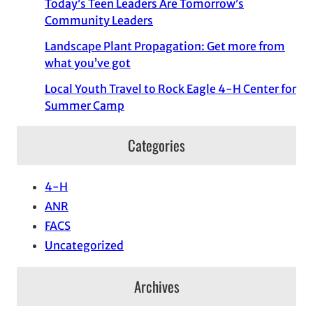
Today’s Teen Leaders Are Tomorrow’s
Community Leaders
Landscape Plant Propagation: Get more from
what you’ve got
Local Youth Travel to Rock Eagle 4-H Center for
Summer Camp
Categories
4-H
ANR
FACS
Uncategorized
Archives