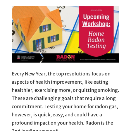
Every New Year, the top resolutions focus on
aspects of health improvement, like eating
healthier, exercising more, or quitting smoking.
These are challenging goals that require a long
commitment. Testing your home for radon gas,
however, is quick, easy, and could have a
profound impact on your health. Radon is the
2nd leading cause of…