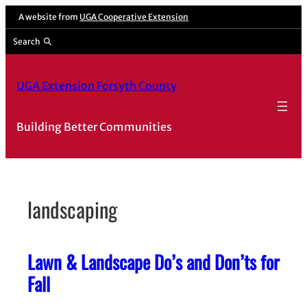
Skip
A website from
UGA Cooperative Extension
to
Search
content
UGA Extension Forsyth County
Building Better Communities
landscaping
Lawn & Landscape Do’s and Don’ts for
Fall