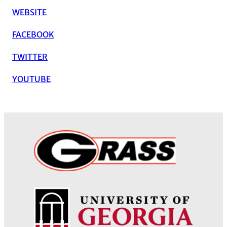
WEBSITE
FACEBOOK
TWITTER
YOUTUBE