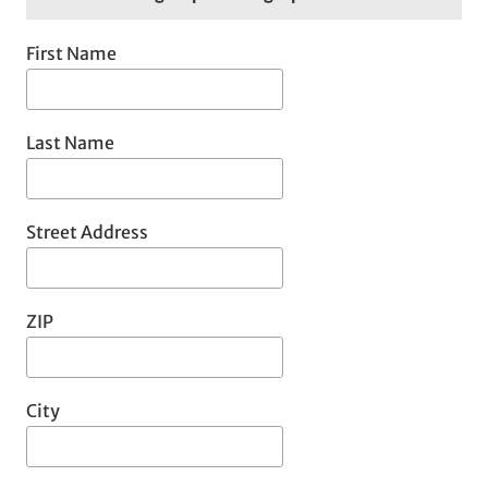
First Name
Last Name
Street Address
ZIP
City