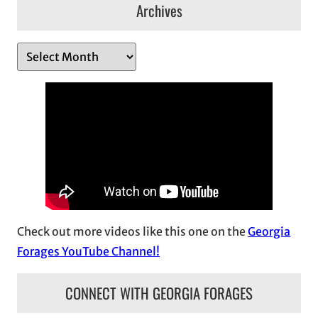
Archives
A
r
c
h
i
v
e
s
Check out more videos like this one on the
Georgia
Forages YouTube Channel!
CONNECT WITH GEORGIA FORAGES