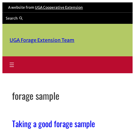
Skip
A website from
UGA Cooperative Extension
to
Search
content
UGA Forage Extension Team
forage sample
Taking a good forage sample