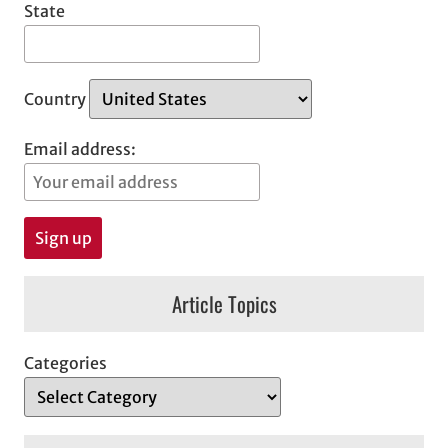
State
Country
Email address:
Article Topics
Categories