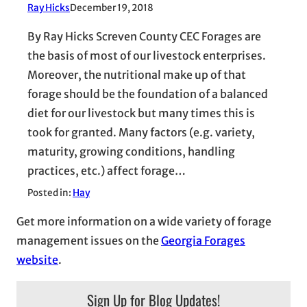
Ray Hicks
December 19, 2018
By Ray Hicks Screven County CEC Forages are
the basis of most of our livestock enterprises.
Moreover, the nutritional make up of that
forage should be the foundation of a balanced
diet for our livestock but many times this is
took for granted. Many factors (e.g. variety,
maturity, growing conditions, handling
practices, etc.) affect forage…
Posted in:
Hay
Get more information on a wide variety of forage
management issues on the
Georgia Forages
website
.
Sign Up for Blog Updates!