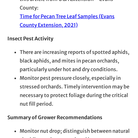
County:
Time for Pecan Tree Leaf Samples (Evans
County Extension, 2021)
Insect Pest Activity
There are increasing reports of spotted aphids,
black aphids, and mites in pecan orchards,
particularly under hot and dry conditions.
Monitor pest pressure closely, especially in
stressed orchards. Timely intervention may be
necessary to protect foliage during the critical
nut fill period.
Summary of Grower Recommendations
Monitor nut drop; distinguish between natural