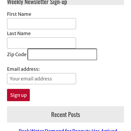
Weekly Newsletter Sign-up
First Name
Last Name
Zip Code
Email address:
Recent Posts