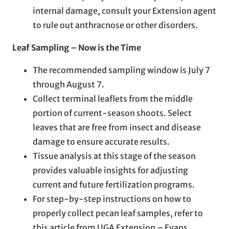
internal damage, consult your Extension agent
to rule out anthracnose or other disorders.
Leaf Sampling – Now is the Time
The recommended sampling window is July 7
through August 7.
Collect terminal leaflets from the middle
portion of current-season shoots. Select
leaves that are free from insect and disease
damage to ensure accurate results.
Tissue analysis at this stage of the season
provides valuable insights for adjusting
current and future fertilization programs.
For step-by-step instructions on how to
properly collect pecan leaf samples, refer to
this article from UGA Extension – Evans