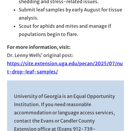
shedding and stress-related issues.
Submit leaf samples by early August for tissue
analysis.
Scout for aphids and mites and manage if
populations begin to flare.
For more information, visit:
Dr. Lenny Wells’ original post:
https://site.extension.uga.edu/pecan/2025/07/nu
t-drop-leaf-samples/
University of Georgia is an Equal Opportunity
Institution. If you need reasonable
accommodation or language access services,
contact the Evans or Candler County
Extension office at (Evans 912-739-