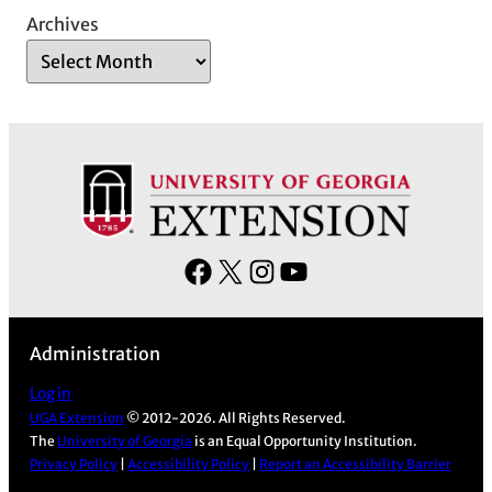
Archives
F
X
I
Y
a
n
o
c
s
u
Administration
e
t
T
b
a
u
Log in
UGA Extension
© 2012-2026. All Rights Reserved.
o
g
b
The
University of Georgia
is an Equal Opportunity Institution.
o
r
e
Privacy Policy
|
Accessibility Policy
|
Report an Accessibility Barrier
k
a