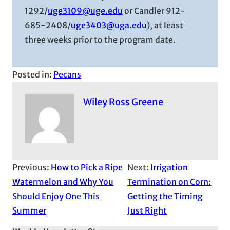
1292/
uge3109@uge.edu
or Candler 912-
685-2408/
uge3403@uga.edu
), at least
three weeks prior to the program date.
Posted in:
Pecans
Wiley Ross Greene
Previous:
How to Pick a Ripe
Next:
Irrigation
Watermelon and Why You
Termination on Corn:
Should Enjoy One This
Getting the Timing
Summer
Just Right