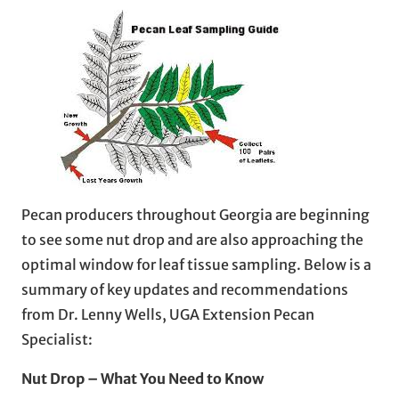
Pecan producers throughout Georgia are beginning
to see some nut drop and are also approaching the
optimal window for leaf tissue sampling. Below is a
summary of key updates and recommendations
from Dr. Lenny Wells, UGA Extension Pecan
Specialist:
Nut Drop – What You Need to Know