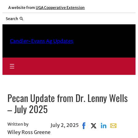
Skip
A website from
UGA Cooperative Extension
to
Search
content
Candler-Evans Ag Updates
Pecan Update from Dr. Lenny Wells
– July 2025
Written by
July 2, 2025
Share on Facebook, open
Share on X, opens i
Share on LinkedI
Share with e
Wiley Ross Greene