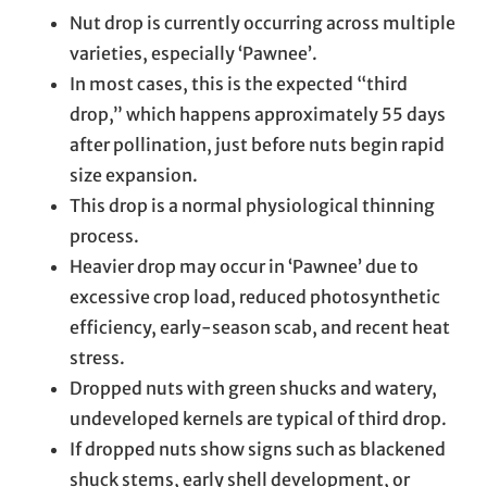
Nut drop is currently occurring across multiple
varieties, especially ‘Pawnee’.
In most cases, this is the expected “third
drop,” which happens approximately 55 days
after pollination, just before nuts begin rapid
size expansion.
This drop is a normal physiological thinning
process.
Heavier drop may occur in ‘Pawnee’ due to
excessive crop load, reduced photosynthetic
efficiency, early-season scab, and recent heat
stress.
Dropped nuts with green shucks and watery,
undeveloped kernels are typical of third drop.
If dropped nuts show signs such as blackened
shuck stems, early shell development, or