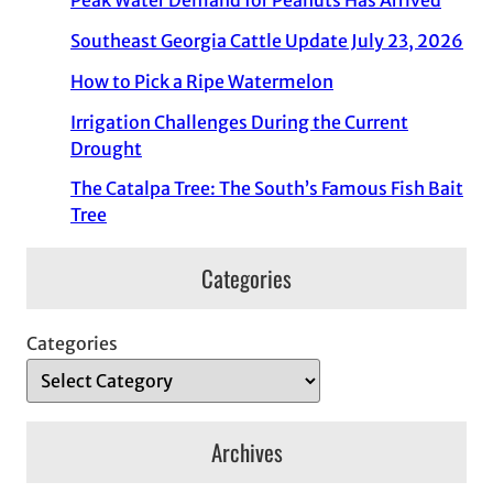
Peak Water Demand for Peanuts Has Arrived
Southeast Georgia Cattle Update July 23, 2026
How to Pick a Ripe Watermelon
Irrigation Challenges During the Current
Drought
The Catalpa Tree: The South’s Famous Fish Bait
Tree
Categories
Categories
Archives