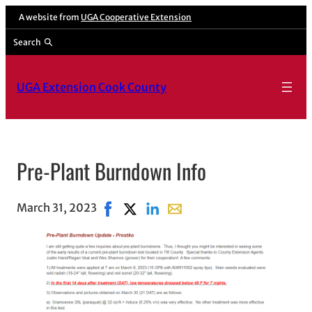
A website from
UGA Cooperative Extension
Search
UGA Extension Cook County
Pre-Plant Burndown Info
March 31, 2023
Share on Facebook, opens in new windo
Share on X, opens in new window
Share on LinkedIn
Share with email, opens in 