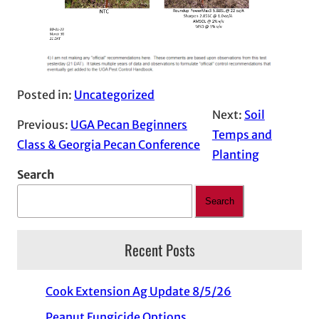
Posted in:
Uncategorized
Next:
Soil
Previous:
UGA Pecan Beginners
Temps and
Class & Georgia Pecan Conference
Planting
Search
Search
Recent Posts
Cook Extension Ag Update 8/5/26
Peanut Fungicide Options