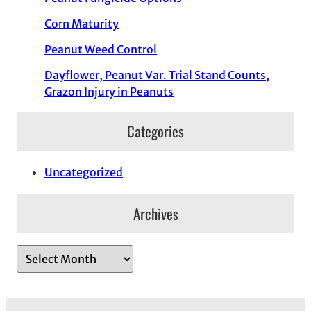
Corn Maturity
Peanut Weed Control
Dayflower, Peanut Var. Trial Stand Counts,
Grazon Injury in Peanuts
Categories
Uncategorized
Archives
A
r
c