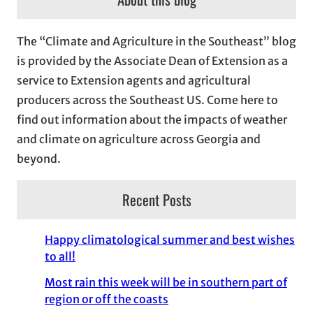
h
i
The “Climate and Agriculture in the Southeast” blog
v
is provided by the Associate Dean of Extension as a
e
service to Extension agents and agricultural
s
producers across the Southeast US. Come here to
find out information about the impacts of weather
and climate on agriculture across Georgia and
beyond.
Recent Posts
Happy climatological summer and best wishes
to all!
Most rain this week will be in southern part of
region or off the coasts