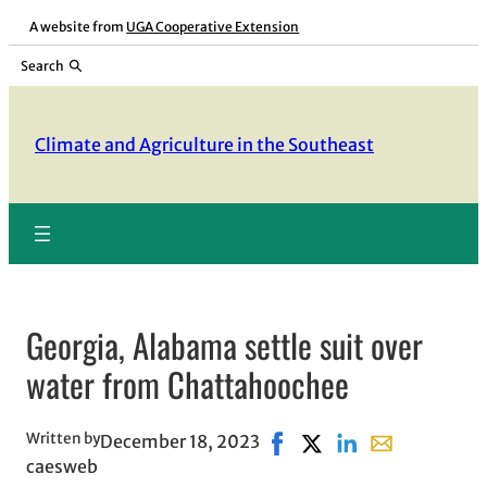
Skip
A website from
UGA Cooperative Extension
to
Search
content
Climate and Agriculture in the Southeast
Georgia, Alabama settle suit over
water from Chattahoochee
Written by
December 18, 2023
Share on Facebook, opens 
Share on X, opens in 
Share on LinkedIn
Share with ema
caesweb