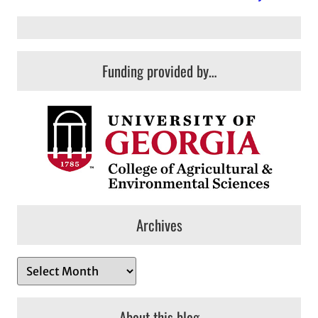
Funding provided by…
Archives
A
r
c
About this blog