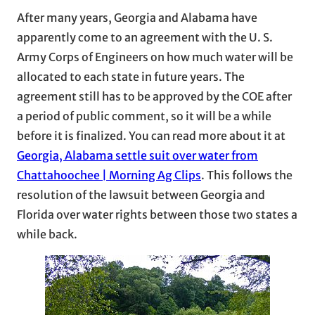
After many years, Georgia and Alabama have
apparently come to an agreement with the U. S.
Army Corps of Engineers on how much water will be
allocated to each state in future years. The
agreement still has to be approved by the COE after
a period of public comment, so it will be a while
before it is finalized. You can read more about it at
Georgia, Alabama settle suit over water from
Chattahoochee | Morning Ag Clips
. This follows the
resolution of the lawsuit between Georgia and
Florida over water rights between those two states a
while back.