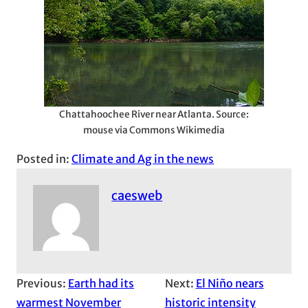
Chattahoochee River near Atlanta. Source:
mouse via Commons Wikimedia
Posted in:
Climate and Ag in the news
caesweb
Previous:
Earth had its
Next:
El Niño nears
warmest November
historic intensity