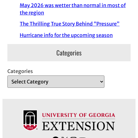
May 2026 was wetter than normal in most of
the region
The Thrilling True Story Behind “Pressure”
Hurricane info for the upcoming season
Categories
Categories