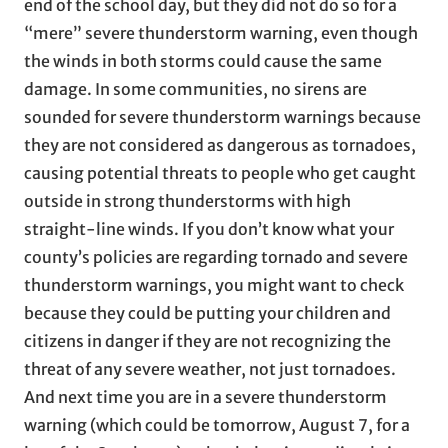
end of the school day, but they did not do so for a
“mere” severe thunderstorm warning, even though
the winds in both storms could cause the same
damage. In some communities, no sirens are
sounded for severe thunderstorm warnings because
they are not considered as dangerous as tornadoes,
causing potential threats to people who get caught
outside in strong thunderstorms with high
straight-line winds. If you don’t know what your
county’s policies are regarding tornado and severe
thunderstorm warnings, you might want to check
because they could be putting your children and
citizens in danger if they are not recognizing the
threat of any severe weather, not just tornadoes.
And next time you are in a severe thunderstorm
warning (which could be tomorrow, August 7, for a