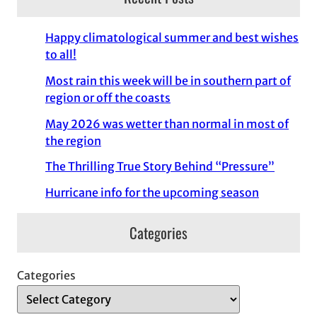
Happy climatological summer and best wishes
to all!
Most rain this week will be in southern part of
region or off the coasts
May 2026 was wetter than normal in most of
the region
The Thrilling True Story Behind “Pressure”
Hurricane info for the upcoming season
Categories
Categories