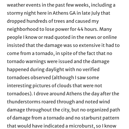
weather events in the past few weeks, including a
stormy night here in Athens GA in late July that
dropped hundreds of trees and caused my
neighborhood to lose power for 44 hours. Many
people I know or read quoted in the news or online
insisted that the damage was so extensive it had to
come from a tornado, in spite of the fact that no
tornado warnings were issued and the damage
happened during daylight with no verified
tornadoes observed (although I saw some
interesting pictures of clouds that were not
tornadoes). I drove around Athens the day after the
thunderstorms roared through and noted wind
damage throughout the city, but no organized path
of damage from a tornado and no starburst pattern
that would have indicated a microburst, so I know