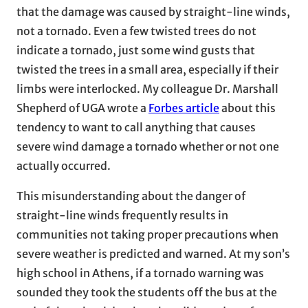
that the damage was caused by straight-line winds,
not a tornado. Even a few twisted trees do not
indicate a tornado, just some wind gusts that
twisted the trees in a small area, especially if their
limbs were interlocked. My colleague Dr. Marshall
Shepherd of UGA wrote a
Forbes article
about this
tendency to want to call anything that causes
severe wind damage a tornado whether or not one
actually occurred.
This misunderstanding about the danger of
straight-line winds frequently results in
communities not taking proper precautions when
severe weather is predicted and warned. At my son’s
high school in Athens, if a tornado warning was
sounded they took the students off the bus at the