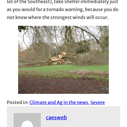
lot of the Southeast), take shelter immediately just
as you would for a tornado warning, because you do
not know where the strongest winds will occur.
Posted in:
Climate and Ag in the news
, 
Severe
caesweb