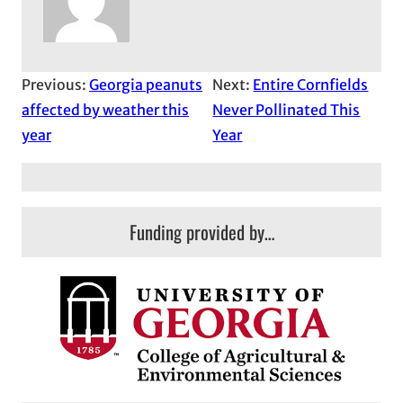
Previous:
Georgia peanuts
Next:
Entire Cornfields
affected by weather this
Never Pollinated This
year
Year
Funding provided by…