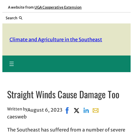
Skip
A website from
UGA Cooperative Extension
to
Search
content
Climate and Agriculture in the Southeast
Straight Winds Cause Damage Too
Written by
August 6, 2023
Share on Facebook, opens in 
Share on X, opens in new 
Share on LinkedIn
Share with email, 
caesweb
The Southeast has suffered from a number of severe