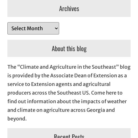
Archives
A
r
c
About this blog
h
i
The “Climate and Agriculture in the Southeast” blog
v
is provided by the Associate Dean of Extension as a
e
service to Extension agents and agricultural
s
producers across the Southeast US. Come here to
find out information about the impacts of weather
and climate on agriculture across Georgia and
beyond.
Recent Posts