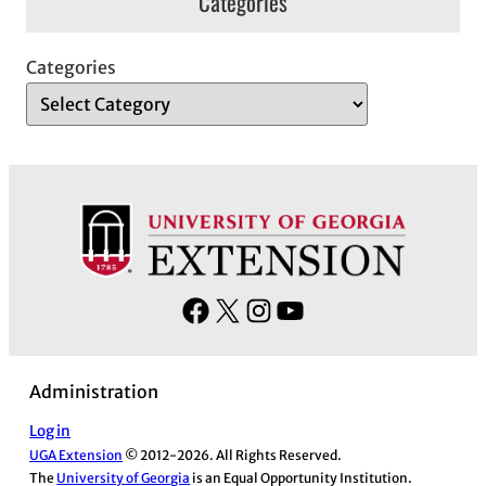
Categories
Categories
F
X
I
Y
a
n
o
c
s
u
Administration
e
t
T
b
a
u
Log in
UGA Extension
© 2012-2026. All Rights Reserved.
o
g
b
The
University of Georgia
is an Equal Opportunity Institution.