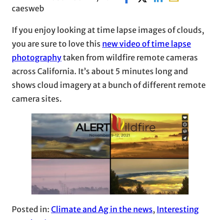
caesweb
If you enjoy looking at time lapse images of clouds,
you are sure to love this
new video of time lapse
photography
taken from wildfire remote cameras
across California. It’s about 5 minutes long and
shows cloud imagery at a bunch of different remote
camera sites.
Posted in:
Climate and Ag in the news
, 
Interesting