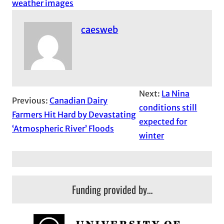
weather images
caesweb
Next:
La Nina
Previous:
Canadian Dairy
conditions still
Farmers Hit Hard by Devastating
expected for
‘Atmospheric River’ Floods
winter
Funding provided by…