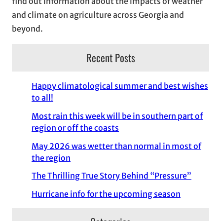
find out information about the impacts of weather
and climate on agriculture across Georgia and
beyond.
Recent Posts
Happy climatological summer and best wishes
to all!
Most rain this week will be in southern part of
region or off the coasts
May 2026 was wetter than normal in most of
the region
The Thrilling True Story Behind “Pressure”
Hurricane info for the upcoming season