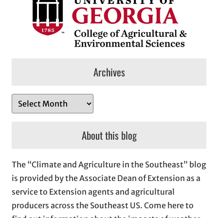
Archives
A
r
c
About this blog
h
i
The “Climate and Agriculture in the Southeast” blog
v
is provided by the Associate Dean of Extension as a
e
service to Extension agents and agricultural
s
producers across the Southeast US. Come here to