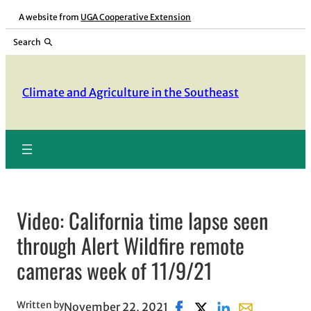
Skip
A website from
UGA Cooperative Extension
to
Search
content
Climate and Agriculture in the Southeast
Video: California time lapse seen
through Alert Wildfire remote
cameras week of 11/9/21
Written by
November 22, 2021
Share on Facebook, opens 
Share on X, opens in 
Share on LinkedIn
Share with ema