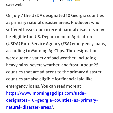
caesweb
On July 7 the USDA designated 10 Georgia counties
as primary natural disaster areas. Producers who
suffered losses due to recent natural disasters may
be eligible for U.S. Department of Agriculture
(USDA) Farm Service Agency (FSA) emergency loans,
according to Morning Ag Clips. The designations
were due to a variety of bad weather, including
heavy rains, severe weather, and frost. About 25
counties that are adjacent to the primary disaster
counties are also eligible for financial aid like
emergency loans. You can read more at
https://www.morningagclips.com/usda-
designates-10-georgia-counties-as-primary-
natural-disaster-areas/
.