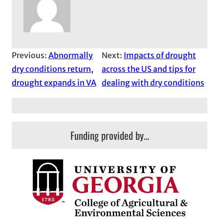
Previous:
Abnormally
Next:
Impacts of drought
dry conditions return,
across the US and tips for
drought expands in VA
dealing with dry conditions
Funding provided by…