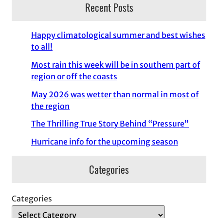
Recent Posts
Happy climatological summer and best wishes
to all!
Most rain this week will be in southern part of
region or off the coasts
May 2026 was wetter than normal in most of
the region
The Thrilling True Story Behind “Pressure”
Hurricane info for the upcoming season
Categories
Categories