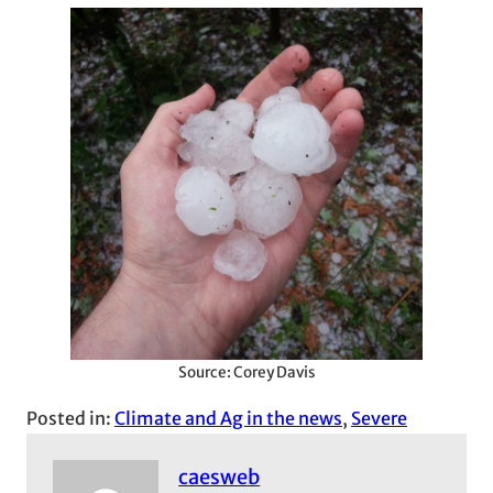
Source: Corey Davis
Posted in:
Climate and Ag in the news
, 
Severe
caesweb