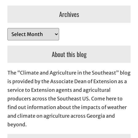
Archives
A
r
c
About this blog
h
i
The “Climate and Agriculture in the Southeast” blog
v
is provided by the Associate Dean of Extension as a
e
service to Extension agents and agricultural
s
producers across the Southeast US. Come here to
find out information about the impacts of weather
and climate on agriculture across Georgia and
beyond.