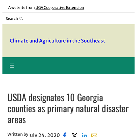
Skip
A website from
UGA Cooperative Extension
to
Search
content
Climate and Agriculture in the Southeast
USDA designates 10 Georgia
counties as primary natural disaster
areas
Written by
July 24, 2020
Share on Facebook, opens in ne
Share on X, opens in new wi
Share on LinkedIn
Share with email, op