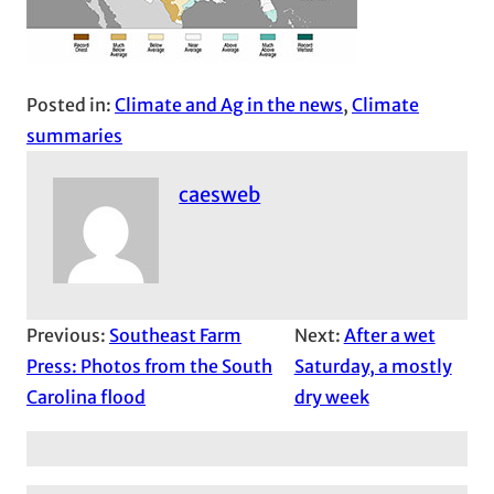
Posted in:
Climate and Ag in the news
, 
Climate
summaries
caesweb
Previous:
Southeast Farm
Next:
After a wet
Press: Photos from the South
Saturday, a mostly
Carolina flood
dry week