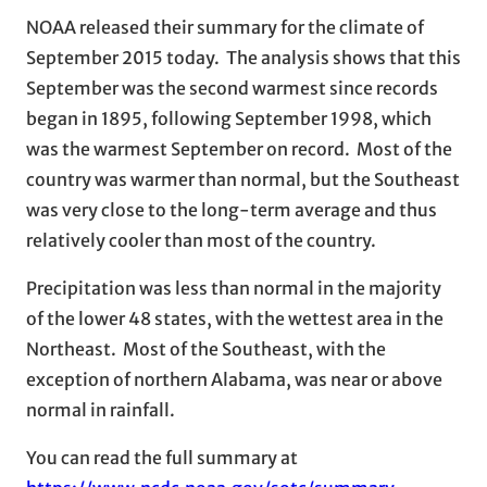
NOAA released their summary for the climate of
September 2015 today. The analysis shows that this
September was the second warmest since records
began in 1895, following September 1998, which
was the warmest September on record. Most of the
country was warmer than normal, but the Southeast
was very close to the long-term average and thus
relatively cooler than most of the country.
Precipitation was less than normal in the majority
of the lower 48 states, with the wettest area in the
Northeast. Most of the Southeast, with the
exception of northern Alabama, was near or above
normal in rainfall.
You can read the full summary at