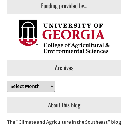
Funding provided by…
Archives
A
r
c
About this blog
h
i
The “Climate and Agriculture in the Southeast” blog
v