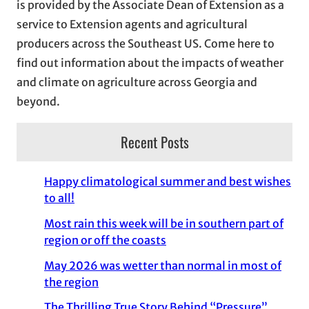
is provided by the Associate Dean of Extension as a
e
service to Extension agents and agricultural
s
producers across the Southeast US. Come here to
find out information about the impacts of weather
and climate on agriculture across Georgia and
beyond.
Recent Posts
Happy climatological summer and best wishes
to all!
Most rain this week will be in southern part of
region or off the coasts
May 2026 was wetter than normal in most of
the region
The Thrilling True Story Behind “Pressure”