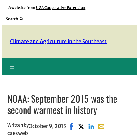
Skip
A website from
UGA Cooperative Extension
to
Search
content
Climate and Agriculture in the Southeast
NOAA: September 2015 was the
second warmest in history
Written by
October 9, 2015
Share on Facebook, opens in 
Share on X, opens in new
Share on LinkedIn
Share with email,
caesweb