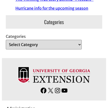
Hurricane info for the upcoming season
Categories
Categories
F
X
I
Y
a
n
o
c
s
u