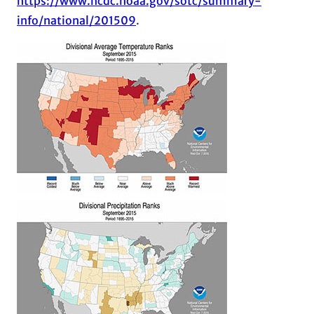
https://www.ncdc.noaa.gov/sotc/summary-
info/national/201509
.