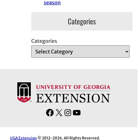
season
Categories
Categories
F
X
I
Y
a
n
o
c
s
u
e
t
T
UGA Extension
© 2012-2026. All Rights Reserved.