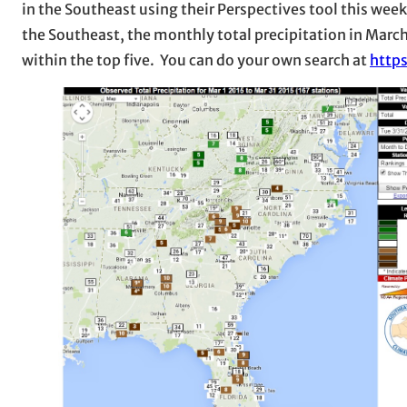
in the Southeast using their Perspectives tool this we
the Southeast, the monthly total precipitation in Marc
within the top five. You can do your own search at
http