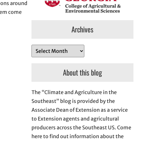
tions around
them come
Archives
A
r
c
About this blog
h
i
The “Climate and Agriculture in the
v
Southeast” blog is provided by the
e
Associate Dean of Extension as a service
s
to Extension agents and agricultural
producers across the Southeast US. Come
here to find out information about the