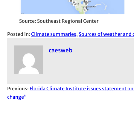
Source: Southeast Regional Center
Posted in:
Climate summaries
, 
Sources of weather and 
caesweb
Previous:
Florida Climate Institute issues statement on
change”