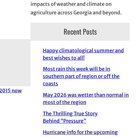
impacts of weather and climate on
agriculture across Georgia and beyond.
Recent Posts
Happy climatological summer and
best wishes to all!
Most rain this week will be in
southern part of region or off the
coasts
 2015 now
May 2026 was wetter than normal in
most of the region
The Thrilling True Story
Behind “Pressure”
Hurricane info for the upcoming