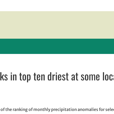
s in top ten driest at some loc
 window
dow
ns in email application
f the ranking of monthly precipitation anomalies for sele