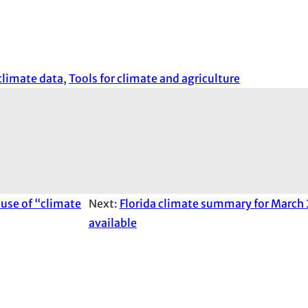
climate data
, 
Tools for climate and agriculture
 use of “climate
Next:
Florida climate summary for March
available