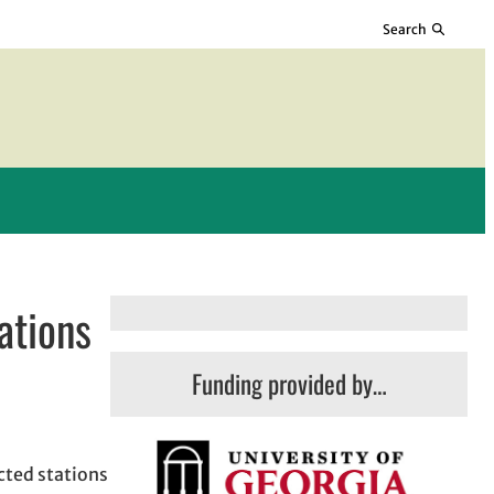
Search
ations
Funding provided by…
cted stations