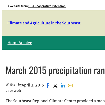
Skip
A website from
UGA Cooperative Extension
to
content
Climate and Agriculture in the Southeast
Home
Archive
March 2015 precipitation rank
Written by
April 2, 2015
Share on Facebook, opens in new
Share on X, opens in new win
Share on LinkedIn
Share with email, ope
caesweb
The Southeast Regional Climate Center provided a map o