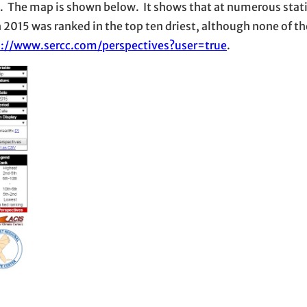
ek. The map is shown below. It shows that at numerous sta
h 2015 was ranked in the top ten driest, although none of 
s://www.sercc.com/perspectives?user=true
.