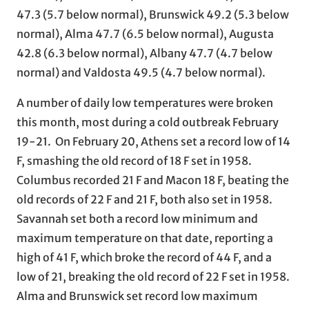
47.3 (5.7 below normal), Brunswick 49.2 (5.3 below
normal), Alma 47.7 (6.5 below normal), Augusta
42.8 (6.3 below normal), Albany 47.7 (4.7 below
normal) and Valdosta 49.5 (4.7 below normal).
A number of daily low temperatures were broken
this month, most during a cold outbreak February
19-21. On February 20, Athens set a record low of 14
F, smashing the old record of 18 F set in 1958.
Columbus recorded 21 F and Macon 18 F, beating the
old records of 22 F and 21 F, both also set in 1958.
Savannah set both a record low minimum and
maximum temperature on that date, reporting a
high of 41 F, which broke the record of 44 F, and a
low of 21, breaking the old record of 22 F set in 1958.
Alma and Brunswick set record low maximum