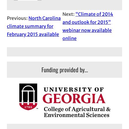
Next:
“Climate of 2014
Previous:
North Carolina
and outlook for 2015”
climate summary for
webinar now available
February 2015 available
online
Funding provided by…