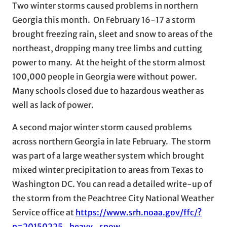
Two winter storms caused problems in northern
Georgia this month. On February 16-17 a storm
brought freezing rain, sleet and snow to areas of the
northeast, dropping many tree limbs and cutting
power to many. At the height of the storm almost
100,000 people in Georgia were without power.
Many schools closed due to hazardous weather as
well as lack of power.
A second major winter storm caused problems
across northern Georgia in late February. The storm
was part of a large weather system which brought
mixed winter precipitation to areas from Texas to
Washington DC. You can read a detailed write-up of
the storm from the Peachtree City National Weather
Service office at
https://www.srh.noaa.gov/ffc/?
n=20150225_heavy_snow
.