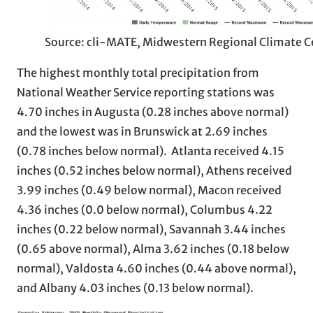
Source: cli-MATE, Midwestern Regional Climate C
The highest monthly total precipitation from
National Weather Service reporting stations was
4.70 inches in Augusta (0.28 inches above normal)
and the lowest was in Brunswick at 2.69 inches
(0.78 inches below normal). Atlanta received 4.15
inches (0.52 inches below normal), Athens received
3.99 inches (0.49 below normal), Macon received
4.36 inches (0.0 below normal), Columbus 4.22
inches (0.22 below normal), Savannah 3.44 inches
(0.65 above normal), Alma 3.62 inches (0.18 below
normal), Valdosta 4.60 inches (0.44 above normal),
and Albany 4.03 inches (0.13 below normal).