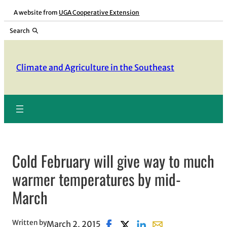
Skip
A website from
UGA Cooperative Extension
to
Search
content
Climate and Agriculture in the Southeast
Cold February will give way to much
warmer temperatures by mid-
March
Written by
March 2, 2015
Share on Facebook, opens in ne
Share on X, opens in new w
Share on LinkedIn
Share with email, o