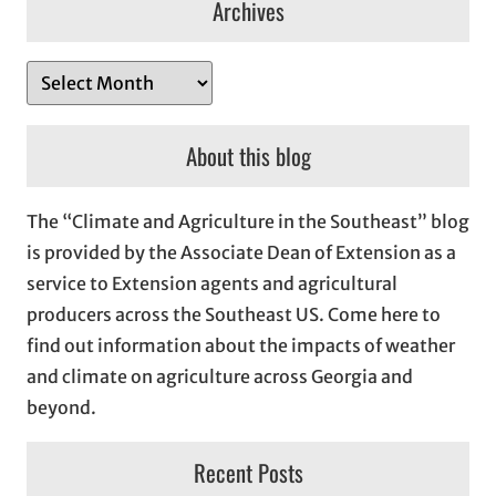
Archives
A
r
c
About this blog
h
i
The “Climate and Agriculture in the Southeast” blog
v
is provided by the Associate Dean of Extension as a
e
service to Extension agents and agricultural
s
producers across the Southeast US. Come here to
find out information about the impacts of weather
and climate on agriculture across Georgia and
beyond.
Recent Posts