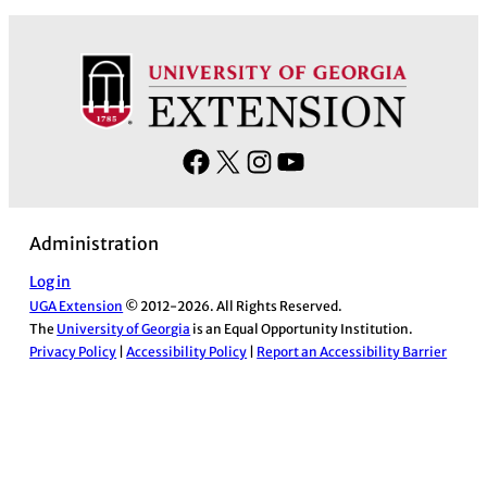
F
X
I
Y
a
n
o
c
s
u
Administration
e
t
T
b
a
u
Log in
UGA Extension
© 2012-2026. All Rights Reserved.
o
g
b
The
University of Georgia
is an Equal Opportunity Institution.
o
r
e
Privacy Policy
|
Accessibility Policy
|
Report an Accessibility Barrier
k
a
m