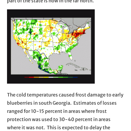
part of the state is now in the far north.
The cold temperatures caused frost damage to early
blueberries in south Georgia. Estimates of losses
ranged for 10-15 percent in areas where frost
protection was used to 30-40 percent in areas
where it was not. This is expected to delay the