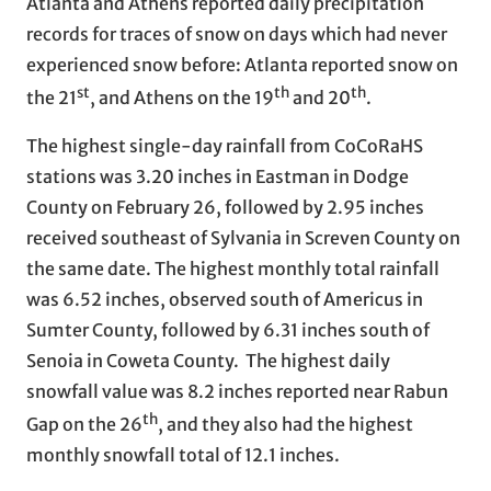
Atlanta and Athens reported daily precipitation
records for traces of snow on days which had never
experienced snow before: Atlanta reported snow on
st
th
th
the 21
, and Athens on the 19
and 20
.
The highest single-day rainfall from CoCoRaHS
stations was 3.20 inches in Eastman in Dodge
County on February 26, followed by 2.95 inches
received southeast of Sylvania in Screven County on
the same date. The highest monthly total rainfall
was 6.52 inches, observed south of Americus in
Sumter County, followed by 6.31 inches south of
Senoia in Coweta County. The highest daily
snowfall value was 8.2 inches reported near Rabun
th
Gap on the 26
, and they also had the highest
monthly snowfall total of 12.1 inches.