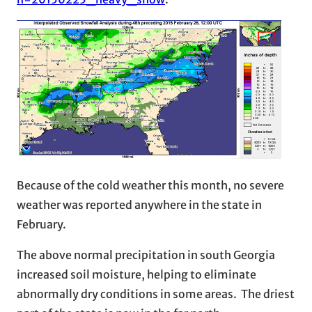
Because of the cold weather this month, no severe
weather was reported anywhere in the state in
February.
The above normal precipitation in south Georgia
increased soil moisture, helping to eliminate
abnormally dry conditions in some areas. The driest