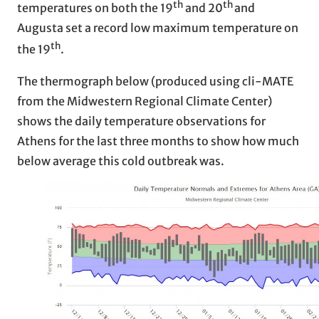
th
th
temperatures on both the 19
and 20
and
Augusta set a record low maximum temperature on
th
the 19
.
The thermograph below (produced using cli-MATE
from the Midwestern Regional Climate Center)
shows the daily temperature observations for
Athens for the last three months to show how much
below average this cold outbreak was.