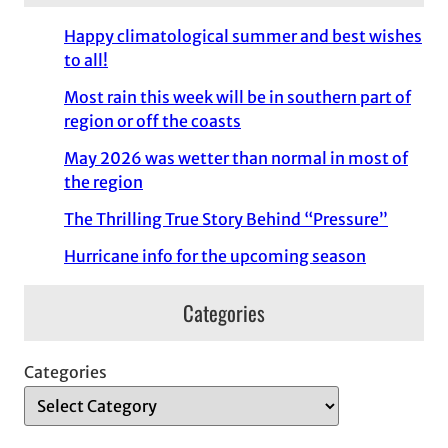
Happy climatological summer and best wishes
to all!
Most rain this week will be in southern part of
region or off the coasts
May 2026 was wetter than normal in most of
the region
The Thrilling True Story Behind “Pressure”
Hurricane info for the upcoming season
Categories
Categories