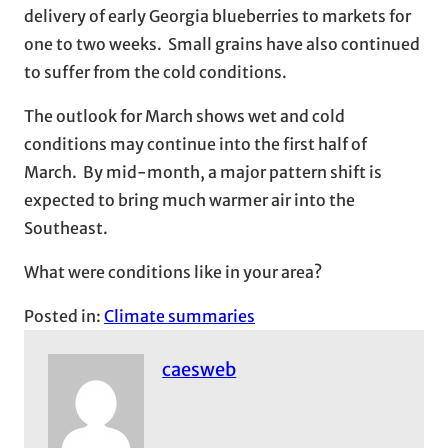
delivery of early Georgia blueberries to markets for
one to two weeks. Small grains have also continued
to suffer from the cold conditions.
The outlook for March shows wet and cold
conditions may continue into the first half of
March. By mid-month, a major pattern shift is
expected to bring much warmer air into the
Southeast.
What were conditions like in your area?
Posted in:
Climate summaries
caesweb