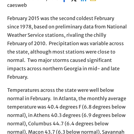
caesweb
February 2015 was the second coldest February
since 1978, based on preliminary data from National
Weather Service stations, rivaling the chilly
February of 2010. Precipitation was variable across
the state, although most stations were close to
normal. Two major storms caused significant
impacts across northern Georgia in mid- and late
February.
Temperatures across the state were well below
normal in February. In Atlanta, the monthly average
temperature was 40.4 degrees F (6.8 degrees below
normal), in Athens 40.3 degrees (6.9 degrees below
normal), Columbus 44.7 (6.4 degrees below
normal), Macon 43.7 (6.3 below normal), Savannah