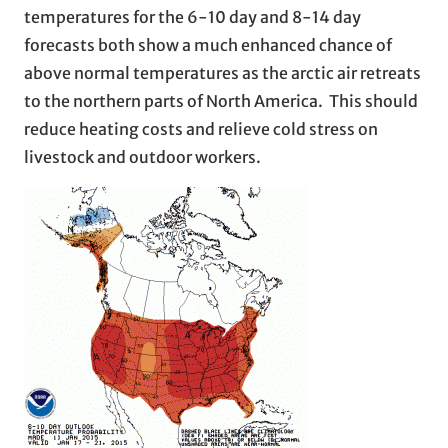
temperatures for the 6-10 day and 8-14 day
forecasts both show a much enhanced chance of
above normal temperatures as the arctic air retreats
to the northern parts of North America. This should
reduce heating costs and relieve cold stress on
livestock and outdoor workers.