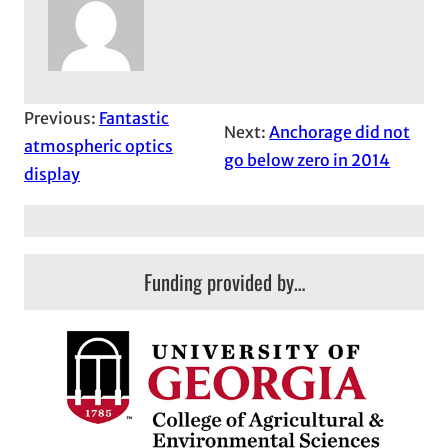
Previous:
Fantastic
Next:
Anchorage did not
atmospheric optics
go below zero in 2014
display
Funding provided by…