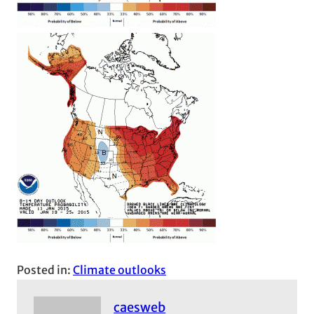
Posted in:
Climate outlooks
caesweb