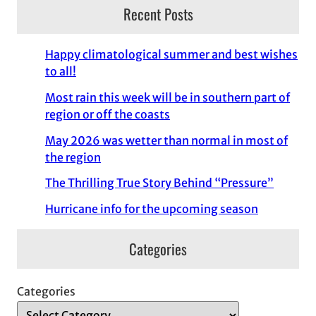
Recent Posts
Happy climatological summer and best wishes
to all!
Most rain this week will be in southern part of
region or off the coasts
May 2026 was wetter than normal in most of
the region
The Thrilling True Story Behind “Pressure”
Hurricane info for the upcoming season
Categories
Categories