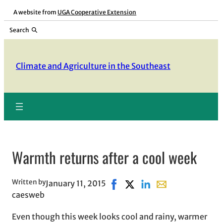
Skip
A website from
UGA Cooperative Extension
to
Search
content
Climate and Agriculture in the Southeast
Warmth returns after a cool week
Written by
January 11, 2015
Share on Facebook, opens in 
Share on X, opens in new
Share on LinkedIn
Share with email,
caesweb
Even though this week looks cool and rainy, warmer