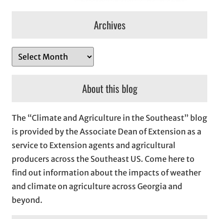
Archives
A
r
c
About this blog
h
i
The “Climate and Agriculture in the Southeast” blog
v
is provided by the Associate Dean of Extension as a
e
service to Extension agents and agricultural
s
producers across the Southeast US. Come here to
find out information about the impacts of weather
and climate on agriculture across Georgia and
beyond.