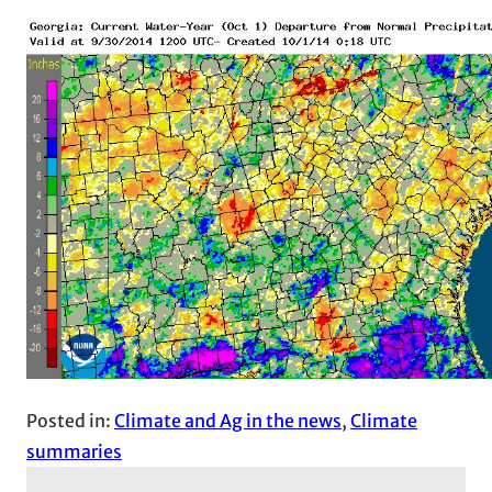
Posted in:
Climate and Ag in the news
, 
Climate
summaries