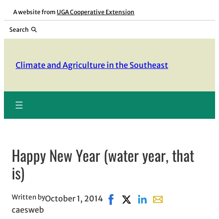
Skip
A website from
UGA Cooperative Extension
to
Search
content
Climate and Agriculture in the Southeast
Happy New Year (water year, that
is)
Written by
October 1, 2014
Share on Facebook, opens in 
Share on X, opens in new 
Share on LinkedIn
Share with email, 
caesweb