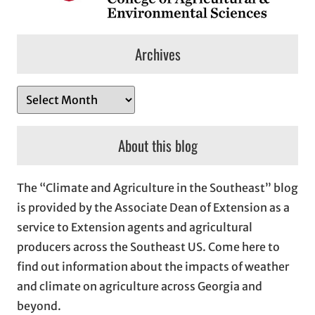
Archives
A
r
c
About this blog
h
i
The “Climate and Agriculture in the Southeast” blog
v
is provided by the Associate Dean of Extension as a
e
service to Extension agents and agricultural
s
producers across the Southeast US. Come here to
find out information about the impacts of weather
and climate on agriculture across Georgia and
beyond.