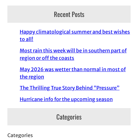
Recent Posts
Happy climatological summer and best wishes
to all!
Most rain this week will be in southern part of
region or off the coasts
May 2026 was wetter than normal in most of
the region
The Thrilling True Story Behind “Pressure”
Hurricane info for the upcoming season
Categories
Categories