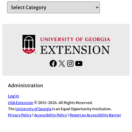
F
X
I
Y
a
n
o
c
s
u
Administration
e
t
T
b
a
u
Log in
UGA Extension
© 2012-2026. All Rights Reserved.
o
g
b
The
University of Georgia
is an Equal Opportunity Institution.
o
r
e
Privacy Policy
|
Accessibility Policy
|
Report an Accessibility Barrier
k
a
m