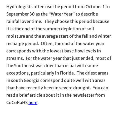
Hydrologists often use the period from October 1 to
September 30 as the “Water Year” to describe
rainfall over time. They choose this period because
it is the end of the summer depletion of soil
moisture and the average start of the fall and winter
recharge period. Often, the end of the water year
corresponds with the lowest base flow levels in
streams. For the water year that just ended, most of
the Southeast was drier than usual with some
exceptions, particularly in Florida. The driest areas
in south Georgia correspond quite well with areas
that have recently been in severe drought. You can
read a brief article about it in the newsletter from
CoCoRaHS
here
.