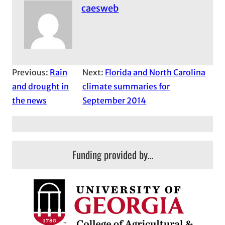
caesweb
Previous:
Rain
Next:
Florida and North Carolina
and drought in
climate summaries for
the news
September 2014
Funding provided by…