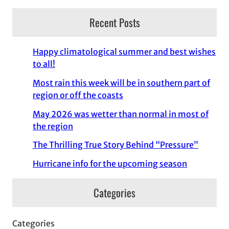
Recent Posts
Happy climatological summer and best wishes
to all!
Most rain this week will be in southern part of
region or off the coasts
May 2026 was wetter than normal in most of
the region
The Thrilling True Story Behind “Pressure”
Hurricane info for the upcoming season
Categories
Categories