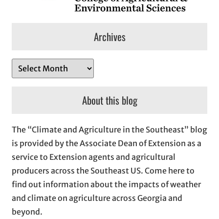
Archives
A
r
c
About this blog
h
i
The “Climate and Agriculture in the Southeast” blog
v
is provided by the Associate Dean of Extension as a
e
service to Extension agents and agricultural
s
producers across the Southeast US. Come here to
find out information about the impacts of weather
and climate on agriculture across Georgia and
beyond.