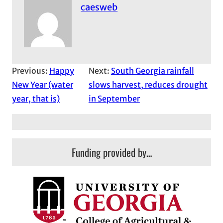
caesweb
Previous:
Happy
Next:
South Georgia rainfall
New Year (water
slows harvest, reduces drought
year, that is)
in September
Funding provided by…