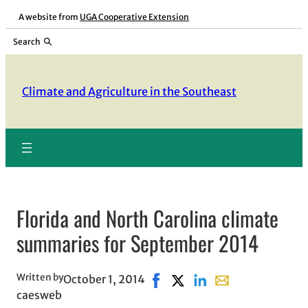
Skip
A website from
UGA Cooperative Extension
to
Search
content
Climate and Agriculture in the Southeast
Florida and North Carolina climate
summaries for September 2014
Written by
October 1, 2014
Share on Facebook, opens in 
Share on X, opens in new 
Share on LinkedIn
Share with email, 
caesweb