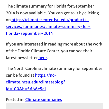
The climate summary for Florida for September
2014 is now available. You can get to it by clicking
on
https://climatecenter.fsu.edu/products-
services/summaries/climate-summary-for-
florida-september-2014
If you are interested in reading more about the work
of the Florida Climate Center, you can see their
latest newsletter
here
.
The North Carolina climate summary for September
can be found at
https://nc-
climate.ncsu.edu/climateblog?
id=100&h=5666e5c1
Posted in:
Climate summaries