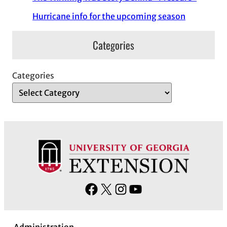
Hurricane info for the upcoming season
Categories
Categories
F
X
I
Y
a
n
o
c
s
u