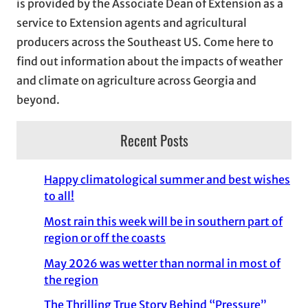
is provided by the Associate Dean of Extension as a
e
service to Extension agents and agricultural
s
producers across the Southeast US. Come here to
find out information about the impacts of weather
and climate on agriculture across Georgia and
beyond.
Recent Posts
Happy climatological summer and best wishes
to all!
Most rain this week will be in southern part of
region or off the coasts
May 2026 was wetter than normal in most of
the region
The Thrilling True Story Behind “Pressure”