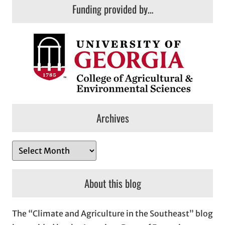
Funding provided by…
Archives
A
r
c
About this blog
h
i
The “Climate and Agriculture in the Southeast” blog
v