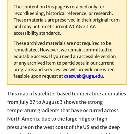
The content on this page is retained only for
recordkeeping, historical reference, or research.
These materials are preserved in their original form
and may not meet current WCAG 2.1 AA
accessibility standards.
These archived materials are not required to be
remediated. However, we remain committed to
equitable access. If you need an accessible version
of any archived item to participate in our current
programs and services, we will provide one when
feasible upon request at
caesweb@uga.edu
.
This map of satellite-based temperature anomalies
from July 27 to August 3 shows the strong
temperature gradients that have occurred across
North America due to the large ridge of high
pressure on the west coast of the US and the deep