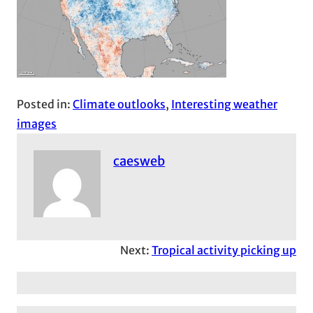
Posted in:
Climate outlooks
, 
Interesting weather
images
caesweb
Next:
Tropical activity picking up