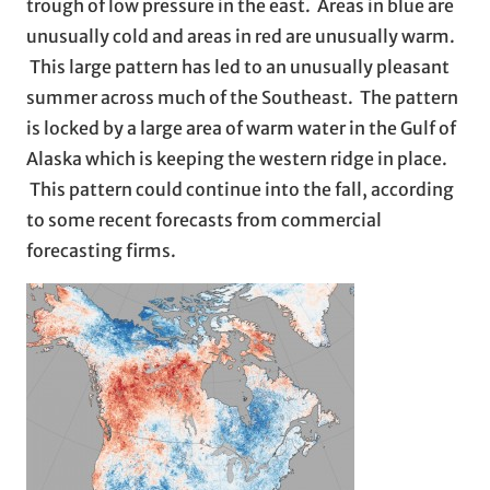
trough of low pressure in the east. Areas in blue are
unusually cold and areas in red are unusually warm.
This large pattern has led to an unusually pleasant
summer across much of the Southeast. The pattern
is locked by a large area of warm water in the Gulf of
Alaska which is keeping the western ridge in place.
This pattern could continue into the fall, according
to some recent forecasts from commercial
forecasting firms.