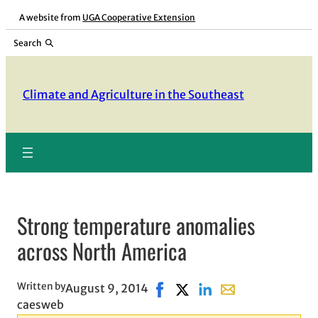
Skip
A website from
UGA Cooperative Extension
to
Search
content
Climate and Agriculture in the Southeast
Strong temperature anomalies
across North America
Written by
August 9, 2014
Share on Facebook, opens in n
Share on X, opens in new 
Share on LinkedIn
Share with email, 
caesweb