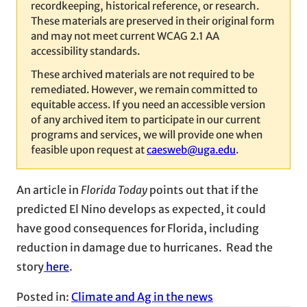
recordkeeping, historical reference, or research.
These materials are preserved in their original form
and may not meet current WCAG 2.1 AA
accessibility standards.
These archived materials are not required to be
remediated. However, we remain committed to
equitable access. If you need an accessible version
of any archived item to participate in our current
programs and services, we will provide one when
feasible upon request at
caesweb@uga.edu
.
An article in
Florida Today
points out that if the
predicted El Nino develops as expected, it could
have good consequences for Florida, including
reduction in damage due to hurricanes. Read the
story
here
.
Posted in:
Climate and Ag in the news