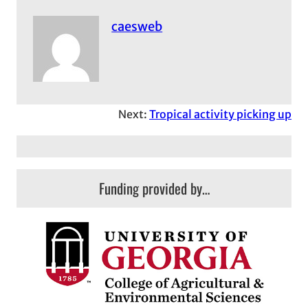
caesweb
Next:
Tropical activity picking up
Funding provided by…