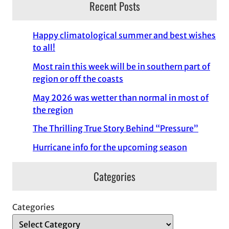
Recent Posts
Happy climatological summer and best wishes
to all!
Most rain this week will be in southern part of
region or off the coasts
May 2026 was wetter than normal in most of
the region
The Thrilling True Story Behind “Pressure”
Hurricane info for the upcoming season
Categories
Categories