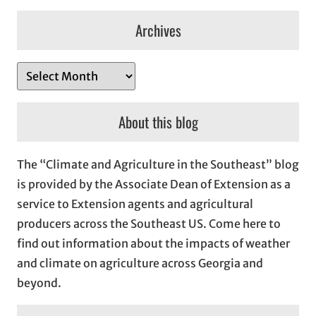
Archives
A
r
c
About this blog
h
i
The “Climate and Agriculture in the Southeast” blog
v
is provided by the Associate Dean of Extension as a
e
service to Extension agents and agricultural
s
producers across the Southeast US. Come here to
find out information about the impacts of weather
and climate on agriculture across Georgia and
beyond.