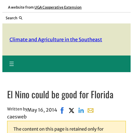
Skip
A website from
UGA Cooperative Extension
to
Search
content
Climate and Agriculture in the Southeast
El Nino could be good for Florida
Written by
May 16, 2014
Share on Facebook, opens in ne
Share on X, opens in new wi
Share on LinkedIn
Share with email, op
caesweb
The content on this page is retained only for