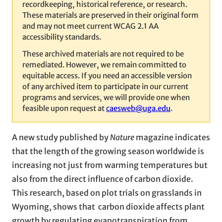
recordkeeping, historical reference, or research.
These materials are preserved in their original form
and may not meet current WCAG 2.1 AA
accessibility standards.
These archived materials are not required to be
remediated. However, we remain committed to
equitable access. If you need an accessible version
of any archived item to participate in our current
programs and services, we will provide one when
feasible upon request at
caesweb@uga.edu
.
A new study published by
Nature
magazine indicates
that the length of the growing season worldwide is
increasing not just from warming temperatures but
also from the direct influence of carbon dioxide.
This research, based on plot trials on grasslands in
Wyoming, shows that carbon dioxide affects plant
growth by regulating evapotranspiration from