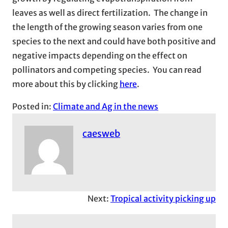
leaves as well as direct fertilization. The change in
the length of the growing season varies from one
species to the next and could have both positive and
negative impacts depending on the effect on
pollinators and competing species. You can read
more about this by clicking
here
.
Posted in:
Climate and Ag in the news
caesweb
Next:
Tropical activity picking up