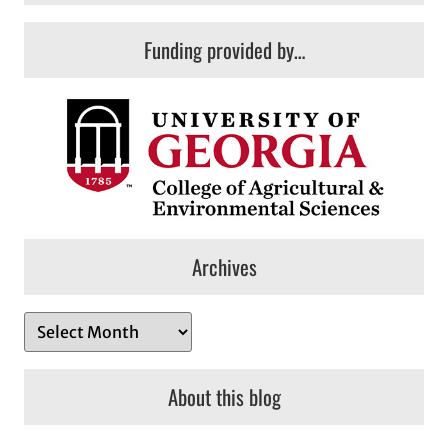
Funding provided by…
Archives
A
r
c
About this blog
h
i