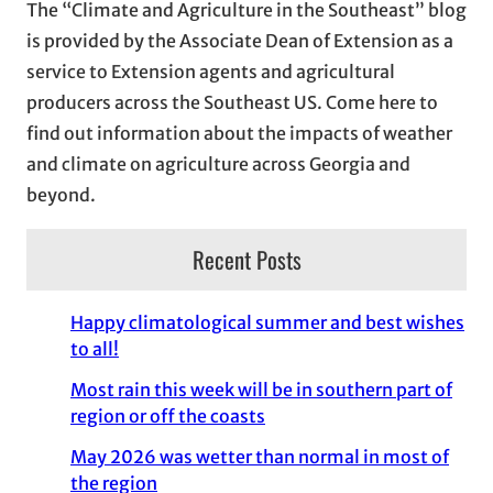
The “Climate and Agriculture in the Southeast” blog
v
is provided by the Associate Dean of Extension as a
e
service to Extension agents and agricultural
s
producers across the Southeast US. Come here to
find out information about the impacts of weather
and climate on agriculture across Georgia and
beyond.
Recent Posts
Happy climatological summer and best wishes
to all!
Most rain this week will be in southern part of
region or off the coasts
May 2026 was wetter than normal in most of
the region