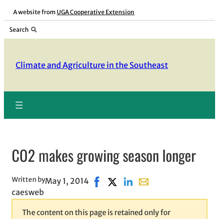
Skip
A website from
UGA Cooperative Extension
to
Search
content
Climate and Agriculture in the Southeast
CO2 makes growing season longer
Written by
May 1, 2014
Share on Facebook, opens in new 
Share on X, opens in new win
Share on LinkedIn
Share with email, open
caesweb
The content on this page is retained only for