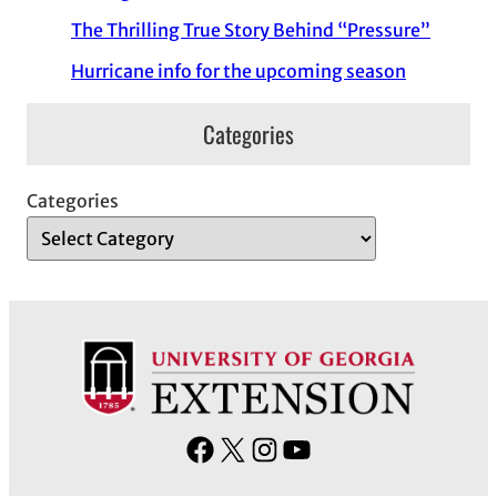
The Thrilling True Story Behind “Pressure”
Hurricane info for the upcoming season
Categories
Categories
F
X
I
Y
a
n
o