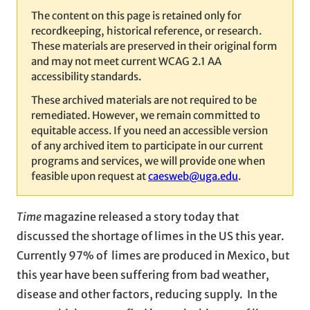
The content on this page is retained only for
recordkeeping, historical reference, or research.
These materials are preserved in their original form
and may not meet current WCAG 2.1 AA
accessibility standards.
These archived materials are not required to be
remediated. However, we remain committed to
equitable access. If you need an accessible version
of any archived item to participate in our current
programs and services, we will provide one when
feasible upon request at
caesweb@uga.edu
.
Time
magazine released a story today that
discussed the shortage of limes in the US this year.
Currently 97% of limes are produced in Mexico, but
this year have been suffering from bad weather,
disease and other factors, reducing supply. In the