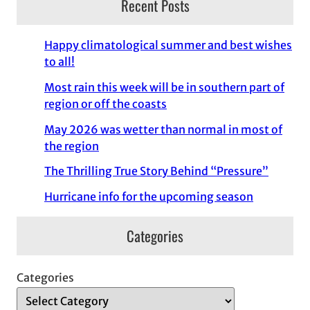
Recent Posts
Happy climatological summer and best wishes
to all!
Most rain this week will be in southern part of
region or off the coasts
May 2026 was wetter than normal in most of
the region
The Thrilling True Story Behind “Pressure”
Hurricane info for the upcoming season
Categories
Categories