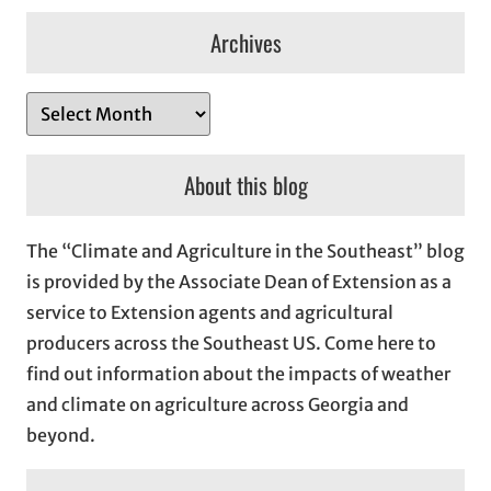
Archives
A
r
c
About this blog
h
i
The “Climate and Agriculture in the Southeast” blog
v
is provided by the Associate Dean of Extension as a
e
service to Extension agents and agricultural
s
producers across the Southeast US. Come here to
find out information about the impacts of weather
and climate on agriculture across Georgia and
beyond.