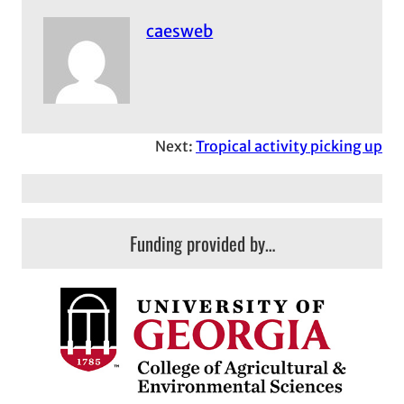
caesweb
Next:
Tropical activity picking up
Funding provided by…