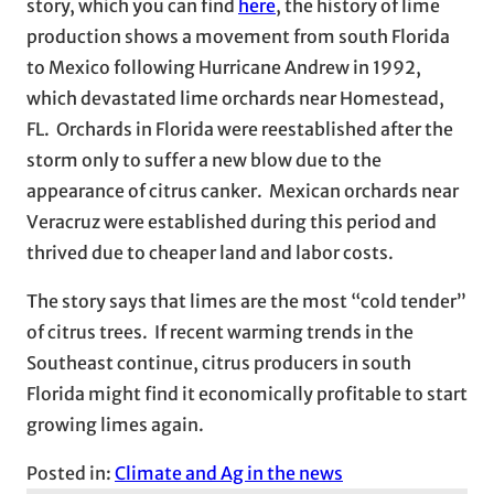
story, which you can find
here
, the history of lime
production shows a movement from south Florida
to Mexico following Hurricane Andrew in 1992,
which devastated lime orchards near Homestead,
FL. Orchards in Florida were reestablished after the
storm only to suffer a new blow due to the
appearance of citrus canker. Mexican orchards near
Veracruz were established during this period and
thrived due to cheaper land and labor costs.
The story says that limes are the most “cold tender”
of citrus trees. If recent warming trends in the
Southeast continue, citrus producers in south
Florida might find it economically profitable to start
growing limes again.
Posted in:
Climate and Ag in the news