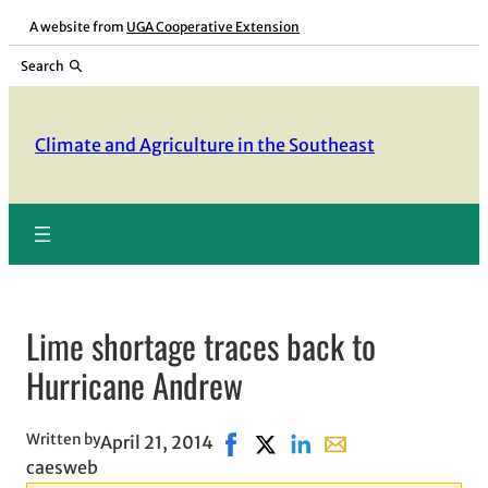
Skip
A website from
UGA Cooperative Extension
to
Search
content
Climate and Agriculture in the Southeast
Lime shortage traces back to
Hurricane Andrew
Written by
April 21, 2014
Share on Facebook, opens in ne
Share on X, opens in new wi
Share on LinkedIn
Share with email, op
caesweb