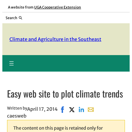
Skip
A website from
UGA Cooperative Extension
to
Search
content
Climate and Agriculture in the Southeast
Easy web site to plot climate trends
Written by
April 17, 2014
Share on Facebook, opens in ne
Share on X, opens in new wi
Share on LinkedIn
Share with email, op
caesweb
The content on this page is retained only for