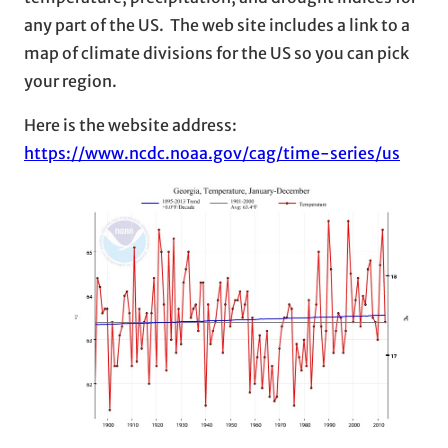
any part of the US. The web site includes a link to a
map of climate divisions for the US so you can pick
your region.
Here is the website address:
https://www.ncdc.noaa.gov/cag/time-series/us