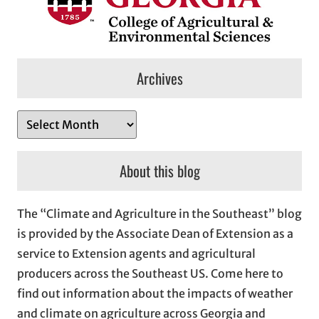
Archives
A
r
c
About this blog
h
i
The “Climate and Agriculture in the Southeast” blog
v
is provided by the Associate Dean of Extension as a
e
service to Extension agents and agricultural
s
producers across the Southeast US. Come here to
find out information about the impacts of weather
and climate on agriculture across Georgia and