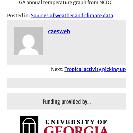
GA annual temperature graph from NCDC
Posted in:
Sources of weather and climate data
caesweb
Next:
Tropical activity picking up
Funding provided by…