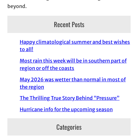
beyond.
Recent Posts
Happy climatological summer and best wishes
to all!
Most rain this week will be in southern part of
region or off the coasts
May 2026 was wetter than normal in most of
the region
The Thrilling True Story Behind “Pressure”
Hurricane info for the upcoming season
Categories