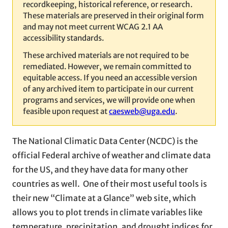
recordkeeping, historical reference, or research.
These materials are preserved in their original form
and may not meet current WCAG 2.1 AA
accessibility standards.
These archived materials are not required to be
remediated. However, we remain committed to
equitable access. If you need an accessible version
of any archived item to participate in our current
programs and services, we will provide one when
feasible upon request at
caesweb@uga.edu
.
The National Climatic Data Center (NCDC) is the
official Federal archive of weather and climate data
for the US, and they have data for many other
countries as well. One of their most useful tools is
their new “Climate at a Glance” web site, which
allows you to plot trends in climate variables like
temperature, precipitation, and drought indices for