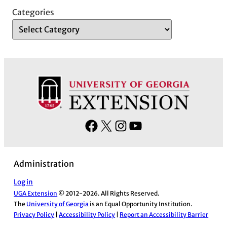
Categories
F
X
I
Y
a
n
o
c
s
u
Administration
e
t
T
b
a
u
Log in
UGA Extension
© 2012-2026. All Rights Reserved.
o
g
b
The
University of Georgia
is an Equal Opportunity Institution.
o
r
e
Privacy Policy
|
Accessibility Policy
|
Report an Accessibility Barrier
k
a